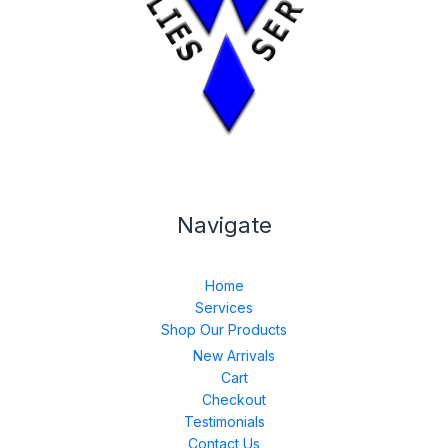
Navigate
Home
Services
Shop Our Products
New Arrivals
Cart
Checkout
Testimonials
Contact Us