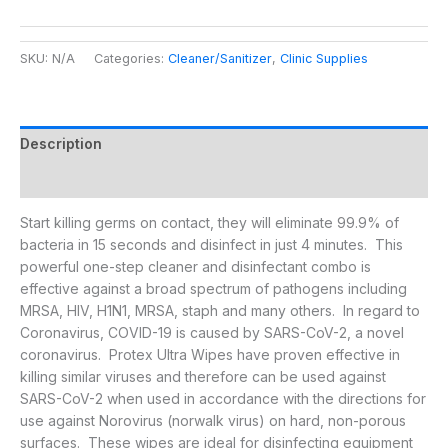
SKU:
N/A
Categories:
Cleaner/Sanitizer
,
Clinic Supplies
Description
Additional information
Start killing germs on contact, they will eliminate 99.9% of
bacteria in 15 seconds and disinfect in just 4 minutes. This
powerful one-step cleaner and disinfectant combo is
effective against a broad spectrum of pathogens including
MRSA, HIV, H1N1, MRSA, staph and many others. In regard to
Coronavirus, COVID-19 is caused by SARS-CoV-2, a novel
coronavirus. Protex Ultra Wipes have proven effective in
killing similar viruses and therefore can be used against
SARS-CoV-2 when used in accordance with the directions for
use against Norovirus (norwalk virus) on hard, non-porous
surfaces. These wipes are ideal for disinfecting equipment