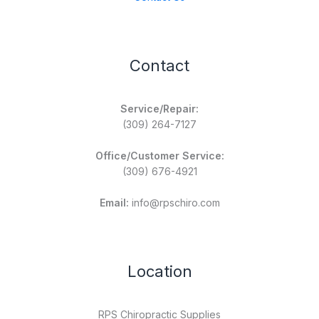
Contact
Service/Repair:
(309) 264-7127
Office/Customer Service:
(309) 676-4921
Email:
info@rpschiro.com
Location
RPS Chiropractic Supplies