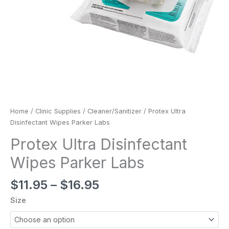
Home
/
Clinic Supplies
/
Cleaner/Sanitizer
/ Protex Ultra
Disinfectant Wipes Parker Labs
Protex Ultra Disinfectant
Wipes Parker Labs
$
11.95
–
$
16.95
Size