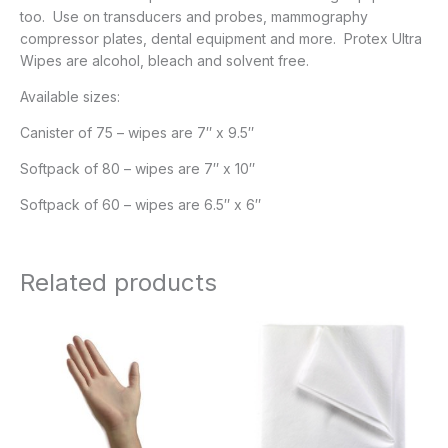
too. Use on transducers and probes, mammography
compressor plates, dental equipment and more. Protex Ultra
Wipes are alcohol, bleach and solvent free.
Available sizes:
Canister of 75 – wipes are 7″ x 9.5″
Softpack of 80 – wipes are 7″ x 10″
Softpack of 60 – wipes are 6.5″ x 6″
Related products
Price
range:
$39.95
through
$77.95