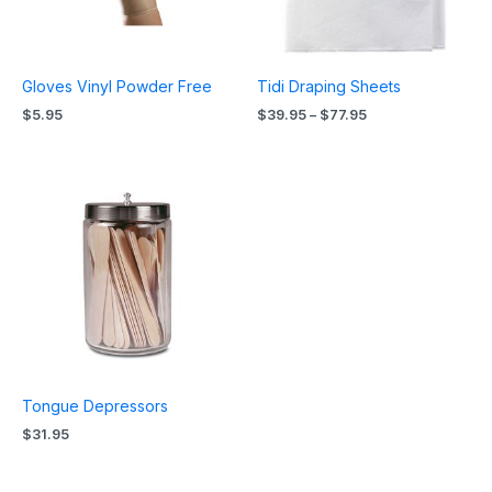
Gloves Vinyl Powder Free
Tidi Draping Sheets
$
5.95
$
39.95
–
$
77.95
Tongue Depressors
$
31.95