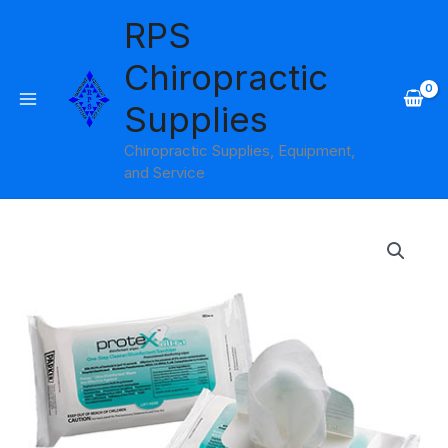
Skip
RPS
to
content
Chiropractic
Supplies
Chiropractic Supplies, Equipment,
and Service
Price
range:
$11.95
through
$16.95