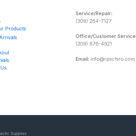
Service/Repair:
s
(309) 264-7127
r Products
Office/Customer Service
rrivals
(309) 676-4921
kout
Email:
info@rpschiro.com
ials
 Us
actic Supplies