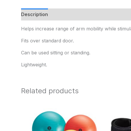
Description
Additional information
Helps increase range of arm mobility while stimul
Fits over standard door.
Can be used sitting or standing.
Lightweight.
Related products
Price
range:
$15.95
through
$25.95