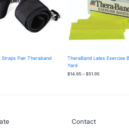
y Straps Pair Theraband
TheraBand Latex Exercise 
Yard
$
14.95
–
$
51.95
ate
Contact