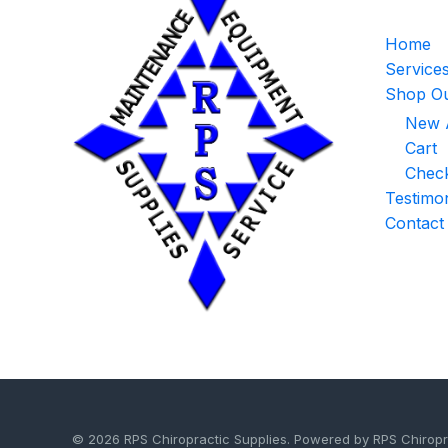
Home
Service
Shop Ou
New A
Cart
Chec
Testimon
Contact
© 2026 RPS Chiropractic Supplies. Powered by RPS Chiropr