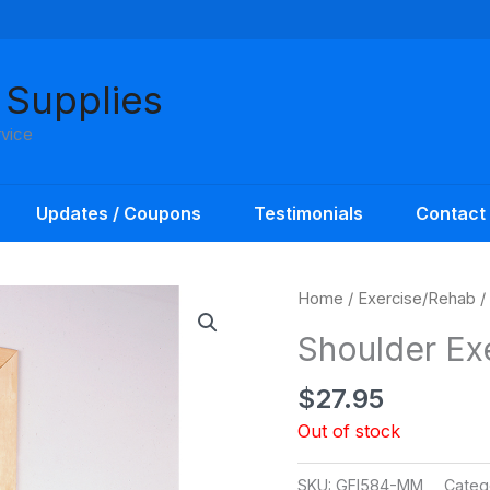
 Supplies
rvice
Updates / Coupons
Testimonials
Contact
Home
/
Exercise/Rehab
/
Shoulder Exe
$
27.95
Out of stock
SKU:
GFI584-MM
Categ