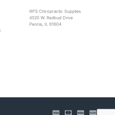
RPS Chiropractic Supplies
4520 W. Redbud Drive
Peoria, IL 61604
: