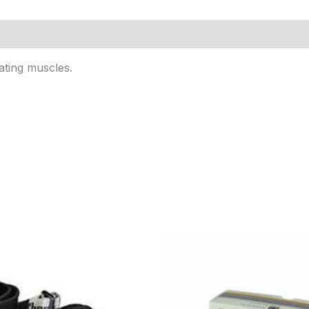
ating muscles.
Price
range:
$14.95
through
$51.95