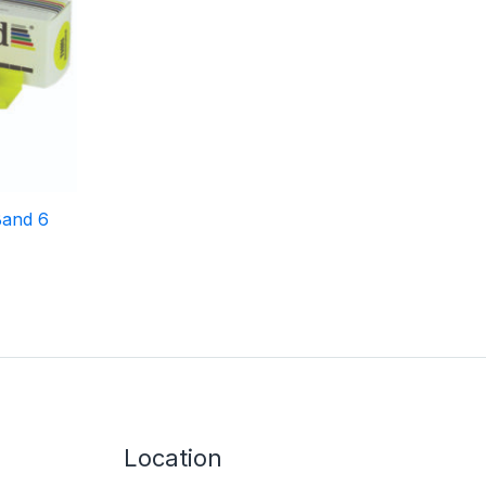
Band 6
Location