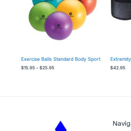
Exercise Balls Standard Body Sport
Extremit
$
15.95
–
$
25.95
$
42.95
Navig