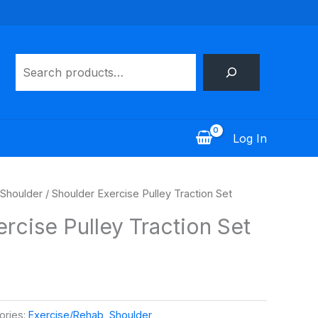
Search
Log In
Shoulder
/ Shoulder Exercise Pulley Traction Set
rcise Pulley Traction Set
ories:
Exercise/Rehab
,
Shoulder