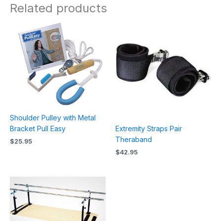
Related products
Shoulder Pulley with Metal
Extremity Straps Pair
Bracket Pull Easy
Theraband
$
25.95
$
42.95