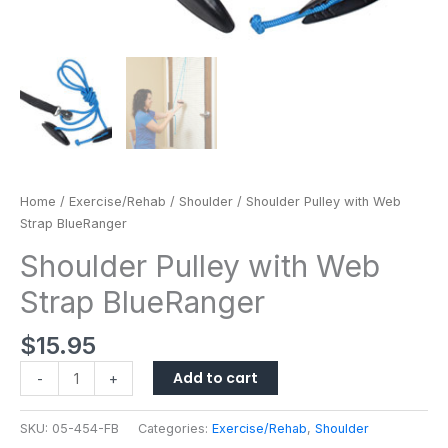
Home
/
Exercise/Rehab
/
Shoulder
/ Shoulder Pulley with Web
Strap BlueRanger
Shoulder Pulley with Web
Strap BlueRanger
$
15.95
Add to cart
-
+
SKU:
05-454-FB
Categories:
Exercise/Rehab
,
Shoulder