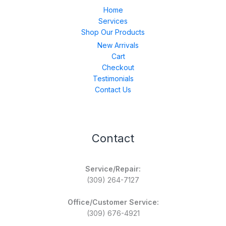
Home
Services
Shop Our Products
New Arrivals
Cart
Checkout
Testimonials
Contact Us
Contact
Service/Repair:
(309) 264-7127
Office/Customer Service:
(309) 676-4921