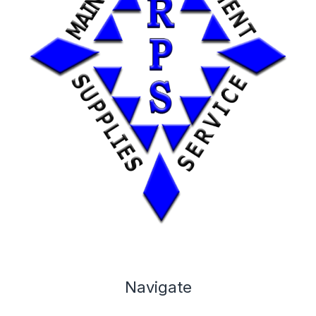
Navigate