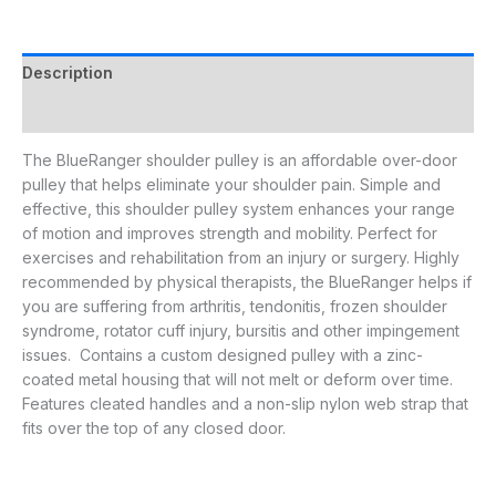
Description
Additional information
The BlueRanger shoulder pulley is an affordable over-door
pulley that helps eliminate your shoulder pain. Simple and
effective, this shoulder pulley system enhances your range
of motion and improves strength and mobility. Perfect for
exercises and rehabilitation from an injury or surgery. Highly
recommended by physical therapists, the BlueRanger helps if
you are suffering from arthritis, tendonitis, frozen shoulder
syndrome, rotator cuff injury, bursitis and other impingement
issues. Contains a custom designed pulley with a zinc-
coated metal housing that will not melt or deform over time.
Features cleated handles and a non-slip nylon web strap that
fits over the top of any closed door.