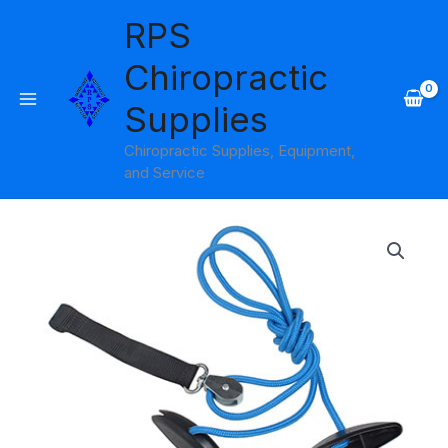
Skip
RPS
to
content
Chiropractic
Supplies
Chiropractic Supplies, Equipment,
and Service
Shoulder
Pulley
with
Web
Strap
BlueRanger
quantity