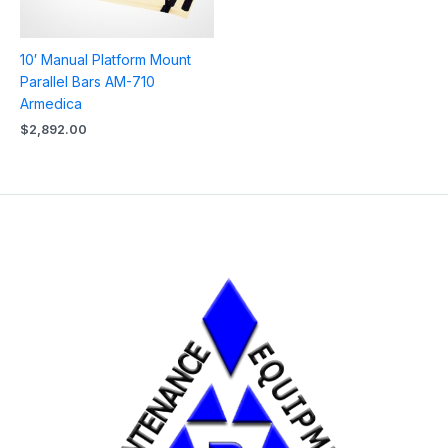
10′ Manual Platform Mount
Parallel Bars AM-710
Armedica
$
2,892.00