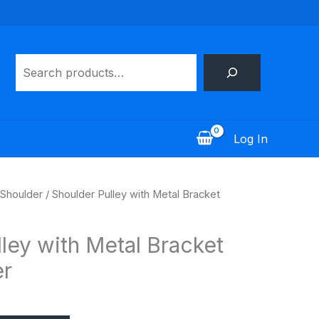
Search
Log In
Shoulder
/ Shoulder Pulley with Metal Bracket
ley with Metal Bracket
r