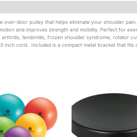
over-door pulley that helps eliminate your shoulder pain. L
tion and improves strength and mobility. Perfect for exerci
rthritis, tendonitis, frozen shoulder syndrome, rotator cuf
inch cord. Included is a compact metal bracket that fits 
Price
Price
range:
range:
$19.95
$21.95
through
through
$22.95
$58.95