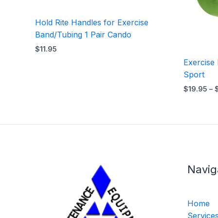
Hold Rite Handles for Exercise
Band/Tubing 1 Pair Cando
$
11.95
Exercise 
Sport
$
19.95
–
Navig
Home
Service