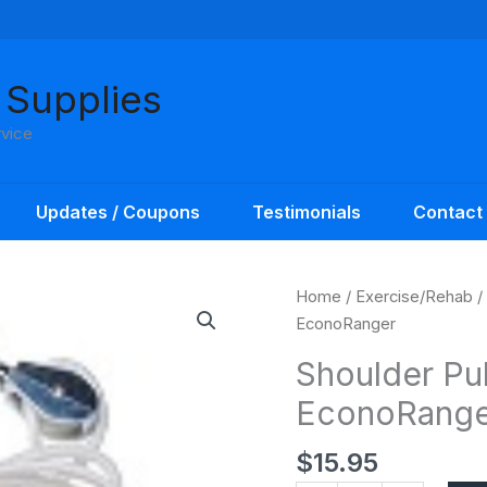
 Supplies
rvice
Updates / Coupons
Testimonials
Contact
Shoulder
Home
/
Exercise/Rehab
/
Pulley
EconoRanger
with
Shoulder Pul
Metal
EconoRange
Bracket
EconoRanger
$
15.95
quantity