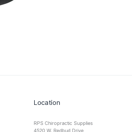
Location
RPS Chiropractic Supplies
4520 W. Redbud Drive