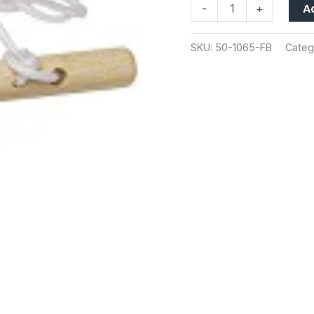
A
-
+
SKU:
50-1065-FB
Categ