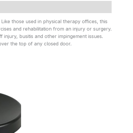
ike those used in physical therapy offices, this
ses and rehabilitation from an injury or surgery.
f injury, busitis and other impingement issues.
over the top of any closed door.