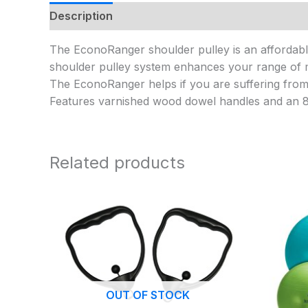
Description
Additional information
The EconoRanger shoulder pulley is an affordable 
shoulder pulley system enhances your range of mo
The EconoRanger helps if you are suffering from a
Features varnished wood dowel handles and an 85 
Related products
OUT OF STOCK