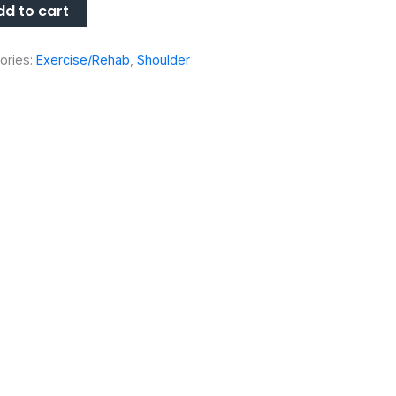
dd to cart
ories:
Exercise/Rehab
,
Shoulder