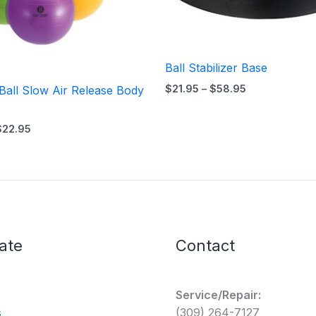
Ball Stabilizer Base
$
21.95
–
$
58.95
Ball Slow Air Release Body
$
22.95
ate
Contact
Service/Repair:
s
(309) 264-7127