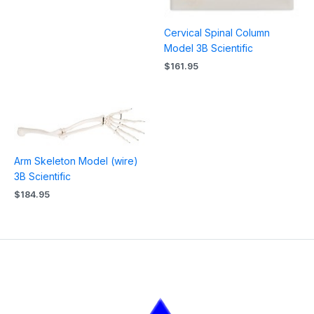
Cervical Spinal Column
Model 3B Scientific
$
161.95
Arm Skeleton Model (wire)
3B Scientific
$
184.95