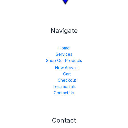
Navigate
Home
Services
Shop Our Products
New Arrivals
Cart
Checkout
Testimonials
Contact Us
Contact