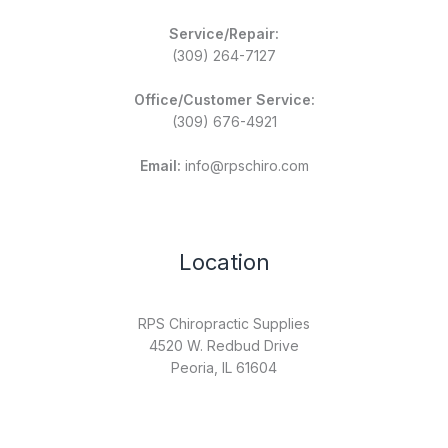
Service/Repair:
(309) 264-7127
Office/Customer Service:
(309) 676-4921
Email:
info@rpschiro.com
Location
RPS Chiropractic Supplies
4520 W. Redbud Drive
Peoria, IL 61604