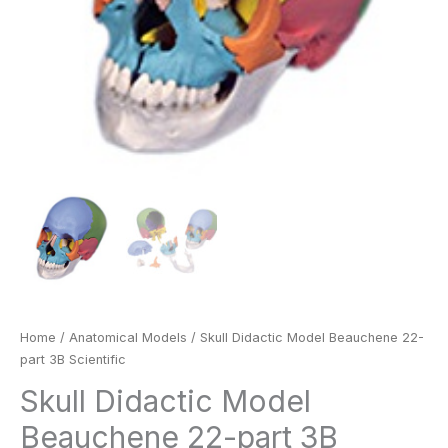
Home
/
Anatomical Models
/ Skull Didactic Model Beauchene 22-
part 3B Scientific
Skull Didactic Model
Beauchene 22-part 3B