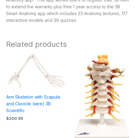
to extend the warranty plus free 1 year access to the 3B
Smart Anatomy app which includes 23 Anatomy lectures, 117
interactive models and 39 quizzes.
Related products
Arm Skeleton with Scapula
and Clavicle (wire) 3B
Scientific
$
200.95