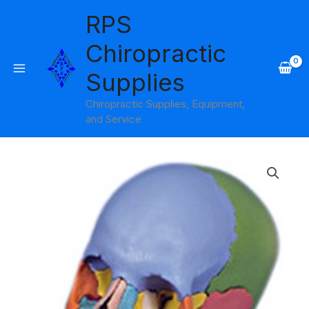
Skip
RPS
to
content
Chiropractic
Supplies
Chiropractic Supplies, Equipment,
and Service
Skull
Didactic
Model
Beauchene
22-
part
3B
Scientific
quantity