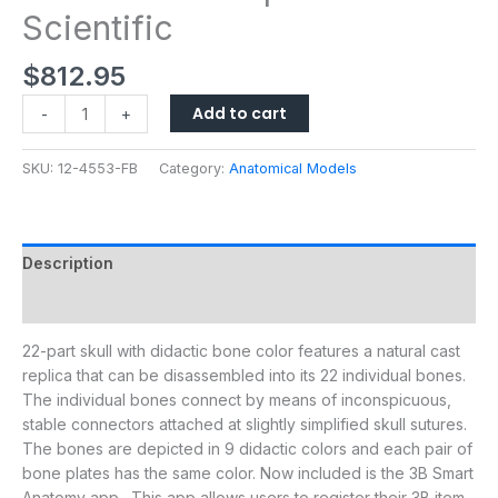
Scientific
$
812.95
Add to cart
-
+
SKU:
12-4553-FB
Category:
Anatomical Models
Description
Additional information
22-part skull with didactic bone color features a natural cast
replica that can be disassembled into its 22 individual bones.
The individual bones connect by means of inconspicuous,
stable connectors attached at slightly simplified skull sutures.
The bones are depicted in 9 didactic colors and each pair of
bone plates has the same color. Now included is the 3B Smart
Anatomy app. This app allows users to register their 3B item