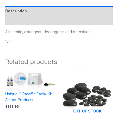
Description
Additional information
Antiseptic, astringent, decongests and detoxifies.
15 ml.
Related products
Unique C Paraffin Facial Kit
Amber Products
$
193.95
OUT OF STOCK