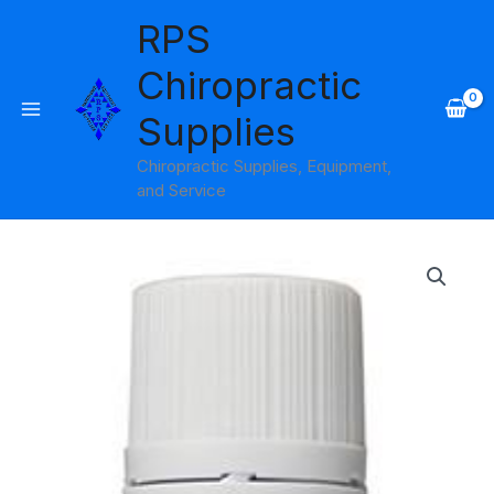
Skip
RPS
to
content
Chiropractic
Supplies
Chiropractic Supplies, Equipment,
and Service
Spearmint
Essential
Oil
15ml
Amber
Products
quantity