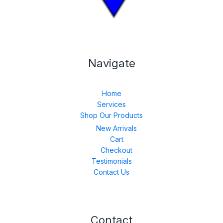
Navigate
Home
Services
Shop Our Products
New Arrivals
Cart
Checkout
Testimonials
Contact Us
Contact