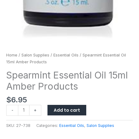
Home
/
Salon Supplies
/
Essential Oils
/ Spearmint Essential Oil
15ml Amber Products
Spearmint Essential Oil 15ml
Amber Products
$
6.95
Add to cart
-
+
SKU:
27-738
Categories:
Essential Oils
,
Salon Supplies