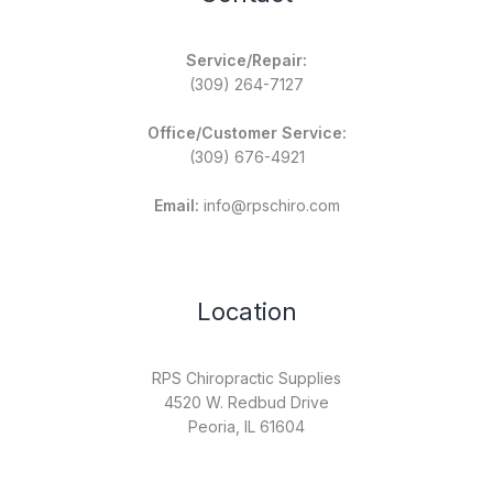
Service/Repair:
(309) 264-7127
Office/Customer Service:
(309) 676-4921
Email:
info@rpschiro.com
Location
RPS Chiropractic Supplies
4520 W. Redbud Drive
Peoria, IL 61604