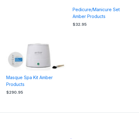
Pedicure/Manicure Set
Amber Products
$
32.95
Masque Spa Kit Amber
Products
$
290.95