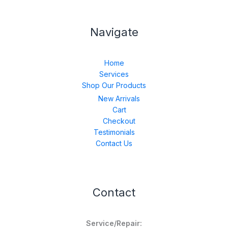
Navigate
Home
Services
Shop Our Products
New Arrivals
Cart
Checkout
Testimonials
Contact Us
Contact
Service/Repair: