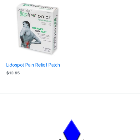
Lidospot Pain Relief Patch
$
13.95