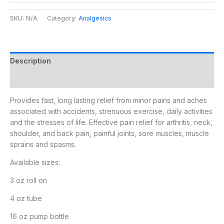
SKU:
N/A
Category:
Analgesics
Description
Additional information
Provides fast, long lasting relief from minor pains and aches
associated with accidents, strenuous exercise, daily activities
and the stresses of life. Effective pain relief for arthritis, neck,
shoulder, and back pain, painful joints, sore muscles, muscle
sprains and spasms.
Available sizes:
3 oz roll on
4 oz tube
16 oz pump bottle