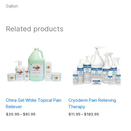
Gallon
Related products
Price
Price
range:
range:
$20.95
$11.95
through
through
$61.95
$183.95
China Gel White Topical Pain
Cryoderm Pain Relieving
Reliever
Therapy
$
20.95
–
$
61.95
$
11.95
–
$
183.95