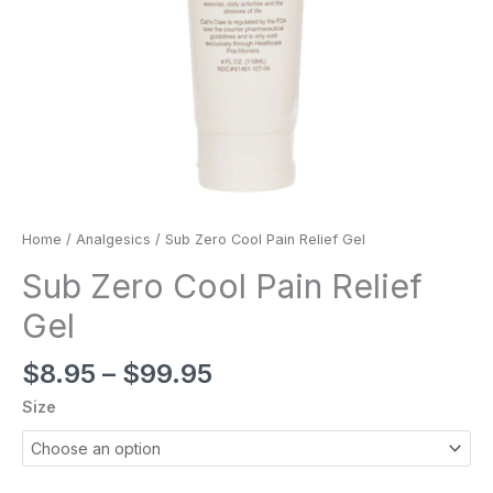
Home
/
Analgesics
/ Sub Zero Cool Pain Relief Gel
Sub Zero Cool Pain Relief
Gel
$
8.95
–
$
99.95
Size