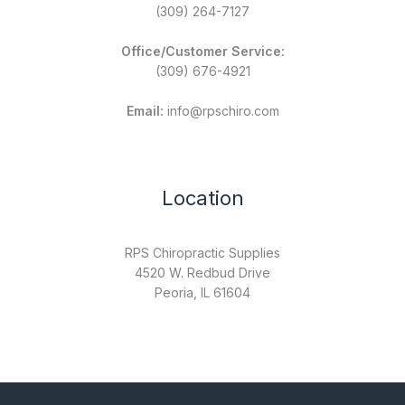
(309) 264-7127
Office/Customer Service:
(309) 676-4921
Email:
info@rpschiro.com
Location
RPS Chiropractic Supplies
4520 W. Redbud Drive
Peoria, IL 61604