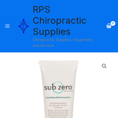
Skip
RPS
to
content
Chiropractic
Supplies
Chiropractic Supplies, Equipment,
and Service
Price
range:
$8.95
through
$99.95