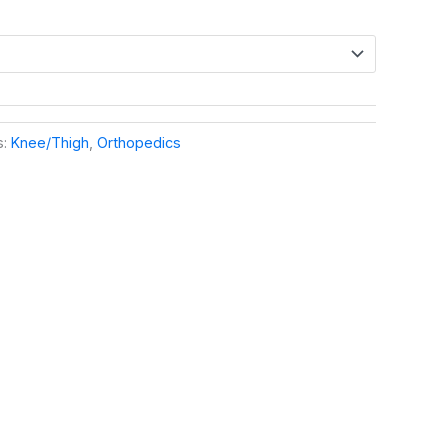
s:
Knee/Thigh
,
Orthopedics