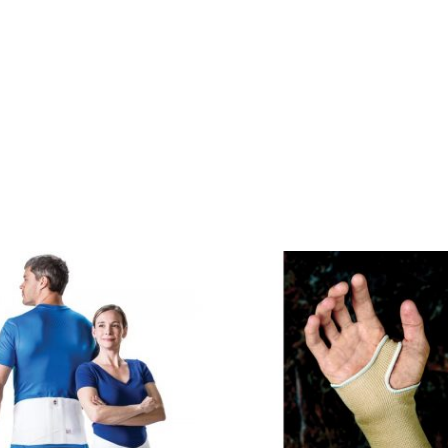
Price
range:
$34.95
through
$46.95