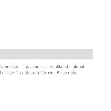
flammation. The seamless, ventilated material
esign fits right or left knee. Beige only.