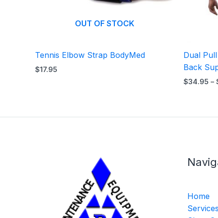
OUT OF STOCK
Tennis Elbow Strap BodyMed
Dual Pul
Back Sup
$
17.95
$
34.95
–
Navig
Home
Service