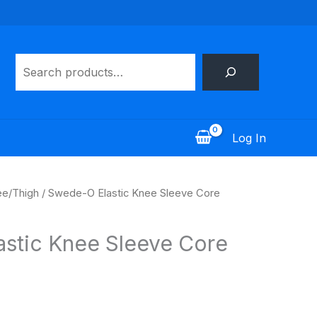
Search
Log In
e/Thigh
/ Swede-O Elastic Knee Sleeve Core
stic Knee Sleeve Core