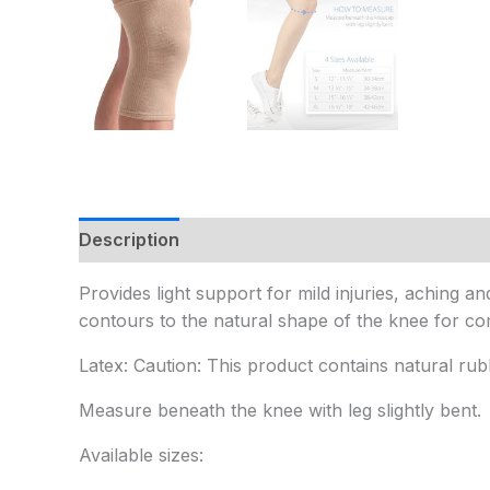
Description
Additional information
Provides light support for mild injuries, aching
contours to the natural shape of the knee for comf
Latex: Caution: This product contains natural rub
Measure beneath the knee with leg slightly bent.
Available sizes: