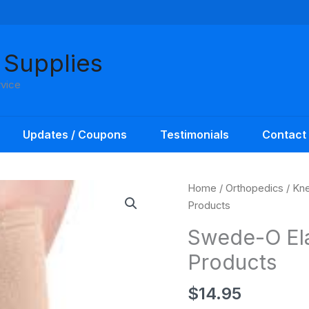
 Supplies
rvice
Updates / Coupons
Testimonials
Contact
Home
/
Orthopedics
/
Kne
Products
Swede-O Ela
Products
$
14.95