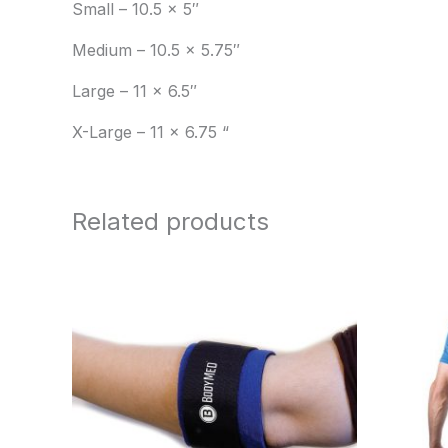
Small – 10.5 x 5″
Medium – 10.5 x 5.75″
Large – 11 x 6.5″
X-Large – 11 x 6.75 “
Related products