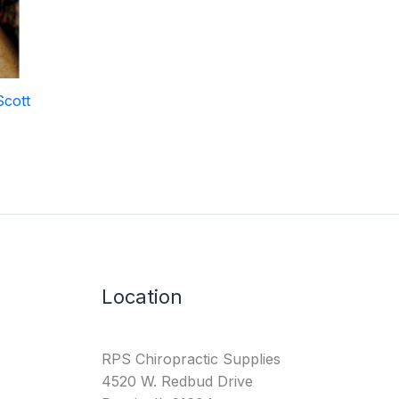
Scott
Location
RPS Chiropractic Supplies
4520 W. Redbud Drive