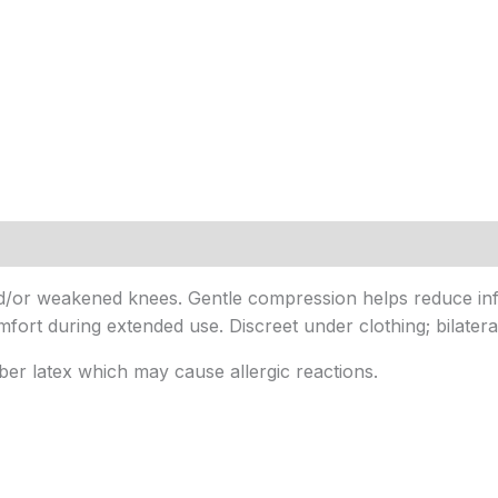
 and/or weakened knees. Gentle compression helps reduce in
ort during extended use. Discreet under clothing; bilateral d
ber latex which may cause allergic reactions.