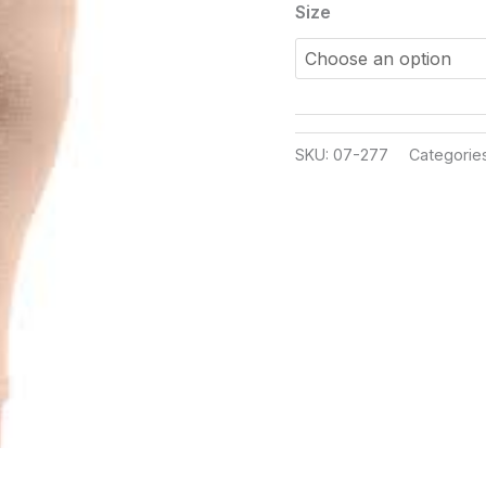
Size
SKU:
07-277
Categorie