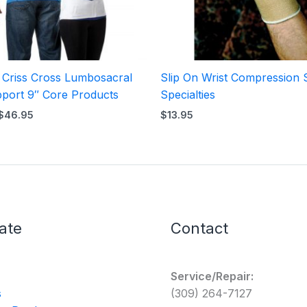
l Criss Cross Lumbosacral
Slip On Wrist Compression 
port 9″ Core Products
Specialties
$
46.95
$
13.95
ate
Contact
Service/Repair:
s
(309) 264-7127