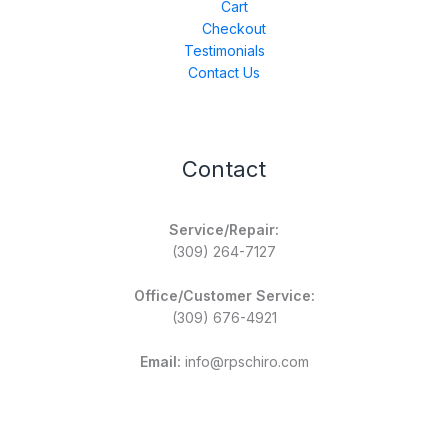
Cart
Checkout
Testimonials
Contact Us
Contact
Service/Repair:
(309) 264-7127
Office/Customer Service:
(309) 676-4921
Email:
info@rpschiro.com