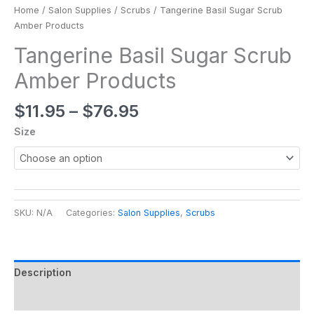
Home
/
Salon Supplies
/
Scrubs
/ Tangerine Basil Sugar Scrub
Amber Products
Tangerine Basil Sugar Scrub
Amber Products
$
11.95
–
$
76.95
Size
SKU:
N/A
Categories:
Salon Supplies
,
Scrubs
Description
Additional information