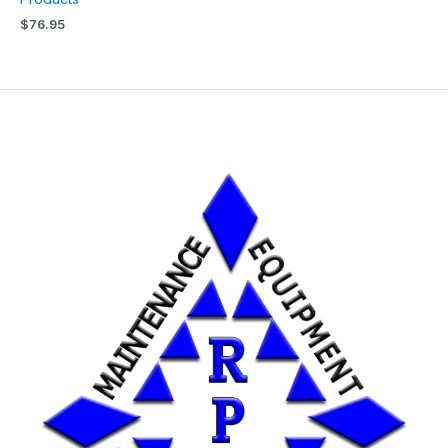
$
76.95