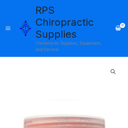
Skip
RPS
to
content
Chiropractic
Supplies
Chiropractic Supplies, Equipment,
and Service
Price
range:
$11.95
through
$76.95