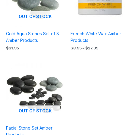
OUT OF STOCK
Cold Aqua Stones Set of 8
French White Wax Amber
Amber Products
Products
$
31.95
$
8.95
–
$
27.95
OUT OF STOCK
Facial Stone Set Amber
Products