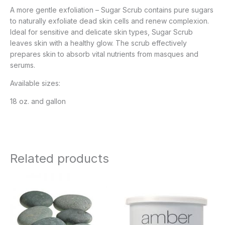
A more gentle exfoliation – Sugar Scrub contains pure sugars
to naturally exfoliate dead skin cells and renew complexion.
Ideal for sensitive and delicate skin types, Sugar Scrub
leaves skin with a healthy glow. The scrub effectively
prepares skin to absorb vital nutrients from masques and
serums.
Available sizes:
18 oz. and gallon
Related products
Price
range:
$8.95
through
$27.95