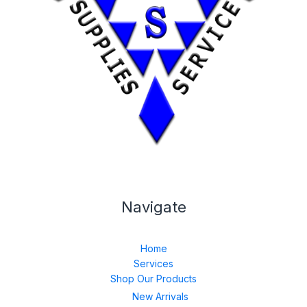
Navigate
Home
Services
Shop Our Products
New Arrivals