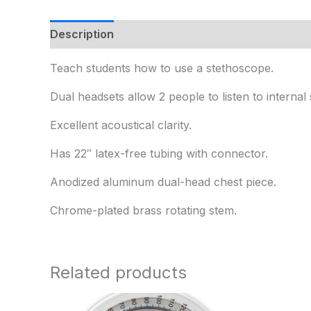
Description
Additional information
Teach students how to use a stethoscope.
Dual headsets allow 2 people to listen to interna
Excellent acoustical clarity.
Has 22″ latex-free tubing with connector.
Anodized aluminum dual-head chest piece.
Chrome-plated brass rotating stem.
Related products