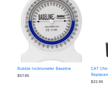
Bubble Inclinometer Baseline
CAT Chiro
Replacem
$
57.95
$
22.95