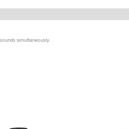
l sounds simultaneously.