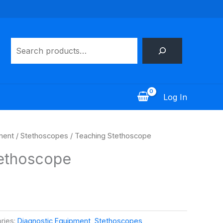
Search
Log In
ment
/
Stethoscopes
/ Teaching Stethoscope
ethoscope
ries:
Diagnostic Equipment
,
Stethoscopes