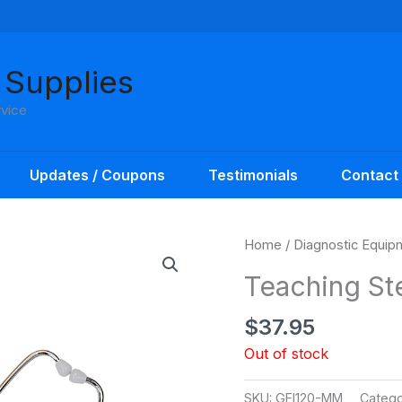
 Supplies
rvice
Updates / Coupons
Testimonials
Contact
Home
/
Diagnostic Equip
Teaching St
$
37.95
Out of stock
SKU:
GFI120-MM
Catego