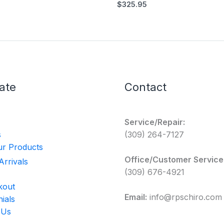
$
325.95
ate
Contact
Service/Repair:
s
(309) 264-7127
r Products
Office/Customer Service
rrivals
(309) 676-4921
kout
Email:
info@rpschiro.com
ials
 Us