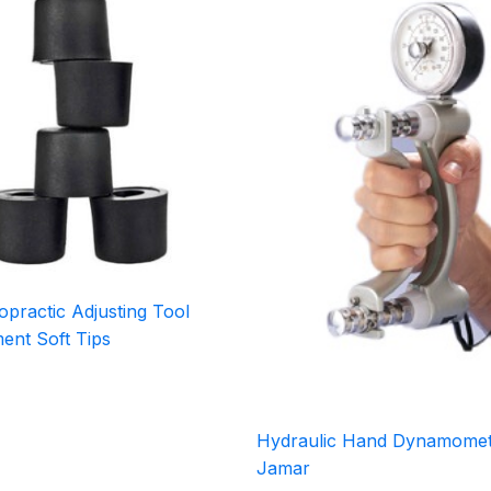
practic Adjusting Tool
ent Soft Tips
Hydraulic Hand Dynamomet
Jamar