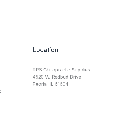
Location
RPS Chiropractic Supplies
4520 W. Redbud Drive
Peoria, IL 61604
: