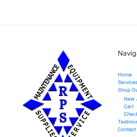
Navig
Home
Service
Shop Ou
New A
Cart
Chec
Testimon
Contact