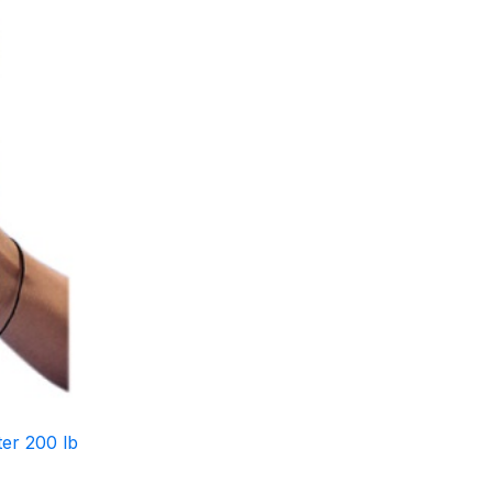
er 200 lb