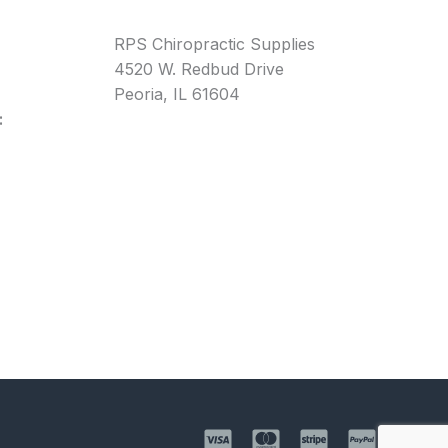
RPS Chiropractic Supplies
4520 W. Redbud Drive
Peoria, IL 61604
: