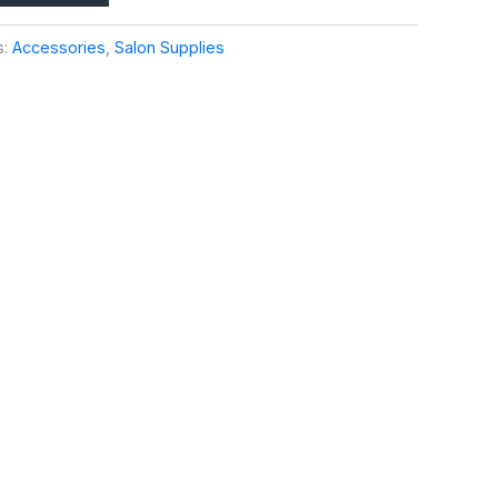
s:
Accessories
,
Salon Supplies