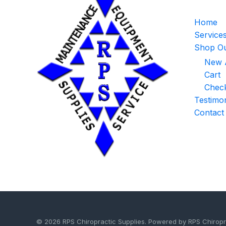
Home
Service
Shop Ou
New A
Cart
Chec
Testimon
Contact
© 2026 RPS Chiropractic Supplies. Powered by RPS Chiropr