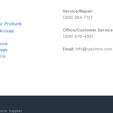
Service/Repair:
s
(309) 264-7127
r Products
Office/Customer Service
rrivals
(309) 676-4921
kout
Email:
info@rpschiro.com
ials
 Us
actic Supplies