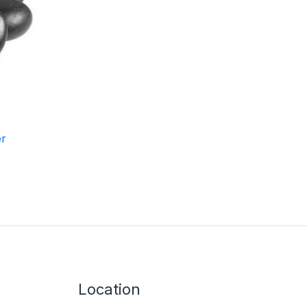
er
Location