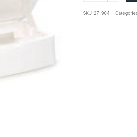
SKU:
27-904
Categorie