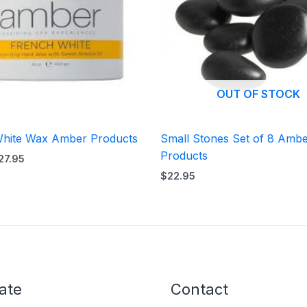
OUT OF STOCK
hite Wax Amber Products
Small Stones Set of 8 Amb
Products
27.95
$
22.95
ate
Contact