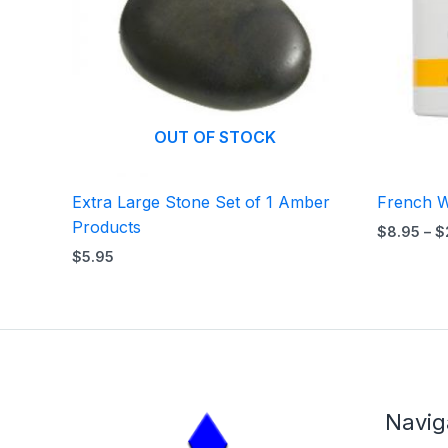
OUT OF STOCK
Extra Large Stone Set of 1 Amber
French W
Products
$
8.95
–
$
$
5.95
Navig