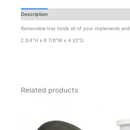
Description
Additional information
Removable tray holds all of your implements and 
2 3/4″H x 8 7/8″W x 4 l/2″D
Related products