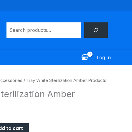
Search
Log In
ccessories
/ Tray White Sterilization Amber Products
terilization Amber
dd to cart