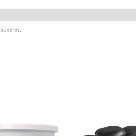
supplies.
Price
range:
$8.95
through
$27.95