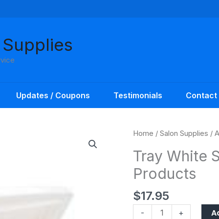
 Supplies
rvice
Updates / Coupons
Testimonials
Contact
Tray
Home
/
Salon Supplies
/
A
White
Tray White S
Sterilization
Products
Amber
Products
$
17.95
quantity
A
-
+