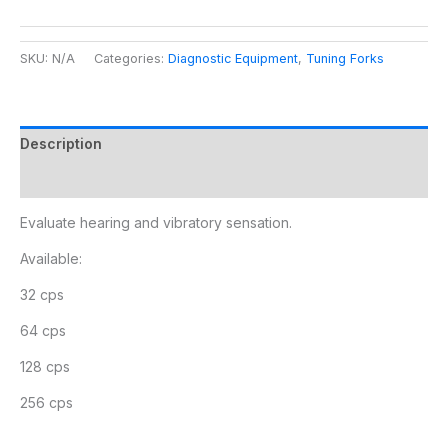
SKU:
N/A
Categories:
Diagnostic Equipment
,
Tuning Forks
Description
Additional information
Evaluate hearing and vibratory sensation.
Available:
32 cps
64 cps
128 cps
256 cps