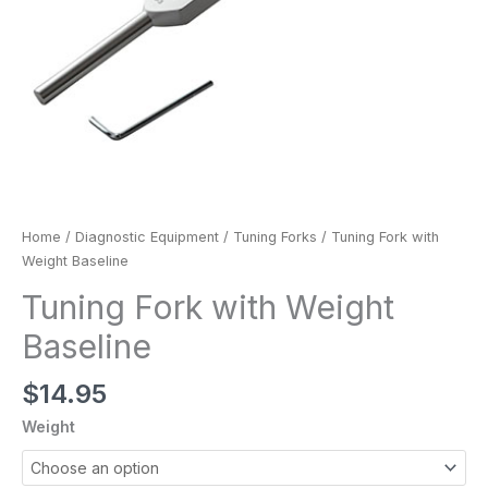
Home
/
Diagnostic Equipment
/
Tuning Forks
/ Tuning Fork with
Weight Baseline
Tuning Fork with Weight
Baseline
$
14.95
Weight