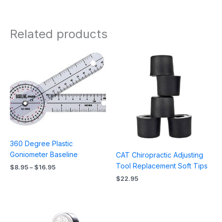
Related products
Price
range:
$8.95
through
$16.95
360 Degree Plastic
Goniometer Baseline
CAT Chiropractic Adjusting
Tool Replacement Soft Tips
$
8.95
–
$
16.95
$
22.95