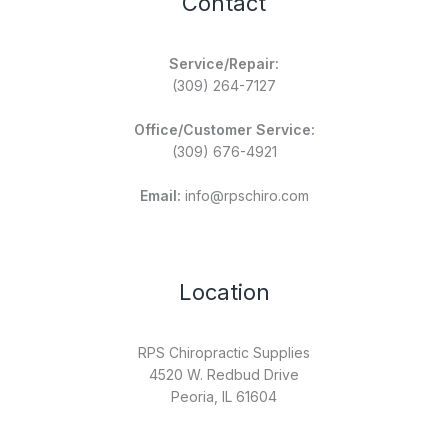
Contact
Service/Repair:
(309) 264-7127
Office/Customer Service:
(309) 676-4921
Email:
info@rpschiro.com
Location
RPS Chiropractic Supplies
4520 W. Redbud Drive
Peoria, IL 61604