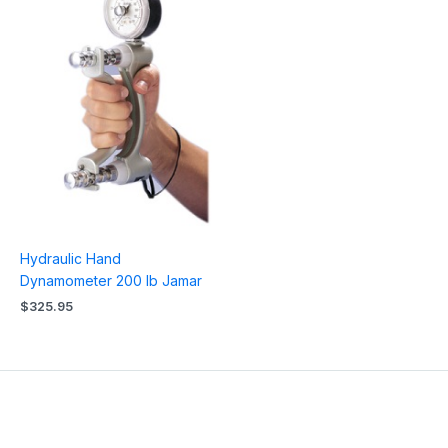
Hydraulic Hand
Dynamometer 200 lb Jamar
$
325.95