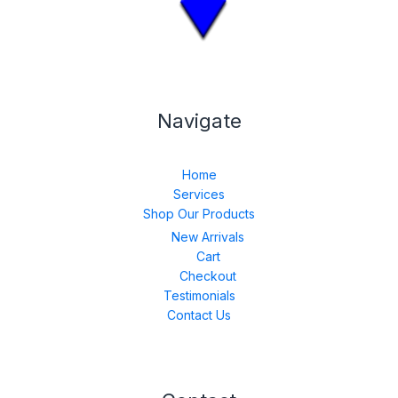
Navigate
Home
Services
Shop Our Products
New Arrivals
Cart
Checkout
Testimonials
Contact Us