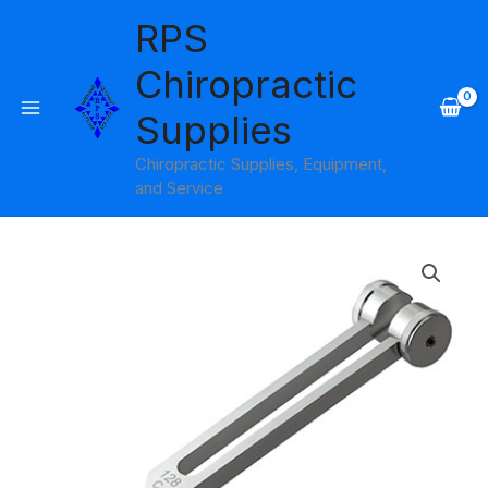
Skip
RPS
to
content
Chiropractic
Supplies
Chiropractic Supplies, Equipment,
and Service