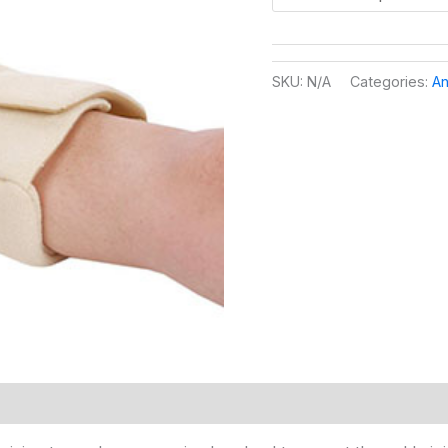
SKU:
N/A
Categories:
An