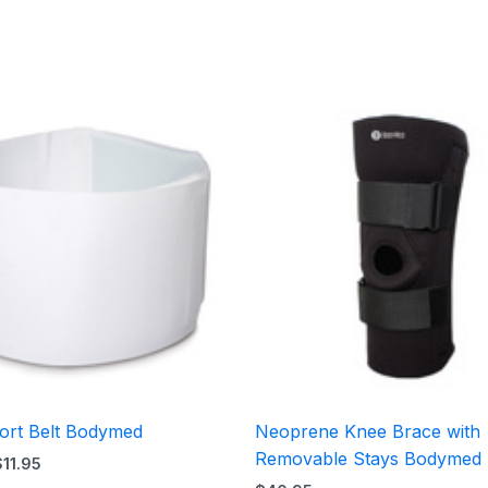
Price
range:
$10.95
through
$11.95
ort Belt Bodymed
Neoprene Knee Brace with
Removable Stays Bodymed
$
11.95