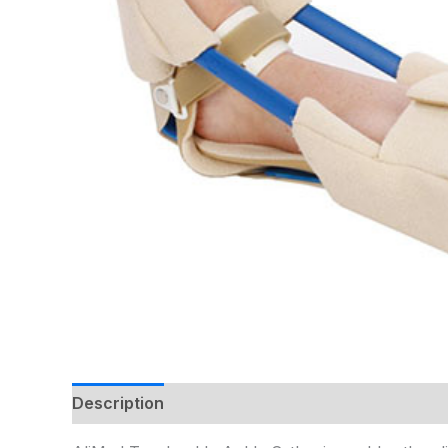
Description
Additional information