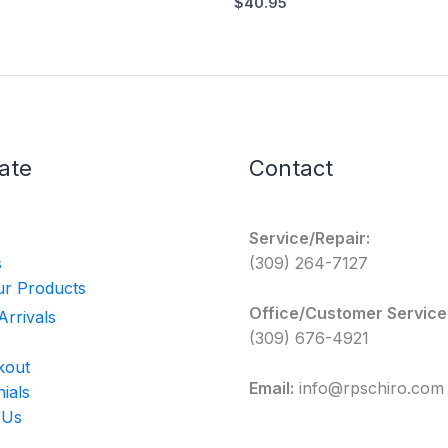
$
40.95
ate
Contact
Service/Repair:
s
(309) 264-7127
r Products
Office/Customer Service
rrivals
(309) 676-4921
kout
Email:
info@rpschiro.com
ials
 Us