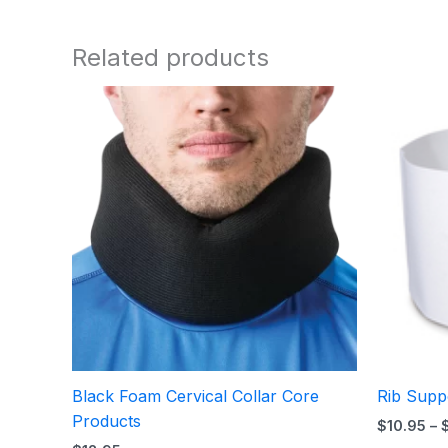
Related products
Black Foam Cervical Collar Core
Rib Supp
Products
$
10.95
–