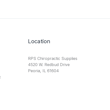
Location
RPS Chiropractic Supplies
4520 W. Redbud Drive
Peoria, IL 61604
: