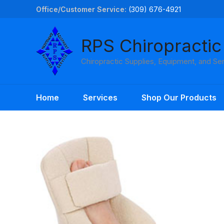
Skip
Office/Customer Service:
(309) 676-4921
to
content
RPS Chiropractic
Chiropractic Supplies, Equipment, and Se
Home
Services
Shop Our Products