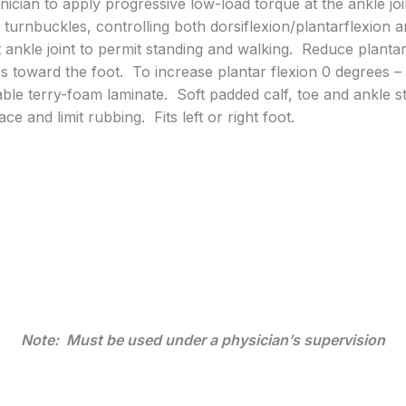
nician to apply progressive low-load torque at the ankle j
al turnbuckles, controlling both dorsiflexion/plantarflexion
t ankle joint to permit standing and walking. Reduce plantar
s toward the foot. To increase plantar flexion 0 degrees 
able terry-foam laminate. Soft padded calf, toe and ankle st
e and limit rubbing. Fits left or right foot.
Note: Must be used under a physician’s supervision