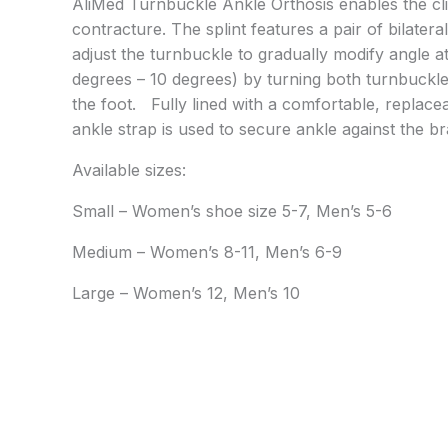
AliMed Turnbuckle Ankle Orthosis enables the cli
contracture. The splint features a pair of bilater
adjust the turnbuckle to gradually modify angle a
degrees – 10 degrees) by turning both turnbuckle
the foot. Fully lined with a comfortable, replace
ankle strap is used to secure ankle against the brac
Available sizes:
Small – Women’s shoe size 5-7, Men’s 5-6
Medium – Women’s 8-11, Men’s 6-9
Large – Women’s 12, Men’s 10