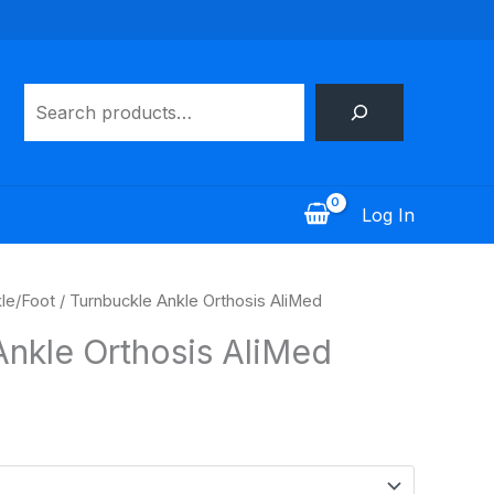
Search
Log In
le/Foot
/ Turnbuckle Ankle Orthosis AliMed
Ankle Orthosis AliMed