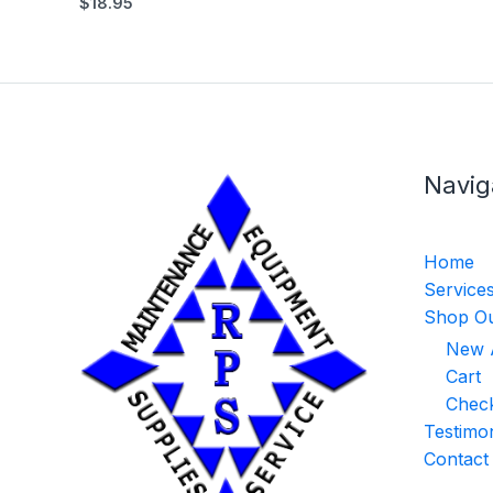
$
18.95
Navig
Home
Service
Shop Ou
New A
Cart
Chec
Testimon
Contact