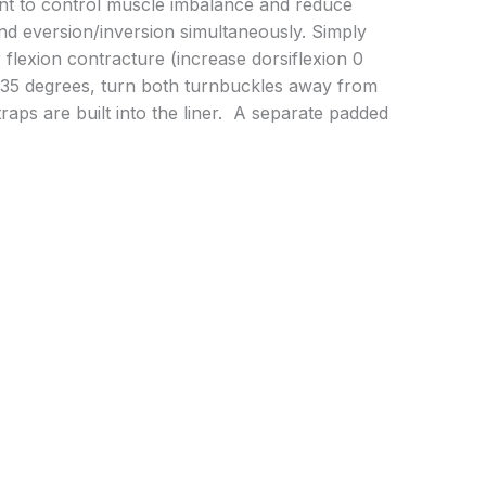
oint to control muscle imbalance and reduce
 and eversion/inversion simultaneously. Simply
 flexion contracture (increase dorsiflexion 0
– 35 degrees, turn both turnbuckles away from
raps are built into the liner. A separate padded