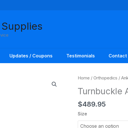
 Supplies
rvice
Updates / Coupons
Testimonials
Contact
Home
/
Orthopedics
/
Ank
Turnbuckle 
$
489.95
Size