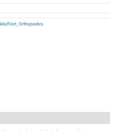
kle/Foot
,
Orthopedics