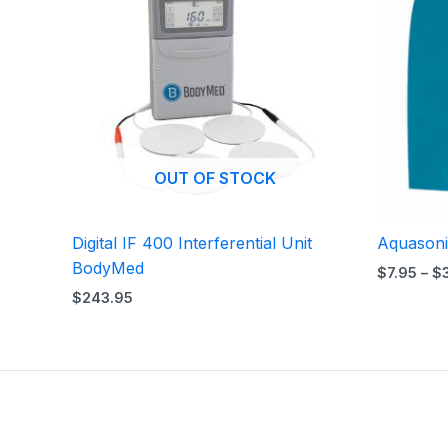
OUT OF STOCK
Digital IF 400 Interferential Unit
Aquasoni
BodyMed
$
7.95
–
$
$
243.95