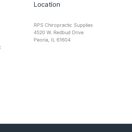
Location
RPS Chiropractic Supplies
4520 W. Redbud Drive
Peoria, IL 61604
: