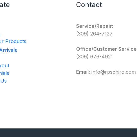
ate
Contact
Service/Repair:
s
(309) 264-7127
r Products
Office/Customer Service
rrivals
(309) 676-4921
kout
Email:
info@rpschiro.com
ials
 Us