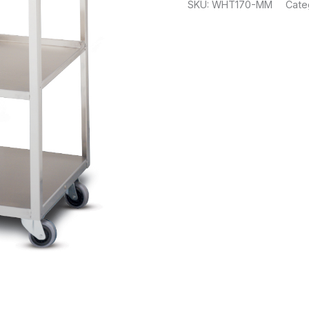
SKU:
WHT170-MM
Cate