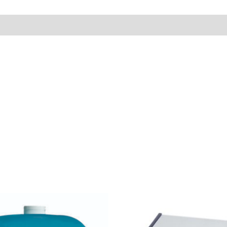
Price
range:
$7.95
through