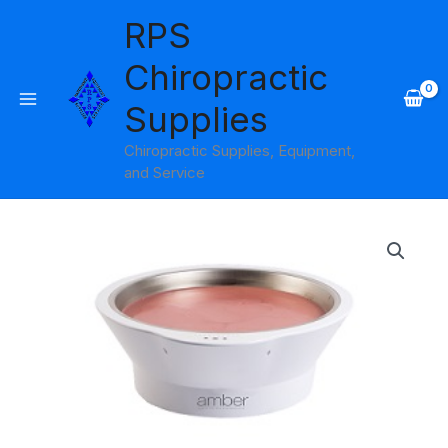
Skip
RPS
to
content
Chiropractic
Supplies
Chiropractic Supplies, Equipment,
and Service
Wax
Bowl
Amber
Products
quantity