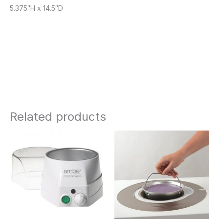
5.375″H x 14.5″D
Related products