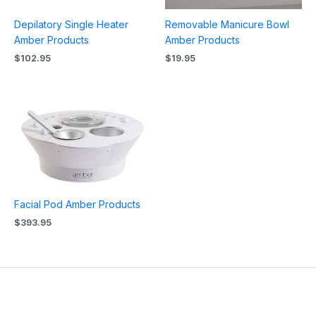
Depilatory Single Heater
Removable Manicure Bowl
Amber Products
Amber Products
$
102.95
$
19.95
Facial Pod Amber Products
$
393.95