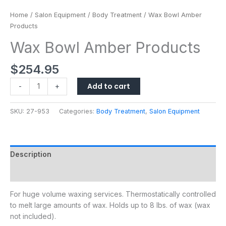
Home
/
Salon Equipment
/
Body Treatment
/ Wax Bowl Amber
Products
Wax Bowl Amber Products
$
254.95
Add to cart
-
+
SKU:
27-953
Categories:
Body Treatment
,
Salon Equipment
Description
Additional information
For huge volume waxing services. Thermostatically controlled
to melt large amounts of wax. Holds up to 8 lbs. of wax (wax
not included).