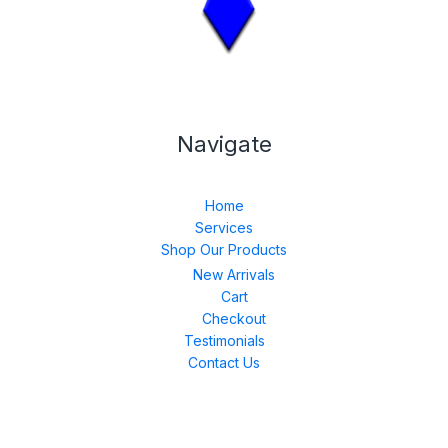
Navigate
Home
Services
Shop Our Products
New Arrivals
Cart
Checkout
Testimonials
Contact Us