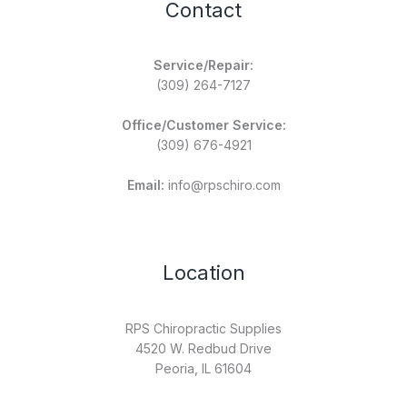
Contact
Service/Repair:
(309) 264-7127
Office/Customer Service:
(309) 676-4921
Email:
info@rpschiro.com
Location
RPS Chiropractic Supplies
4520 W. Redbud Drive
Peoria, IL 61604