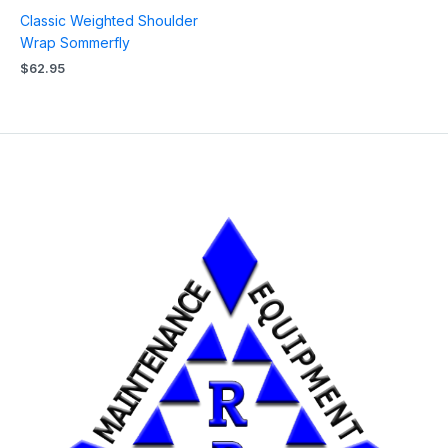
Classic Weighted Shoulder
Wrap Sommerfly
$
62.95