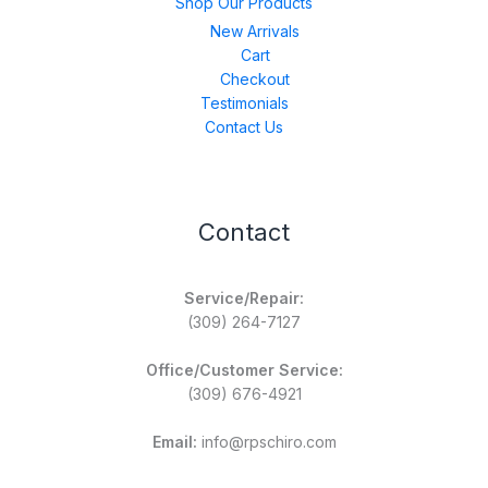
Shop Our Products
New Arrivals
Cart
Checkout
Testimonials
Contact Us
Contact
Service/Repair:
(309) 264-7127
Office/Customer Service:
(309) 676-4921
Email:
info@rpschiro.com