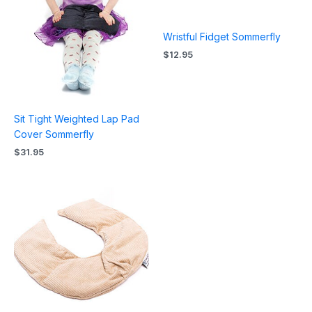
Wristful Fidget Sommerfly
$
12.95
Sit Tight Weighted Lap Pad
Cover Sommerfly
$
31.95