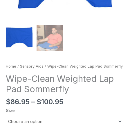
Home
/
Sensory Aids
/ Wipe-Clean Weighted Lap Pad Sommerfly
Wipe-Clean Weighted Lap
Pad Sommerfly
$
86.95
–
$
100.95
Size