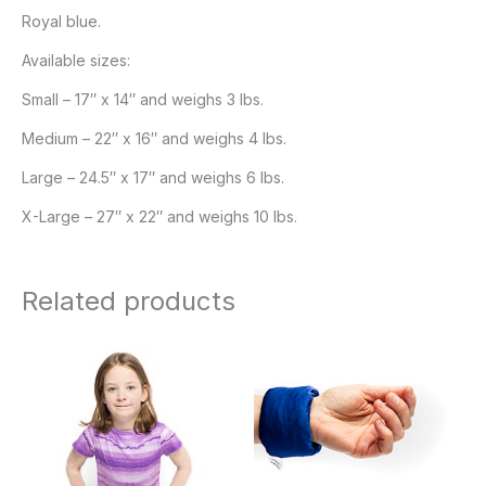
Royal blue.
Available sizes:
Small – 17″ x 14″ and weighs 3 lbs.
Medium – 22″ x 16″ and weighs 4 lbs.
Large – 24.5″ x 17″ and weighs 6 lbs.
X-Large – 27″ x 22″ and weighs 10 lbs.
Related products