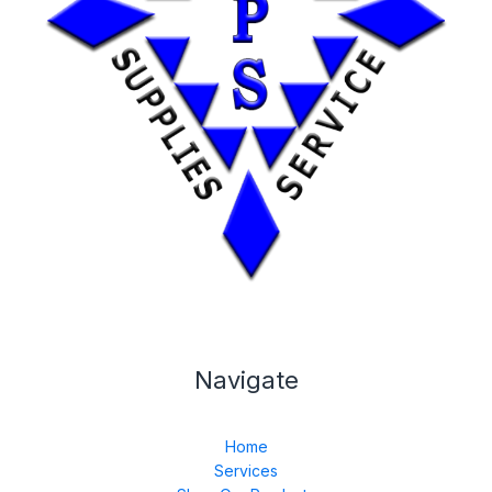
Navigate
Home
Services