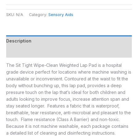
SKU:
N/A
Category:
Sensory Aids
Description
Additional information
The Sit Tight Wipe-Clean Weighted Lap Pad is a hospital
grade device perfect for locations where machine washing is
unavailable or inconvenient. Contoured at the waist to fit the
body without bunching up, this lap pad, provides a deep
pressure touch on the lap that’s ideal for both children and
adults looking to improve focus, increase attention span and
stay seated longer. Features a fabric that is waterproof,
breathable, tear resistance, anti-microbial and pleasant to the
touch. Flame resistance (Class A Barrier) and non-toxic.
Because it is not machine washable, each package contains
a detailed list of cleaning and disinfecting instructions.