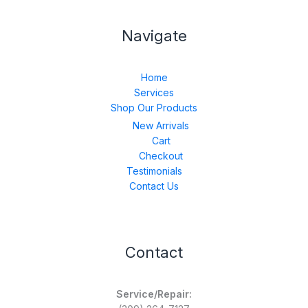
Navigate
Home
Services
Shop Our Products
New Arrivals
Cart
Checkout
Testimonials
Contact Us
Contact
Service/Repair: