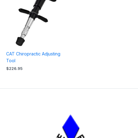
CAT Chiropractic Adjusting
Tool
$
226.95