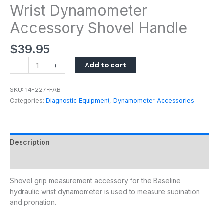
Wrist Dynamometer
Accessory Shovel Handle
$
39.95
Add to cart
-
+
SKU:
14-227-FAB
Categories:
Diagnostic Equipment
,
Dynamometer Accessories
Description
Additional information
Shovel grip measurement accessory for the Baseline
hydraulic wrist dynamometer is used to measure supination
and pronation.