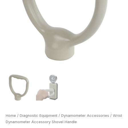
Home
/
Diagnostic Equipment
/
Dynamometer Accessories
/ Wrist
Dynamometer Accessory Shovel Handle