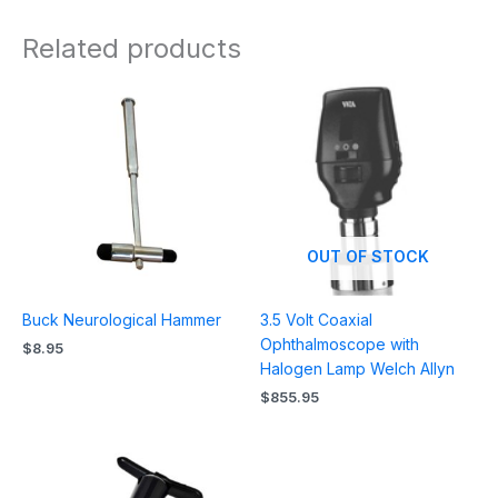
Related products
OUT OF STOCK
Buck Neurological Hammer
3.5 Volt Coaxial
Ophthalmoscope with
$
8.95
Halogen Lamp Welch Allyn
$
855.95