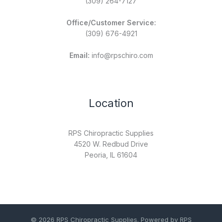
(309) 264-7127
Office/Customer Service:
(309) 676-4921
Email:
info@rpschiro.com
Location
RPS Chiropractic Supplies
4520 W. Redbud Drive
Peoria, IL 61604
© 2026 RPS Chiropractic Supplies. Powered by RPS