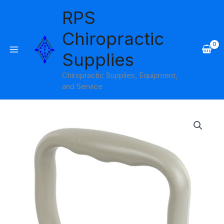
Skip
RPS
to
content
Chiropractic
Supplies
Chiropractic Supplies, Equipment,
and Service
Wrist
Dynamometer
Accessory
Shovel
Handle
quantity