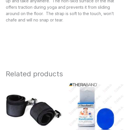
up and take anywhere. The non-skid surface of the mat
offers traction during yoga and prevents it from sliding
around on the floor. The strap is soft to the touch, won’t
chafe and will no snap or tear.
Related products