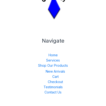
Navigate
Home
Services
Shop Our Products
New Arrivals
Cart
Checkout
Testimonials
Contact Us