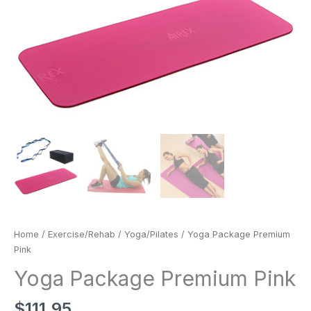
Home
/
Exercise/Rehab
/
Yoga/Pilates
/ Yoga Package Premium
Pink
Yoga Package Premium Pink
$
111.95