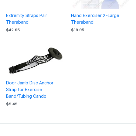
Extremity Straps Pair
Hand Exerciser X-Large
Theraband
Theraband
$
42.95
$
19.95
Door Jamb Disc Anchor
Strap for Exercise
Band/Tubing Cando
$
5.45