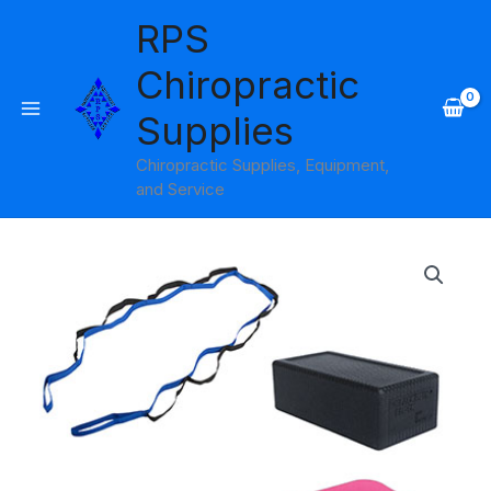
Skip
RPS
to
content
Chiropractic
Supplies
Chiropractic Supplies, Equipment,
and Service