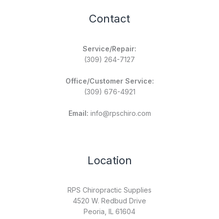
Contact
Service/Repair:
(309) 264-7127
Office/Customer Service:
(309) 676-4921
Email:
info@rpschiro.com
Location
RPS Chiropractic Supplies
4520 W. Redbud Drive
Peoria, IL 61604