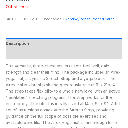
Out of stock
SKU:
10-6821-FAB
Categories:
Exercise/Rehab
,
Yoga/Pilates
Description
Additional information
This versatile, three-piece set lets users feel well, gain
strength and clear their mind. The package includes an Airex
yoga mat, a Dynamic Stretch Strap and a yoga block. The
Airex mat is vibrant pink and generously size at 6′ x 2′ x .4″.
The strap takes flexibility to a whole new level with an active
“facilitated” stretching program. The strap works for the
entire body. The block is ideally sized at 14″ x 6″ x 8″. A full
set of instructions comes with the Stretch Strap, providing
guidance on the full scope of possible exercises and
available benefits. The Airex yoga mat is thin enough to roll