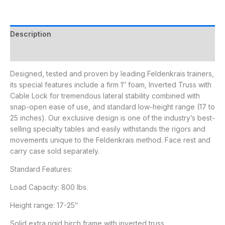
Description
Additional information
Designed, tested and proven by leading Feldenkrais trainers,
its special features include a firm 1″ foam, Inverted Truss with
Cable Lock for tremendous lateral stability combined with
snap-open ease of use, and standard low-height range (17 to
25 inches). Our exclusive design is one of the industry’s best-
selling specialty tables and easily withstands the rigors and
movements unique to the Feldenkrais method. Face rest and
carry case sold separately.
Standard Features:
Load Capacity: 800 lbs.
Height range: 17-25″
Solid extra rigid birch frame with inverted truss