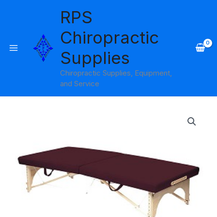
Skip
RPS
to
content
Chiropractic
Supplies
Chiropractic Supplies, Equipment,
and Service