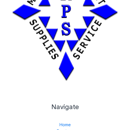
Navigate
Home