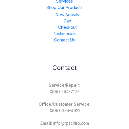
Services
Shop Our Products
New Arrivals
Cart
Checkout
Testimonials
Contact Us
Contact
Service/Repair:
(309) 264-7127
Office/Customer Service:
(309) 676-4921
Email:
info@rpschiro.com