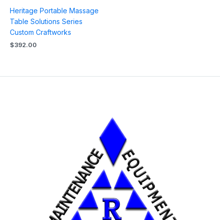
Heritage Portable Massage
Table Solutions Series
Custom Craftworks
$
392.00