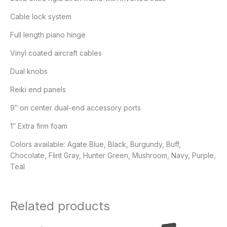
Cable lock system
Full length piano hinge
Vinyl coated aircraft cables
Dual knobs
Reiki end panels
9″ on center dual-end accessory ports
1″ Extra firm foam
Colors available: Agate Blue, Black, Burgundy, Buff,
Chocolate, Flint Gray, Hunter Green, Mushroom, Navy, Purple,
Teal
Related products