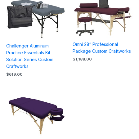
Omni 28″ Professional
Challenger Aluminum
Package Custom Craftworks
Practice Essentials Kit
$
1,188.00
Solution Series Custom
Craftworks
$
619.00