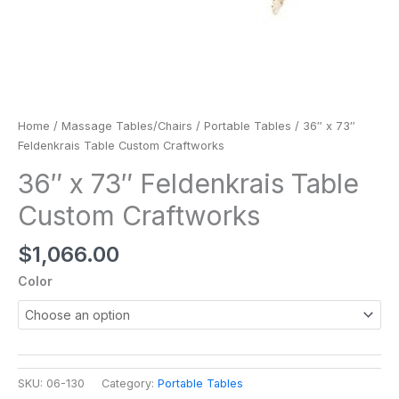
Home
/
Massage Tables/Chairs
/
Portable Tables
/ 36″ x 73″
Feldenkrais Table Custom Craftworks
36″ x 73″ Feldenkrais Table
Custom Craftworks
$
1,066.00
Color
SKU:
06-130
Category:
Portable Tables