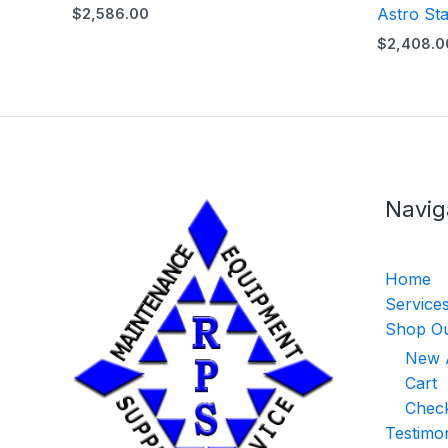
Astro Sta
$
2,586.00
$
2,408.0
Navig
Home
Service
Shop Ou
New A
Cart
Chec
Testimon