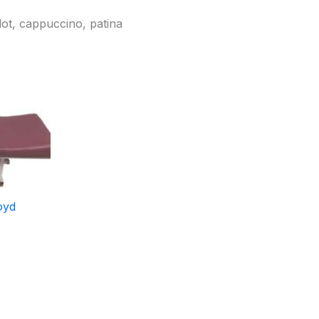
lot, cappuccino, patina
oyd