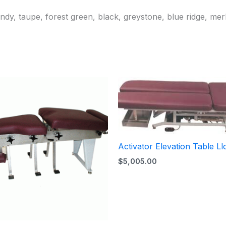
ndy, taupe, forest green, black, greystone, blue ridge, mer
Activator Elevation Table Ll
$
5,005.00