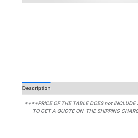
Description
Additional information
****PRICE OF THE TABLE DOES not INCLUDE 
TO GET A QUOTE ON THE SHIPPING CHARGES 