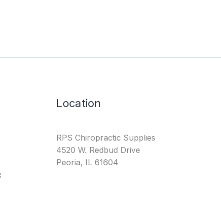
Location
RPS Chiropractic Supplies
4520 W. Redbud Drive
Peoria, IL 61604
: