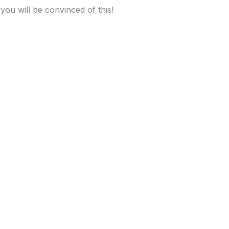
 you will be convinced of this!