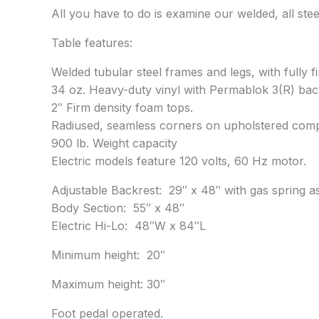
All you have to do is examine our welded, all steel
Table features:
Welded tubular steel frames and legs, with fully 
34 oz. Heavy-duty vinyl with Permablok 3(R) bact
2″ Firm density foam tops.
Radiused, seamless corners on upholstered com
900 lb. Weight capacity
Electric models feature 120 volts, 60 Hz motor.
Adjustable Backrest: 29″ x 48″ with gas spring a
Body Section: 55″ x 48″
Electric Hi-Lo: 48″W x 84″L
Minimum height: 20″
Maximum height: 30″
Foot pedal operated.