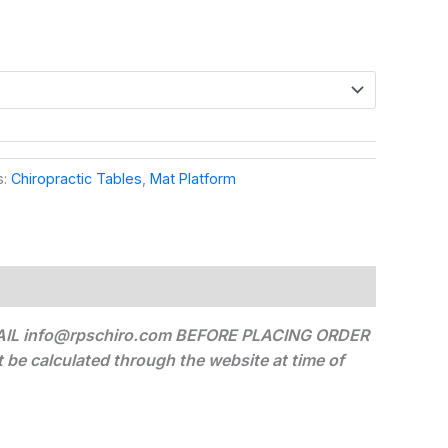
s:
Chiropractic Tables
,
Mat Platform
IL info@rpschiro.com BEFORE PLACING ORDER
alculated through the website at time of