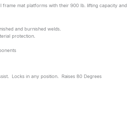
 frame mat platforms with their 900 lb. lifting capacity and
finished and burnished welds.
erial protection.
ponents
ssist. Locks in any position. Raises 80 Degrees