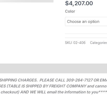
$
4,207.00
Color
SKU:
02-406
Categorie
SHIPPING CHARGES. PLEASE CALL 309-264-7127 OR EMA
(TABLE IS SHIPPED BY FREIGHT COMPANY and cannot be c
checkout) AND WE WILL email the information to you****