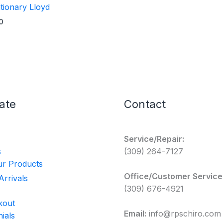
tionary Lloyd
0
ate
Contact
Service/Repair:
s
(309) 264-7127
r Products
Office/Customer Service
rrivals
(309) 676-4921
kout
Email:
info@rpschiro.com
ials