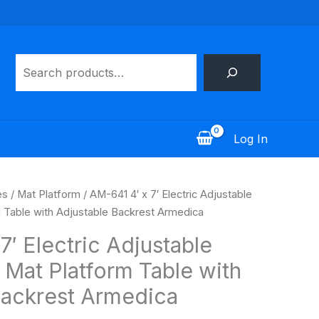
Search
Log In
es
/
Mat Platform
/ AM-641 4′ x 7′ Electric Adjustable
m Table with Adjustable Backrest Armedica
7′ Electric Adjustable
 Mat Platform Table with
Backrest Armedica