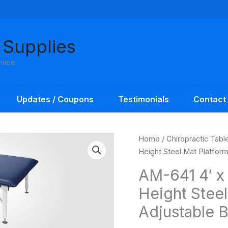
 Supplies
rvice
Updates / Coupons
Testimonials
Contact
Home
/
Chiropractic Tabl
Height Steel Mat Platfor
AM-641 4′ x 
Height Steel
Adjustable 