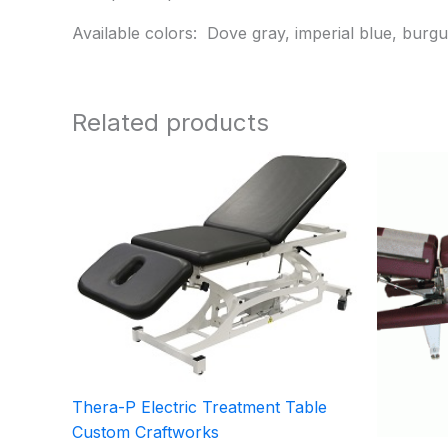
Available colors: Dove gray, imperial blue, burgu
Related products
Thera-P Electric Treatment Table
Custom Craftworks