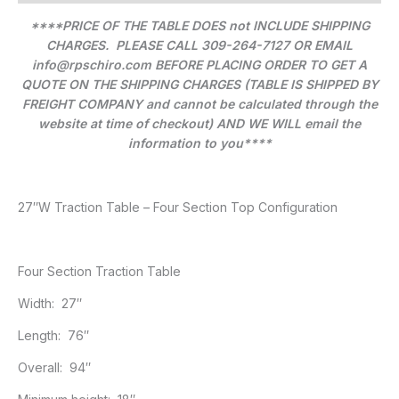
****PRICE OF THE TABLE DOES not INCLUDE SHIPPING
CHARGES. PLEASE CALL 309-264-7127 OR EMAIL
info@rpschiro.com BEFORE PLACING ORDER TO GET A
QUOTE ON THE SHIPPING CHARGES (TABLE IS SHIPPED BY
FREIGHT COMPANY and cannot be calculated through the
website at time of checkout) AND WE WILL email the
information to you****
27″W Traction Table – Four Section Top Configuration
Four Section Traction Table
Width: 27″
Length: 76″
Overall: 94″