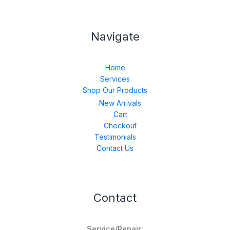
Navigate
Home
Services
Shop Our Products
New Arrivals
Cart
Checkout
Testimonials
Contact Us
Contact
Service/Repair: