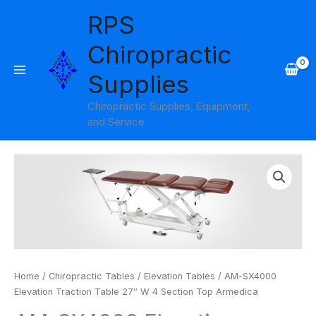
Skip
RPS
to
content
Chiropractic
Supplies
Chiropractic Supplies, Equipment,
and Service
Home
/
Chiropractic Tables
/
Elevation Tables
/ AM-SX4000
Elevation Traction Table 27″ W 4 Section Top Armedica