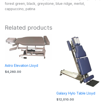
forest green, black, greystone, blue ridge, merlot,
cappuccino, patina
Related products
Astro Elevation Lloyd
$
4,260.00
Galaxy Hylo Table Lloyd
$
12,010.00