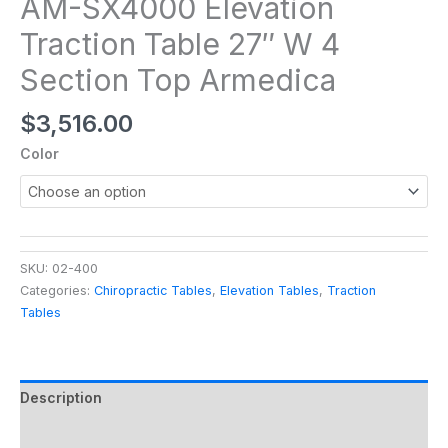
AM-SX4000 Elevation
Traction Table 27″ W 4
Section Top Armedica
$
3,516.00
Color
SKU:
02-400
Categories:
Chiropractic Tables
,
Elevation Tables
,
Traction
Tables
Description
Additional information