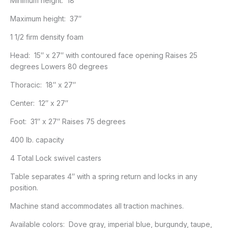
Minimum height: 18″
Maximum height: 37″
1 1/2 firm density foam
Head: 15″ x 27″ with contoured face opening Raises 25
degrees Lowers 80 degrees
Thoracic: 18″ x 27″
Center: 12″ x 27″
Foot: 31″ x 27″ Raises 75 degrees
400 lb. capacity
4 Total Lock swivel casters
Table separates 4″ with a spring return and locks in any
position.
Machine stand accommodates all traction machines.
Available colors: Dove gray, imperial blue, burgundy, taupe,