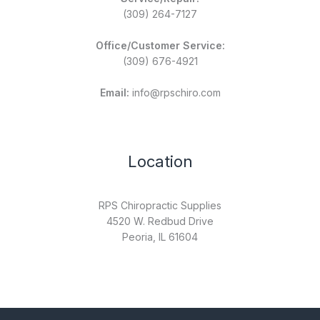
(309) 264-7127
Office/Customer Service:
(309) 676-4921
Email:
info@rpschiro.com
Location
RPS Chiropractic Supplies
4520 W. Redbud Drive
Peoria, IL 61604