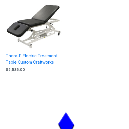
Thera-P Electric Treatment
Table Custom Craftworks
$
2,586.00