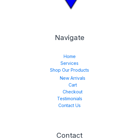
Navigate
Home
Services
Shop Our Products
New Arrivals
Cart
Checkout
Testimonials
Contact Us
Contact