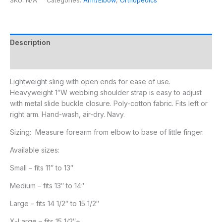
SKU:
N/A
Categories:
Arm/Elbow
,
Orthopedics
Description
Additional information
Lightweight sling with open ends for ease of use.
Heavyweight 1″W webbing shoulder strap is easy to adjust
with metal slide buckle closure. Poly-cotton fabric. Fits left or
right arm. Hand-wash, air-dry. Navy.
Sizing: Measure forearm from elbow to base of little finger.
Available sizes:
Small – fits 11″ to 13″
Medium – fits 13″ to 14″
Large – fits 14 1/2″ to 15 1/2″
X-Large – fits 15 1/2″+