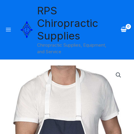
Skip
RPS
to
content
Chiropractic
Supplies
Chiropractic Supplies, Equipment,
and Service