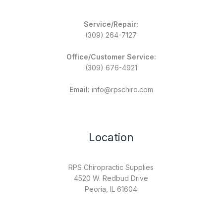
Service/Repair:
(309) 264-7127
Office/Customer Service:
(309) 676-4921
Email:
info@rpschiro.com
Location
RPS Chiropractic Supplies
4520 W. Redbud Drive
Peoria, IL 61604