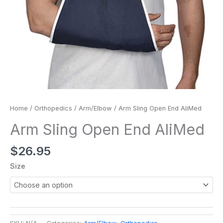
Home
/
Orthopedics
/
Arm/Elbow
/ Arm Sling Open End AliMed
Arm Sling Open End AliMed
$
26.95
Size