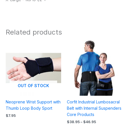
Related products
Price
range:
$38.95
through
$46.95
OUT OF STOCK
Neoprene Wrist Support with
Corfit Industrial Lumbosacral
Thumb Loop Body Sport
Belt with Internal Suspenders
Core Products
$
7.95
$
38.95
–
$
46.95