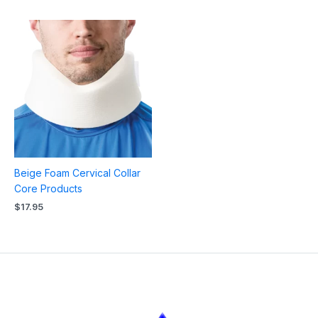
Beige Foam Cervical Collar
Core Products
$
17.95