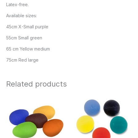
Latex-free.
Available sizes:
45cm X-Small purple
55cm Small green
65 cm Yellow medium
75cm Red large
Related products