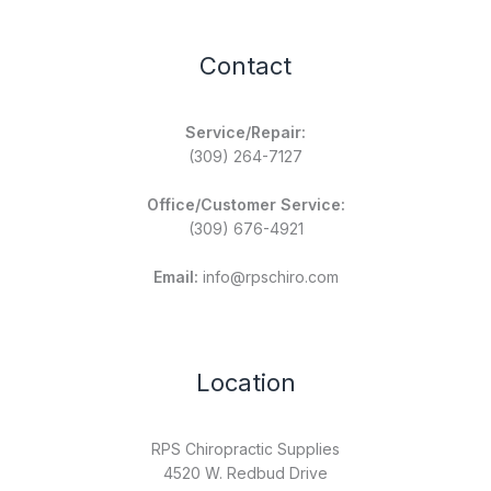
Contact
Service/Repair:
(309) 264-7127
Office/Customer Service:
(309) 676-4921
Email:
info@rpschiro.com
Location
RPS Chiropractic Supplies
4520 W. Redbud Drive