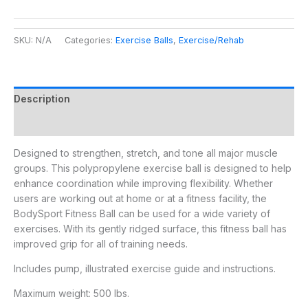
SKU:
N/A
Categories:
Exercise Balls
,
Exercise/Rehab
Description
Additional information
Designed to strengthen, stretch, and tone all major muscle
groups. This polypropylene exercise ball is designed to help
enhance coordination while improving flexibility. Whether
users are working out at home or at a fitness facility, the
BodySport Fitness Ball can be used for a wide variety of
exercises. With its gently ridged surface, this fitness ball has
improved grip for all of training needs.
Includes pump, illustrated exercise guide and instructions.
Maximum weight: 500 lbs.