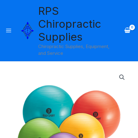
Skip
RPS
to
content
Chiropractic
Supplies
Chiropractic Supplies, Equipment,
and Service
Price
range:
$19.95
through
$22.95