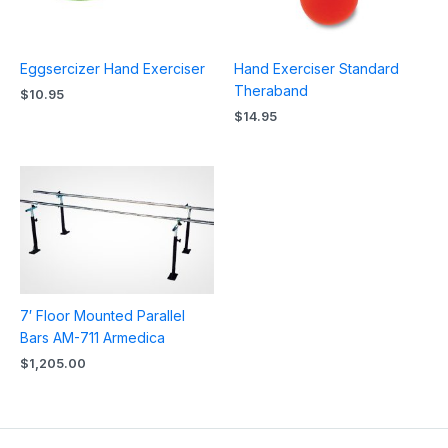
Eggsercizer Hand Exerciser
Hand Exerciser Standard
Theraband
$
10.95
$
14.95
7′ Floor Mounted Parallel
Bars AM-711 Armedica
$
1,205.00