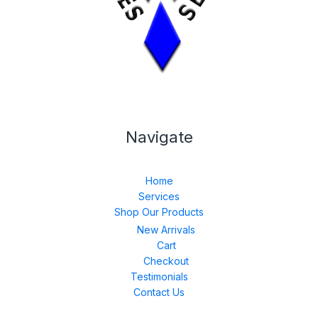
Navigate
Home
Services
Shop Our Products
New Arrivals
Cart
Checkout
Testimonials
Contact Us