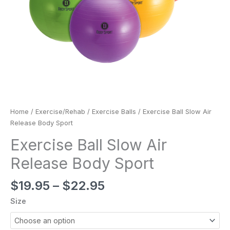
Home
/
Exercise/Rehab
/
Exercise Balls
/ Exercise Ball Slow Air
Release Body Sport
Exercise Ball Slow Air
Release Body Sport
$
19.95
–
$
22.95
Size