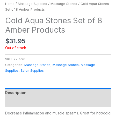
Home
/
Massage Supplies
/
Massage Stones
/ Cold Aqua Stones
Set of 8 Amber Products
Cold Aqua Stones Set of 8
Amber Products
$
31.95
Out of stock
SKU:
27-520
Categories:
Massage Stones
,
Massage Stones
,
Massage
Supplies
,
Salon Supplies
Description
Additional information
Decrease inflammation and muscle spasms. Great for hot/cold