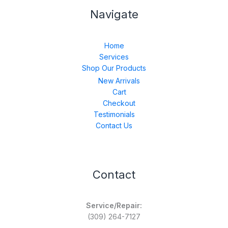
Navigate
Home
Services
Shop Our Products
New Arrivals
Cart
Checkout
Testimonials
Contact Us
Contact
Service/Repair:
(309) 264-7127