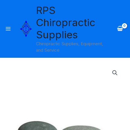
Skip
RPS
to
content
Chiropractic
Supplies
Chiropractic Supplies, Equipment,
and Service