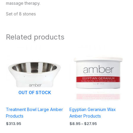
massage therapy.
Set of 8 stones
Related products
Price
range:
$8.95
through
$27.95
OUT OF STOCK
Treatment Bowl Large Amber
Egyptian Geranium Wax
Products
Amber Products
$
313.95
$
8.95
–
$
27.95