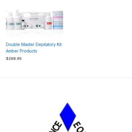
Double Master Depilatory Kit
Amber Products
$
268.95