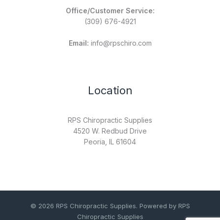
Office/Customer Service:
(309) 676-4921
Email:
info@rpschiro.com
Location
RPS Chiropractic Supplies
4520 W. Redbud Drive
Peoria, IL 61604
© 2026 RPS Chiropractic Supplies. Powered by RPS
Chiropractic Supplies