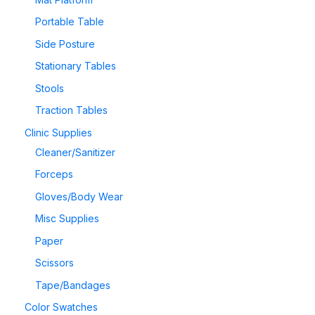
Portable Table
Side Posture
Stationary Tables
Stools
Traction Tables
Clinic Supplies
Cleaner/Sanitizer
Forceps
Gloves/Body Wear
Misc Supplies
Paper
Scissors
Tape/Bandages
Color Swatches