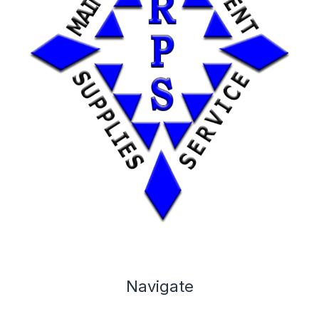
Navigate