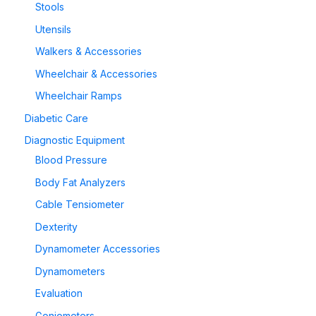
Stools
Utensils
Walkers & Accessories
Wheelchair & Accessories
Wheelchair Ramps
Diabetic Care
Diagnostic Equipment
Blood Pressure
Body Fat Analyzers
Cable Tensiometer
Dexterity
Dynamometer Accessories
Dynamometers
Evaluation
Goniometers