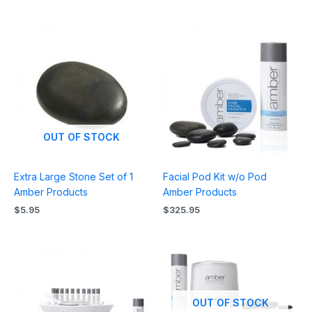
OUT OF STOCK
Extra Large Stone Set of 1
Facial Pod Kit w/o Pod
Amber Products
Amber Products
$
5.95
$
325.95
OUT OF STOCK