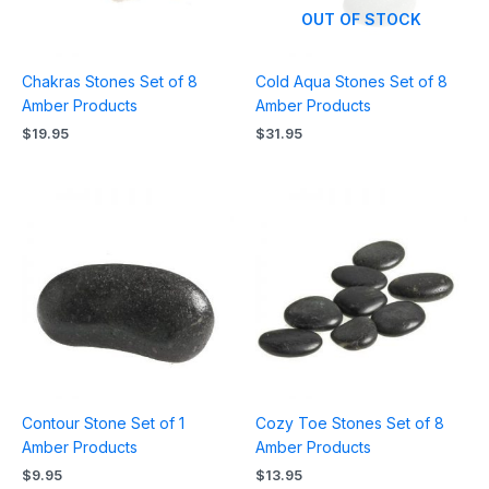
OUT OF STOCK
Chakras Stones Set of 8
Cold Aqua Stones Set of 8
Amber Products
Amber Products
$
19.95
$
31.95
Contour Stone Set of 1
Cozy Toe Stones Set of 8
Amber Products
Amber Products
$
9.95
$
13.95