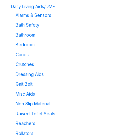
Daily Living Aids/DME
Alarms & Sensors
Bath Safety
Bathroom
Bedroom
Canes
Crutches
Dressing Aids
Gait Belt
Misc Aids
Non Slip Material
Raised Toilet Seats
Reachers
Rollators