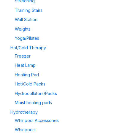
Stretching
Training Stairs
Wall Station
Weights
Yoga/Pilates
Hot/Cold Therapy
Freezer
Heat Lamp
Heating Pad
Hot/Cold Packs
Hydrocollators/Packs
Moist heating pads
Hydrotherapy
Whirlpool Accessories
Whirlpools