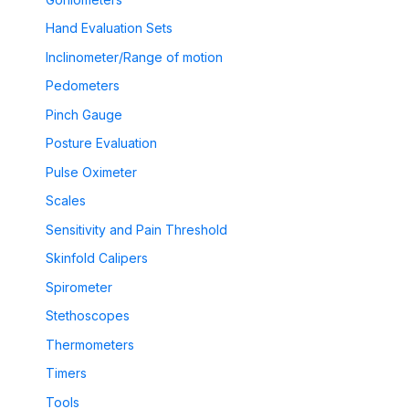
Hand Evaluation Sets
Inclinometer/Range of motion
Pedometers
Pinch Gauge
Posture Evaluation
Pulse Oximeter
Scales
Sensitivity and Pain Threshold
Skinfold Calipers
Spirometer
Stethoscopes
Thermometers
Timers
Tools