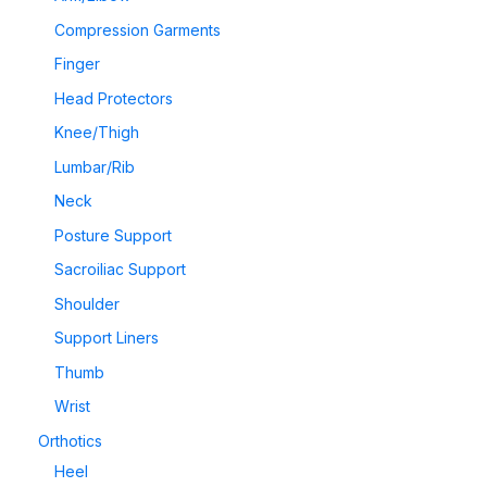
Compression Garments
Finger
Head Protectors
Knee/Thigh
Lumbar/Rib
Neck
Posture Support
Sacroiliac Support
Shoulder
Support Liners
Thumb
Wrist
Orthotics
Heel