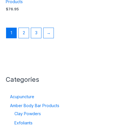
Products
$
76.95
1
2
3
→
Categories
Acupuncture
Amber Body Bar Products
Clay Powders
Exfoliants