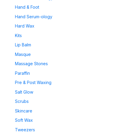
Hand & Foot
Hand Serum-ology
Hard Wax
Kits
Lip Balm
Masque
Massage Stones
Paraffin
Pre & Post Waxing
Salt Glow
Scrubs
Skincare
Soft Wax
Tweezers