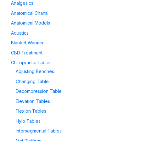
Analgesics
Anatomical Charts
Anatomical Models
Aquatics
Blanket Warmer
CBD Treatment
Chiropractic Tables
Adjusting Benches
Changing Table
Decompression Table
Elevation Tables
Flexion Tables
Hylo Tables
Intersegmental Tables
Mat Platform