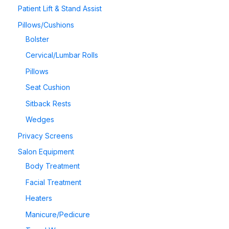
Patient Lift & Stand Assist
Pillows/Cushions
Bolster
Cervical/Lumbar Rolls
Pillows
Seat Cushion
Sitback Rests
Wedges
Privacy Screens
Salon Equipment
Body Treatment
Facial Treatment
Heaters
Manicure/Pedicure