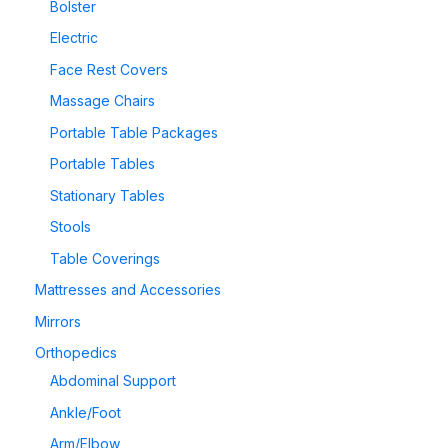
Bolster
Electric
Face Rest Covers
Massage Chairs
Portable Table Packages
Portable Tables
Stationary Tables
Stools
Table Coverings
Mattresses and Accessories
Mirrors
Orthopedics
Abdominal Support
Ankle/Foot
Arm/Elbow