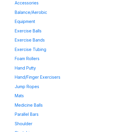
Accessories
Balance/Aerobic
Equipment
Exercise Balls
Exercise Bands
Exercise Tubing
Foam Rollers
Hand Putty
Hand/Finger Exercisers
Jump Ropes
Mats
Medicine Balls
Parallel Bars
Shoulder