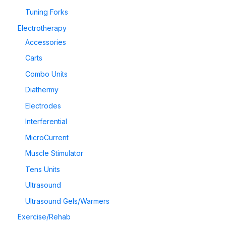
Tuning Forks
Electrotherapy
Accessories
Carts
Combo Units
Diathermy
Electrodes
Interferential
MicroCurrent
Muscle Stimulator
Tens Units
Ultrasound
Ultrasound Gels/Warmers
Exercise/Rehab