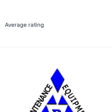
Average rating