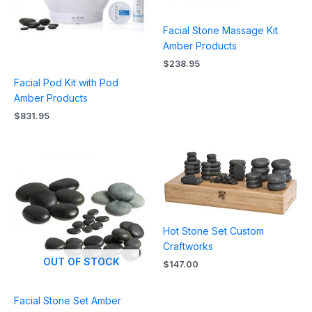
Facial Stone Massage Kit
Amber Products
$
238.95
Facial Pod Kit with Pod
Amber Products
$
831.95
Hot Stone Set Custom
Craftworks
OUT OF STOCK
$
147.00
Facial Stone Set Amber