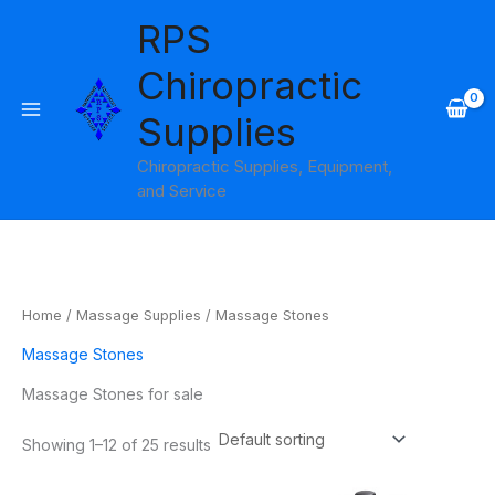
Skip
RPS
to
content
Chiropractic
Supplies
Chiropractic Supplies, Equipment,
and Service
Home
/
Massage Supplies
/ Massage Stones
Massage Stones
Massage Stones for sale
Showing 1–12 of 25 results