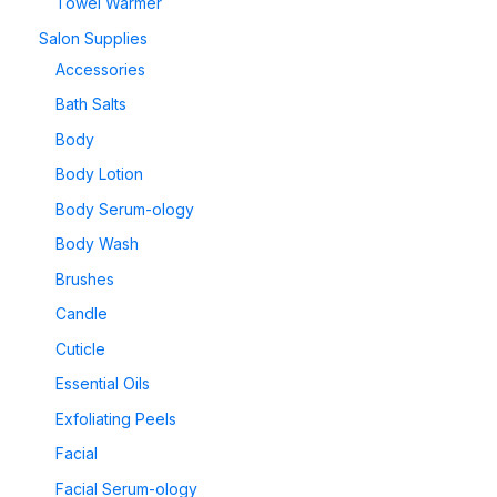
Towel Warmer
Salon Supplies
Accessories
Bath Salts
Body
Body Lotion
Body Serum-ology
Body Wash
Brushes
Candle
Cuticle
Essential Oils
Exfoliating Peels
Facial
Facial Serum-ology