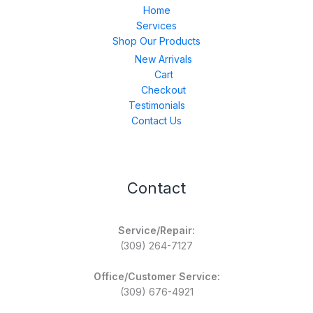
Home
Services
Shop Our Products
New Arrivals
Cart
Checkout
Testimonials
Contact Us
Contact
Service/Repair:
(309) 264-7127
Office/Customer Service:
(309) 676-4921