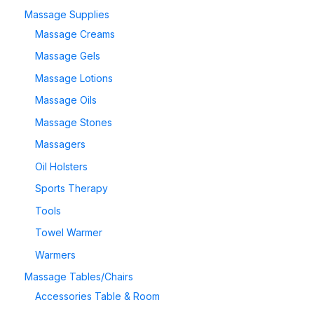
Massage Supplies
Massage Creams
Massage Gels
Massage Lotions
Massage Oils
Massage Stones
Massagers
Oil Holsters
Sports Therapy
Tools
Towel Warmer
Warmers
Massage Tables/Chairs
Accessories Table & Room