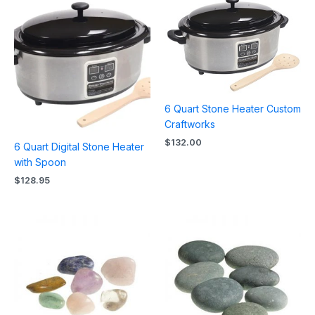
6 Quart Stone Heater Custom
Craftworks
$
132.00
6 Quart Digital Stone Heater
with Spoon
$
128.95