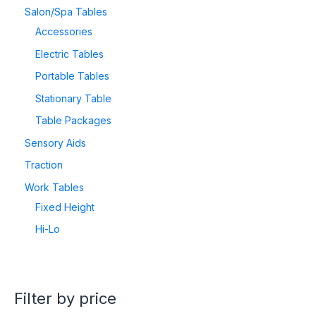
Salon/Spa Tables
Accessories
Electric Tables
Portable Tables
Stationary Table
Table Packages
Sensory Aids
Traction
Work Tables
Fixed Height
Hi-Lo
Filter by price