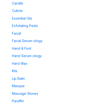
Candle
Cuticle
Essential Oils
Exfoliating Peels
Facial
Facial Serum-ology
Hand & Foot
Hand Serum-ology
Hard Wax
Kits
Lip Balm
Masque
Massage Stones
Paraffin