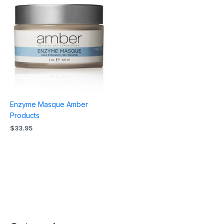
Enzyme Masque Amber
Products
$
33.95