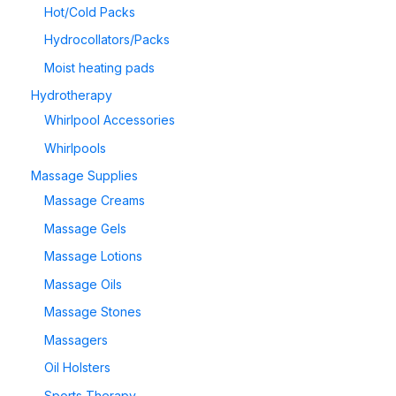
Hot/Cold Packs
Hydrocollators/Packs
Moist heating pads
Hydrotherapy
Whirlpool Accessories
Whirlpools
Massage Supplies
Massage Creams
Massage Gels
Massage Lotions
Massage Oils
Massage Stones
Massagers
Oil Holsters
Sports Therapy