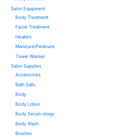
Salon Equipment
Body Treatment
Facial Treatment
Heaters
Manicure/Pedicure
Towel Warmer
Salon Supplies
Accessories
Bath Salts
Body
Body Lotion
Body Serum-ology
Body Wash
Brushes