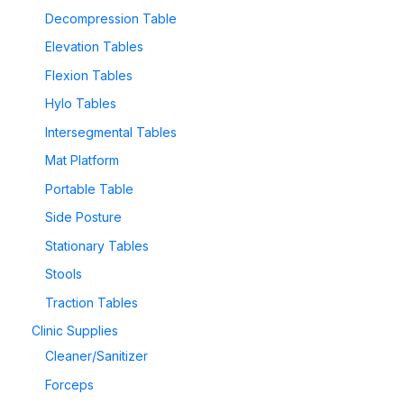
Decompression Table
Elevation Tables
Flexion Tables
Hylo Tables
Intersegmental Tables
Mat Platform
Portable Table
Side Posture
Stationary Tables
Stools
Traction Tables
Clinic Supplies
Cleaner/Sanitizer
Forceps