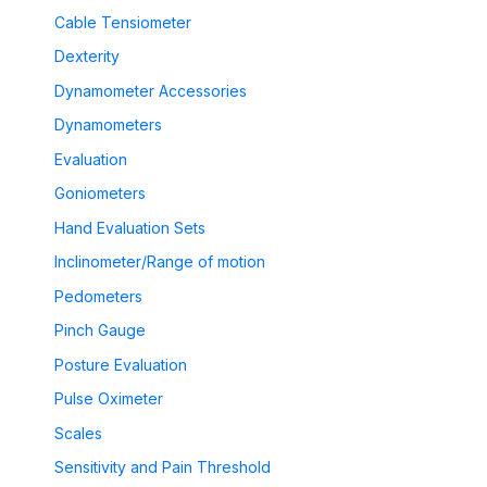
Cable Tensiometer
Dexterity
Dynamometer Accessories
Dynamometers
Evaluation
Goniometers
Hand Evaluation Sets
Inclinometer/Range of motion
Pedometers
Pinch Gauge
Posture Evaluation
Pulse Oximeter
Scales
Sensitivity and Pain Threshold