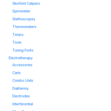
Skinfold Calipers
Spirometer
Stethoscopes
Thermometers
Timers
Tools
Tuning Forks
Electrotherapy
Accessories
Carts
Combo Units
Diathermy
Electrodes
Interferential