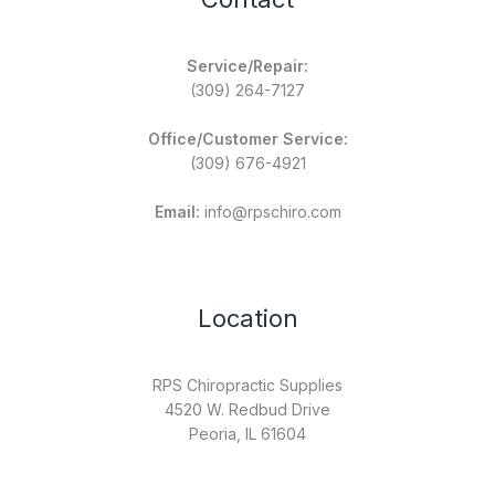
Service/Repair:
(309) 264-7127
Office/Customer Service:
(309) 676-4921
Email:
info@rpschiro.com
Location
RPS Chiropractic Supplies
4520 W. Redbud Drive
Peoria, IL 61604