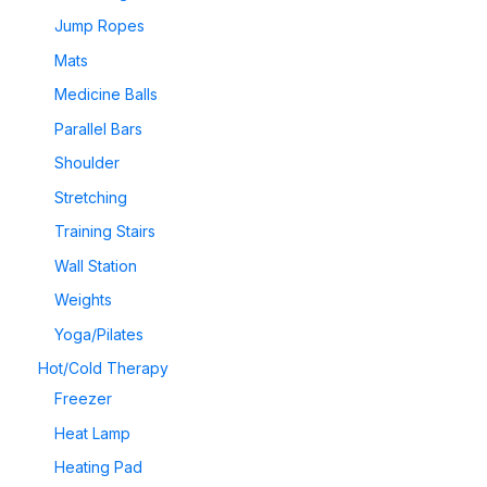
Jump Ropes
Mats
Medicine Balls
Parallel Bars
Shoulder
Stretching
Training Stairs
Wall Station
Weights
Yoga/Pilates
Hot/Cold Therapy
Freezer
Heat Lamp
Heating Pad