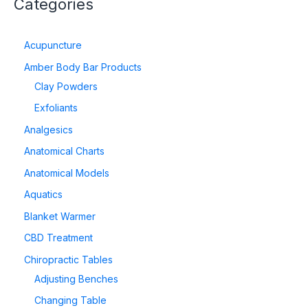
Categories
Acupuncture
Amber Body Bar Products
Clay Powders
Exfoliants
Analgesics
Anatomical Charts
Anatomical Models
Aquatics
Blanket Warmer
CBD Treatment
Chiropractic Tables
Adjusting Benches
Changing Table