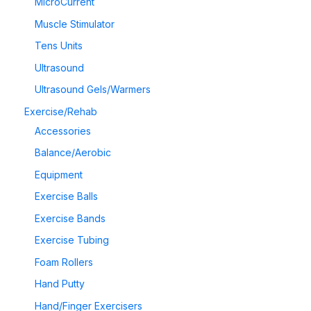
MicroCurrent
Muscle Stimulator
Tens Units
Ultrasound
Ultrasound Gels/Warmers
Exercise/Rehab
Accessories
Balance/Aerobic
Equipment
Exercise Balls
Exercise Bands
Exercise Tubing
Foam Rollers
Hand Putty
Hand/Finger Exercisers