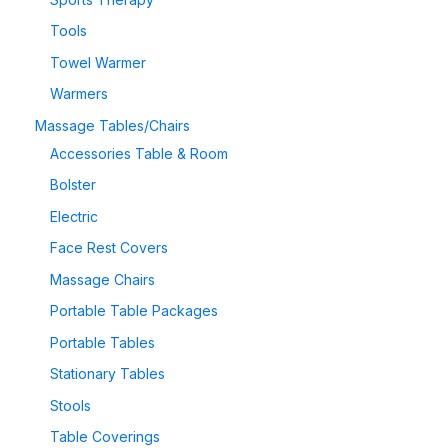
Tools
Towel Warmer
Warmers
Massage Tables/Chairs
Accessories Table & Room
Bolster
Electric
Face Rest Covers
Massage Chairs
Portable Table Packages
Portable Tables
Stationary Tables
Stools
Table Coverings