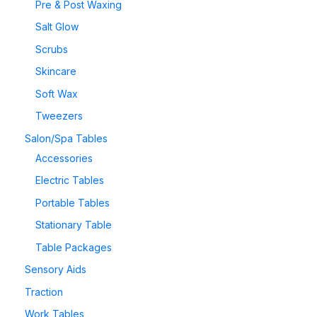
Pre & Post Waxing
Salt Glow
Scrubs
Skincare
Soft Wax
Tweezers
Salon/Spa Tables
Accessories
Electric Tables
Portable Tables
Stationary Table
Table Packages
Sensory Aids
Traction
Work Tables