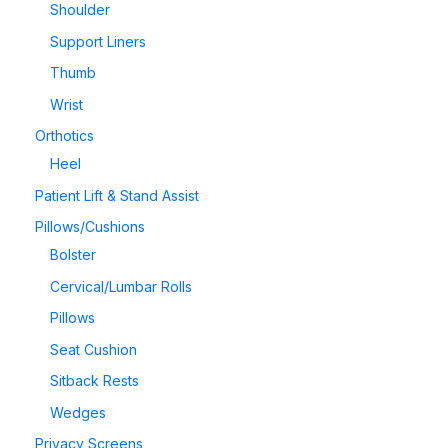
Shoulder
Support Liners
Thumb
Wrist
Orthotics
Heel
Patient Lift & Stand Assist
Pillows/Cushions
Bolster
Cervical/Lumbar Rolls
Pillows
Seat Cushion
Sitback Rests
Wedges
Privacy Screens