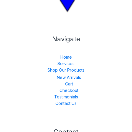
Navigate
Home
Services
Shop Our Products
New Arrivals
Cart
Checkout
Testimonials
Contact Us
Contact