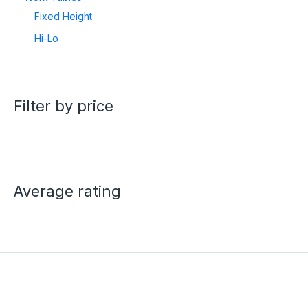
Fixed Height
Hi-Lo
Filter by price
Average rating