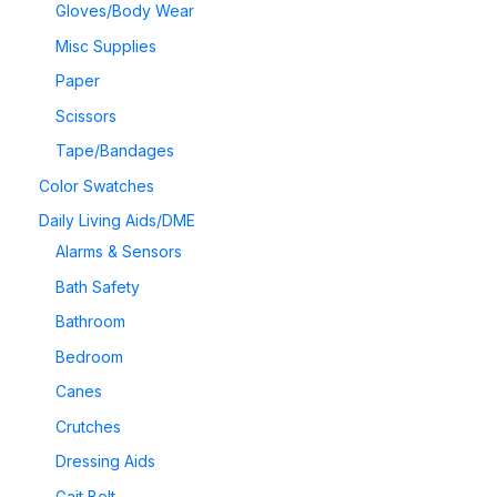
Gloves/Body Wear
Misc Supplies
Paper
Scissors
Tape/Bandages
Color Swatches
Daily Living Aids/DME
Alarms & Sensors
Bath Safety
Bathroom
Bedroom
Canes
Crutches
Dressing Aids
Gait Belt