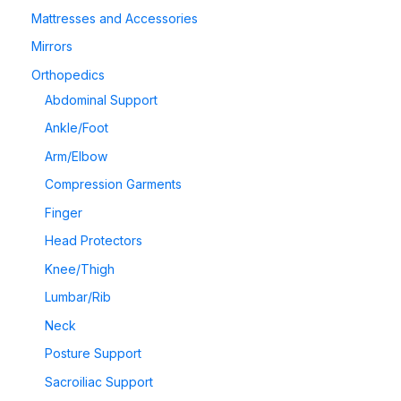
Mattresses and Accessories
Mirrors
Orthopedics
Abdominal Support
Ankle/Foot
Arm/Elbow
Compression Garments
Finger
Head Protectors
Knee/Thigh
Lumbar/Rib
Neck
Posture Support
Sacroiliac Support