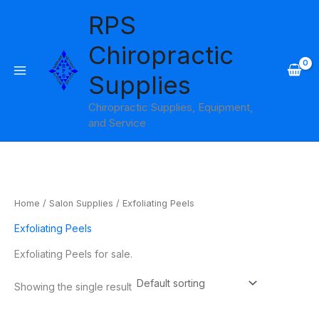
Skip
RPS
to
content
Chiropractic
Supplies
Chiropractic Supplies, Equipment,
and Service
Home
/
Salon Supplies
/ Exfoliating Peels
Exfoliating Peels
Exfoliating Peels for sale.
Showing the single result