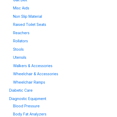
Misc Aids
Non Slip Material
Raised Toilet Seats
Reachers
Rollators
Stools
Utensils
Walkers & Accessories
Wheelchair & Accessories
Wheelchair Ramps
Diabetic Care
Diagnostic Equipment
Blood Pressure
Body Fat Analyzers