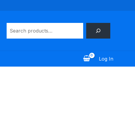
Search
Log In