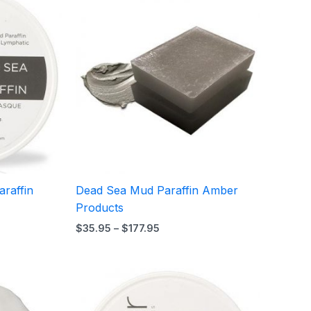
range:
$35.95
through
$177.95
raffin
Dead Sea Mud Paraffin Amber
Products
$
35.95
–
$
177.95
Price
range:
$14.95
through