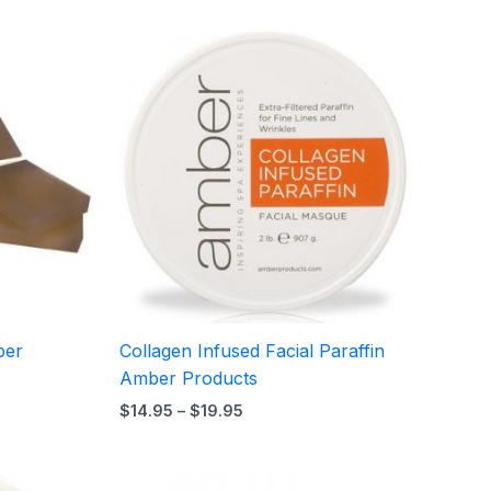
Price
range:
$14.95
h
through
5
$19.95
ber
Collagen Infused Facial Paraffin
Amber Products
$
14.95
–
$
19.95
Price