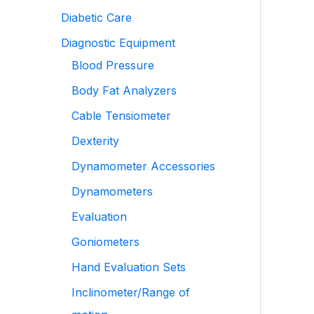
Diabetic Care
Diagnostic Equipment
Blood Pressure
Body Fat Analyzers
Cable Tensiometer
Dexterity
Dynamometer Accessories
Dynamometers
Evaluation
Goniometers
Hand Evaluation Sets
Inclinometer/Range of