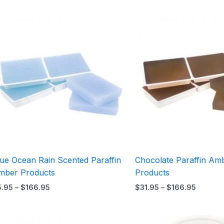
Price
Price
range:
range:
$5.95
$31.95
through
throug
$166.95
$166.9
lue Ocean Rain Scented Paraffin
Chocolate Paraffin Am
mber Products
Products
5.95
–
$
166.95
$
31.95
–
$
166.95
Price
Price