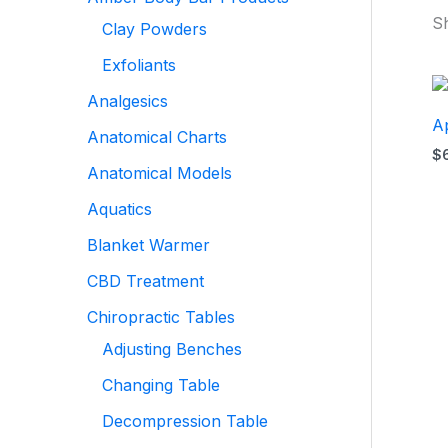
Sh
Clay Powders
Exfoliants
Analgesics
Ap
Anatomical Charts
$
Anatomical Models
Aquatics
Blanket Warmer
CBD Treatment
Chiropractic Tables
Adjusting Benches
Changing Table
Decompression Table