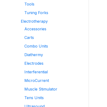
Tools
Tuning Forks
Electrotherapy
Accessories
Carts
Combo Units
Diathermy
Electrodes
Interferential
MicroCurrent
Muscle Stimulator
Tens Units
Ultrasound