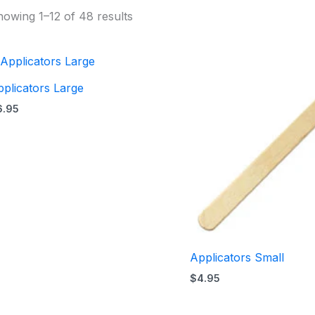
owing 1–12 of 48 results
plicators Large
6.95
Applicators Small
$
4.95