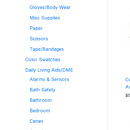
Gloves/Body Wear
Misc Supplies
Paper
Scissors
Tape/Bandages
Color Swatches
Daily Living Aids/DME
Alarms & Sensors
C
A
Bath Safety
$
Bathroom
Bedroom
Canes