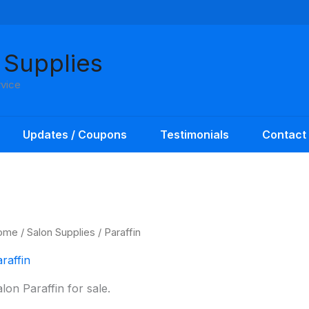
 Supplies
rvice
Updates / Coupons
Testimonials
Contact
ome
/
Salon Supplies
/ Paraffin
raffin
lon Paraffin for sale.