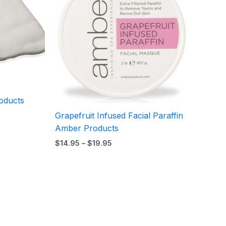
$19.95
oducts
Grapefruit Infused Facial Paraffin
Amber Products
$
14.95
–
$
19.95