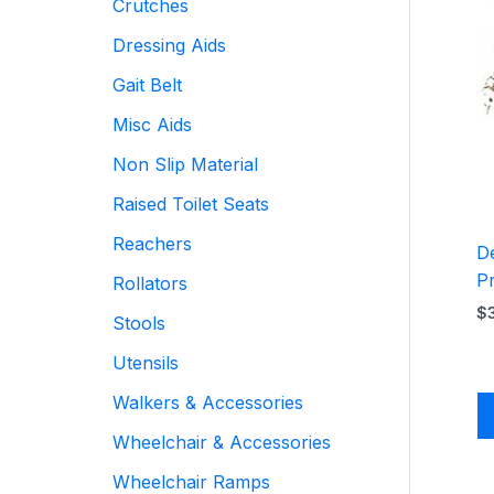
Crutches
Dressing Aids
Gait Belt
Misc Aids
Non Slip Material
Raised Toilet Seats
Reachers
De
P
Rollators
$
Stools
Utensils
Walkers & Accessories
Wheelchair & Accessories
Wheelchair Ramps