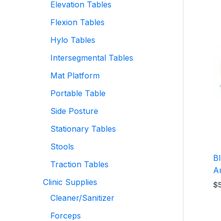
Elevation Tables
Flexion Tables
Hylo Tables
Intersegmental Tables
Mat Platform
Portable Table
Side Posture
Stationary Tables
Stools
B
Traction Tables
A
Clinic Supplies
$
Cleaner/Sanitizer
Forceps