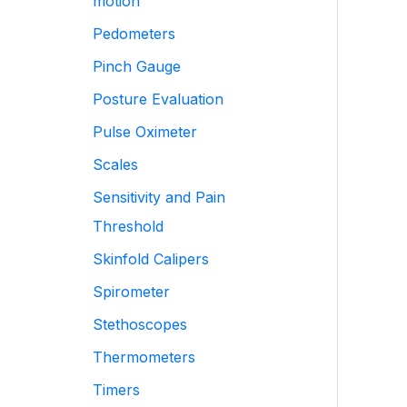
motion
Pedometers
Pinch Gauge
Posture Evaluation
Pulse Oximeter
Scales
Sensitivity and Pain
Threshold
Skinfold Calipers
Spirometer
Stethoscopes
Thermometers
Timers