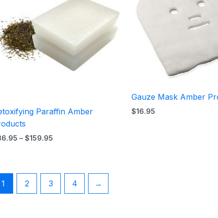
$159.95
Gauze Mask Amber Pr
toxifying Paraffin Amber
$
16.95
roducts
36.95
–
$
159.95
1
2
3
4
→