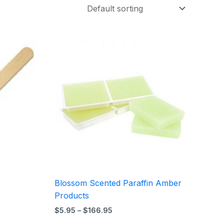
Price
range:
$5.95
through
$166.95
Blossom Scented Paraffin Amber
Products
$
5.95
–
$
166.95