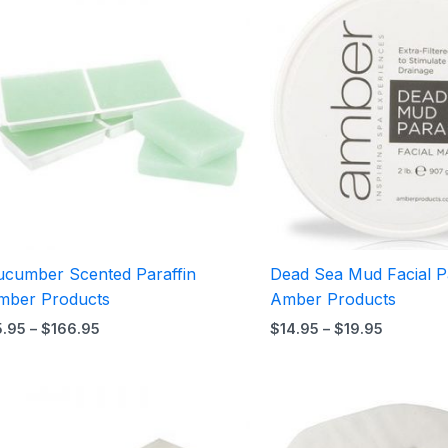
range:
range:
$5.95
$14.95
through
through
$166.95
$19.95
ucumber Scented Paraffin
Dead Sea Mud Facial Pa
mber Products
Amber Products
5.95
–
$
166.95
$
14.95
–
$
19.95
Price
range:
$36.95
through