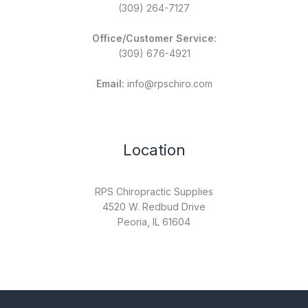
(309) 264-7127
Office/Customer Service:
(309) 676-4921
Email:
info@rpschiro.com
Location
RPS Chiropractic Supplies
4520 W. Redbud Drive
Peoria, IL 61604