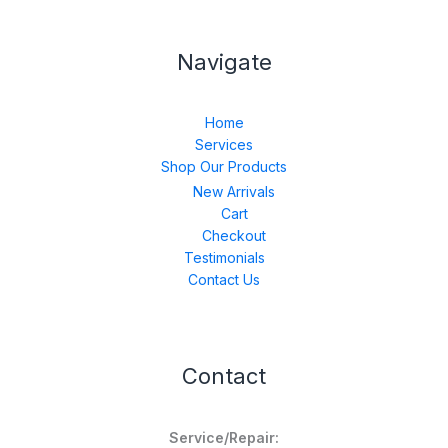
Navigate
Home
Services
Shop Our Products
New Arrivals
Cart
Checkout
Testimonials
Contact Us
Contact
Service/Repair: