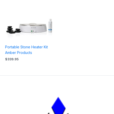
Portable Stone Heater Kit
Amber Products
$
339.95