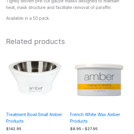
Tightly woven pre-cut gauze masks designed to maintain
heat, mask structure and facilitate removal of paraffin.
Available in a 50 pack.
Related products
Price
range:
$8.95
through
$27.95
Treatment Bowl Small Amber
French White Wax Amber
Products
Products
$
142.95
$
8.95
–
$
27.95