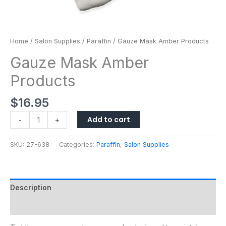
Home
/
Salon Supplies
/
Paraffin
/ Gauze Mask Amber Products
Gauze Mask Amber
Products
$
16.95
Add to cart
-
+
SKU:
27-638
Categories:
Paraffin
,
Salon Supplies
Description
Additional information