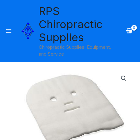
Skip
RPS
to
content
Chiropractic
Supplies
Chiropractic Supplies, Equipment,
and Service
Gauze
Mask
Amber
Products
quantity