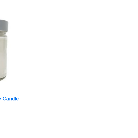
y Candle