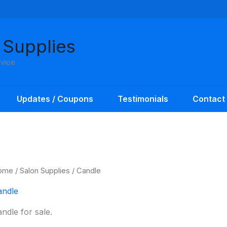
 Supplies
rvice
Updates / Coupons
Testimonials
Contact
ome
/
Salon Supplies
/ Candle
andle
ndle for sale.