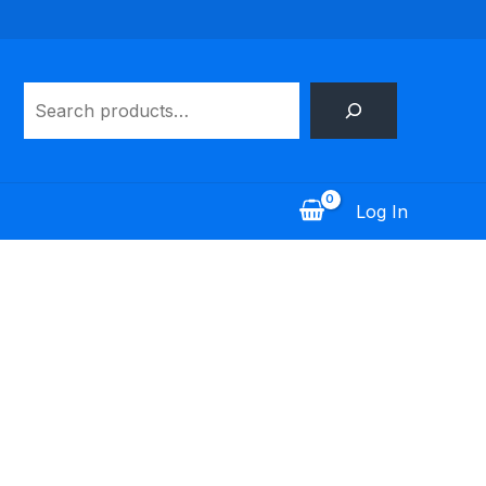
Search
Log In