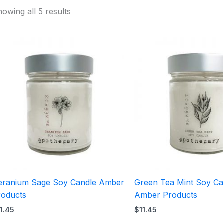
owing all 5 results
eranium Sage Soy Candle Amber
Green Tea Mint Soy Ca
roducts
Amber Products
11.45
$
11.45