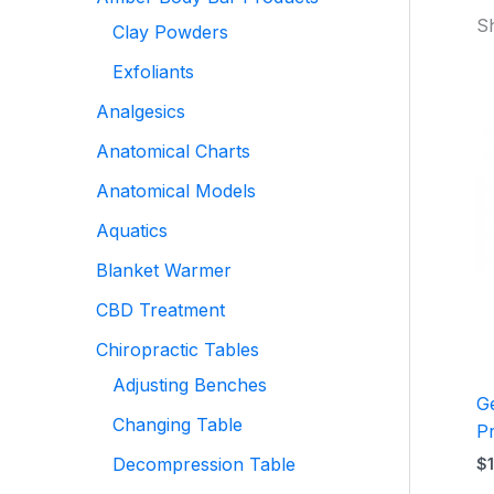
Sh
Clay Powders
Exfoliants
Analgesics
Anatomical Charts
Anatomical Models
Aquatics
Blanket Warmer
CBD Treatment
Chiropractic Tables
Adjusting Benches
G
Changing Table
P
Decompression Table
$