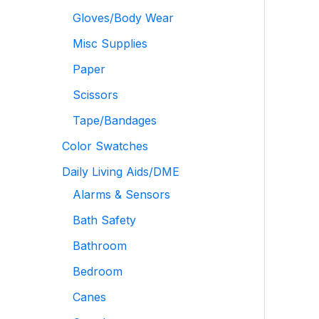
Gloves/Body Wear
Misc Supplies
Paper
Scissors
Tape/Bandages
Color Swatches
Daily Living Aids/DME
Alarms & Sensors
Bath Safety
Bathroom
Bedroom
Canes