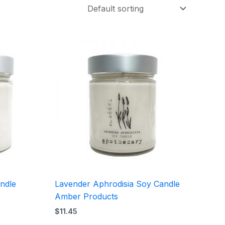
ndle
Lavender Aphrodisia Soy Candle
Amber Products
$
11.45