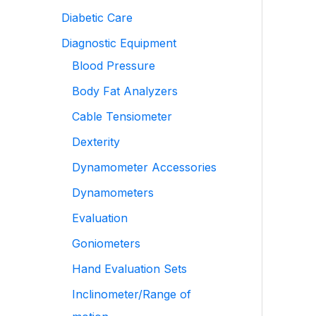
Diabetic Care
Diagnostic Equipment
Blood Pressure
Body Fat Analyzers
Cable Tensiometer
Dexterity
Dynamometer Accessories
Dynamometers
Evaluation
Goniometers
Hand Evaluation Sets
Inclinometer/Range of