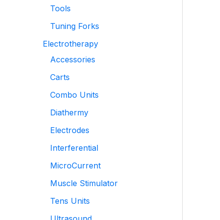
Tools
Tuning Forks
Electrotherapy
Accessories
Carts
Combo Units
Diathermy
Electrodes
Interferential
MicroCurrent
Muscle Stimulator
Tens Units
Ultrasound