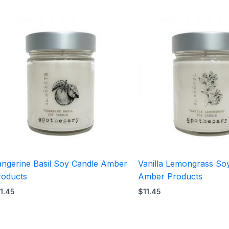
angerine Basil Soy Candle Amber
Vanilla Lemongrass So
roducts
Amber Products
11.45
$
11.45