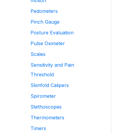
motion
Pedometers
Pinch Gauge
Posture Evaluation
Pulse Oximeter
Scales
Sensitivity and Pain
Threshold
Skinfold Calipers
Spirometer
Stethoscopes
Thermometers
Timers