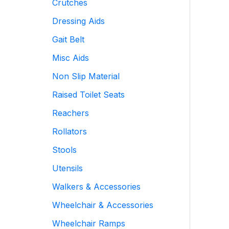
Crutches
Dressing Aids
Gait Belt
Misc Aids
Non Slip Material
Raised Toilet Seats
Reachers
Rollators
Stools
Utensils
Walkers & Accessories
Wheelchair & Accessories
Wheelchair Ramps