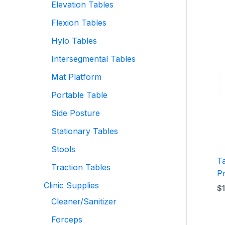
Elevation Tables
Flexion Tables
Hylo Tables
Intersegmental Tables
Mat Platform
Portable Table
Side Posture
Stationary Tables
Stools
T
Traction Tables
P
Clinic Supplies
$
Cleaner/Sanitizer
Forceps