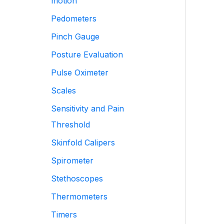
motion
Pedometers
Pinch Gauge
Posture Evaluation
Pulse Oximeter
Scales
Sensitivity and Pain
Threshold
Skinfold Calipers
Spirometer
Stethoscopes
Thermometers
Timers