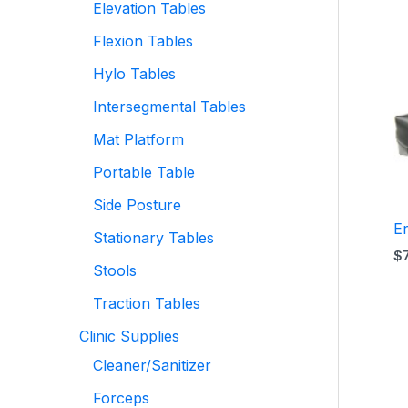
Elevation Tables
Flexion Tables
Hylo Tables
Intersegmental Tables
Mat Platform
Portable Table
Side Posture
E
Stationary Tables
$
Stools
Traction Tables
Clinic Supplies
Cleaner/Sanitizer
Forceps