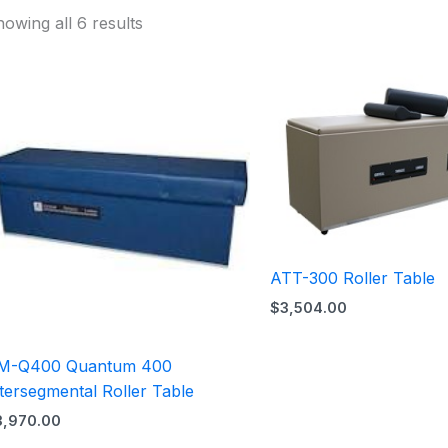
owing all 6 results
ATT-300 Roller Table
$
3,504.00
M-Q400 Quantum 400
tersegmental Roller Table
3,970.00