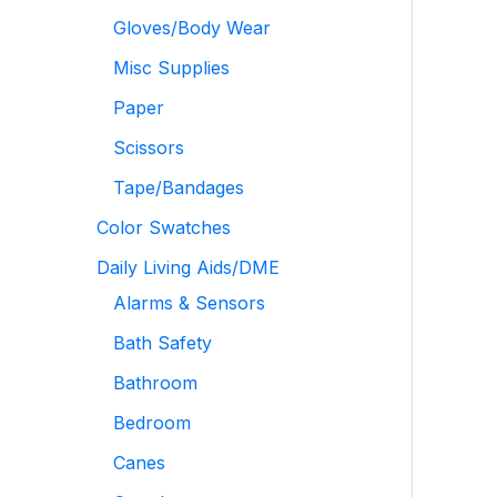
Gloves/Body Wear
Misc Supplies
Paper
Scissors
Tape/Bandages
Color Swatches
Daily Living Aids/DME
Alarms & Sensors
Bath Safety
Bathroom
Bedroom
Canes