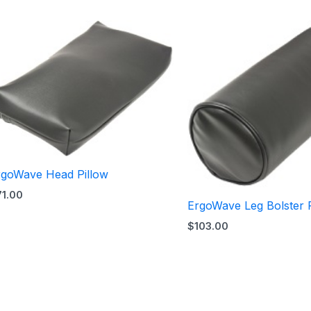
rgoWave Head Pillow
71.00
ErgoWave Leg Bolster P
$
103.00