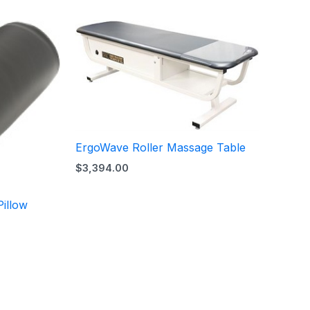
ErgoWave Roller Massage Table
$
3,394.00
illow