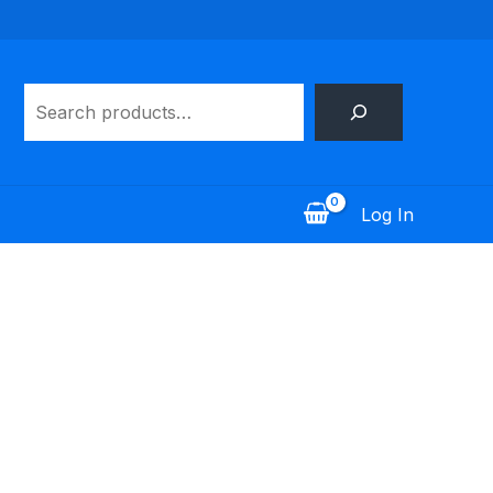
Search
Log In