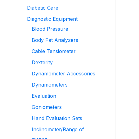
Diabetic Care
Diagnostic Equipment
Blood Pressure
Body Fat Analyzers
Cable Tensiometer
Dexterity
Dynamometer Accessories
Dynamometers
Evaluation
Goniometers
Hand Evaluation Sets
Inclinometer/Range of