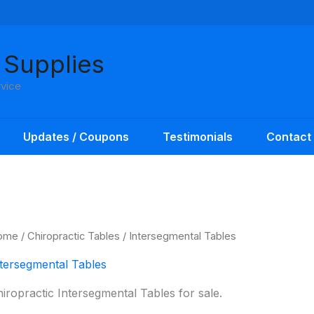
 Supplies
rvice
Updates / Coupons
Testimonials
Contact
ome
/
Chiropractic Tables
/ Intersegmental Tables
tersegmental Tables
iropractic Intersegmental Tables for sale.