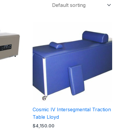
Cosmic IV Intersegmental Traction
Table Lloyd
$
4,150.00