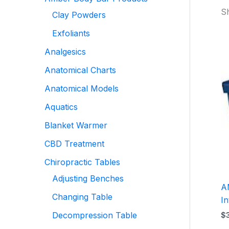
Sh
Clay Powders
Exfoliants
Analgesics
Anatomical Charts
Anatomical Models
Aquatics
Blanket Warmer
CBD Treatment
Chiropractic Tables
Adjusting Benches
A
Changing Table
In
Decompression Table
$