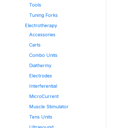
Tools
Tuning Forks
Electrotherapy
Accessories
Carts
Combo Units
Diathermy
Electrodes
Interferential
MicroCurrent
Muscle Stimulator
Tens Units
Ultrasound