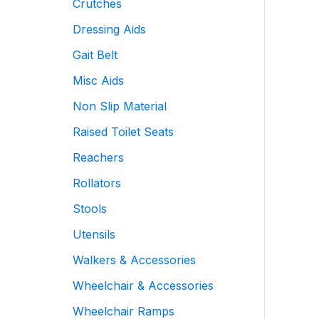
Crutches
Dressing Aids
Gait Belt
Misc Aids
Non Slip Material
Raised Toilet Seats
Reachers
Rollators
Stools
Utensils
Walkers & Accessories
Wheelchair & Accessories
Wheelchair Ramps