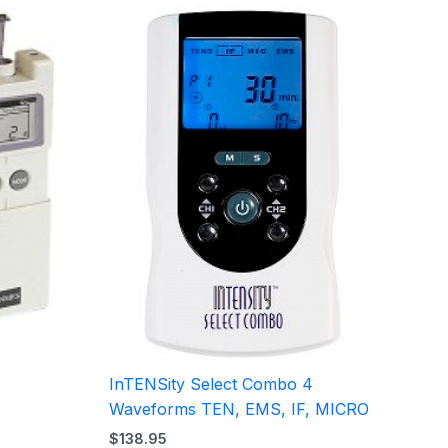
InTENSity Select Combo 4
Waveforms TEN, EMS, IF, MICRO
$
138.95