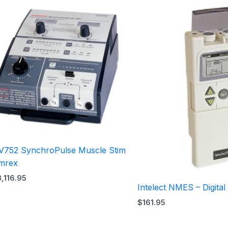
V752 SynchroPulse Muscle Stim
mrex
3,116.95
Intelect NMES – Digital
$
161.95