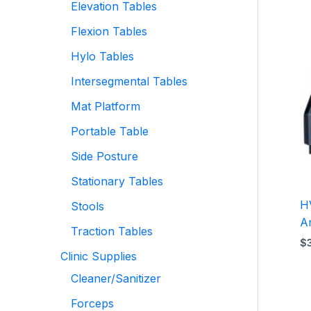
Elevation Tables
Flexion Tables
Hylo Tables
Intersegmental Tables
Mat Platform
Portable Table
Side Posture
Stationary Tables
H
Stools
A
Traction Tables
$
Clinic Supplies
Cleaner/Sanitizer
Forceps