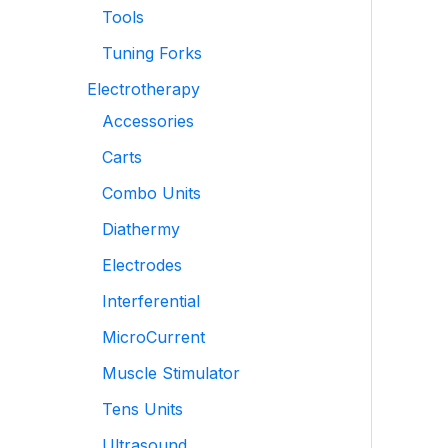
Tools
Tuning Forks
Electrotherapy
Accessories
Carts
Combo Units
Diathermy
Electrodes
Interferential
MicroCurrent
Muscle Stimulator
Tens Units
Ultrasound