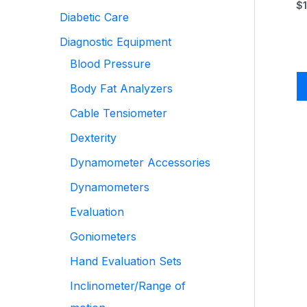
$
Diabetic Care
Diagnostic Equipment
Blood Pressure
Body Fat Analyzers
Cable Tensiometer
Dexterity
Dynamometer Accessories
Dynamometers
Evaluation
Goniometers
Hand Evaluation Sets
Inclinometer/Range of