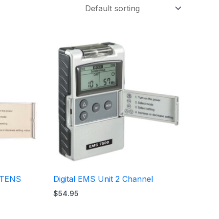
S/TENS
Digital EMS Unit 2 Channel
$
54.95