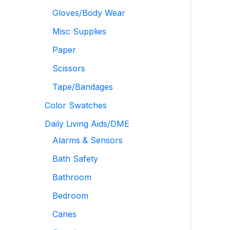
Gloves/Body Wear
Misc Supplies
Paper
Scissors
Tape/Bandages
Color Swatches
Daily Living Aids/DME
Alarms & Sensors
Bath Safety
Bathroom
Bedroom
Canes