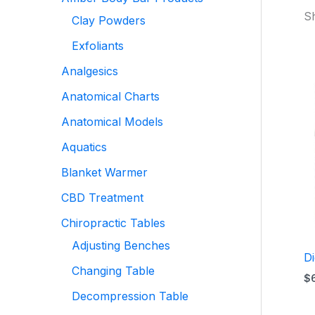
Sh
Clay Powders
Exfoliants
Analgesics
Anatomical Charts
Anatomical Models
Aquatics
Blanket Warmer
CBD Treatment
Chiropractic Tables
Adjusting Benches
D
Changing Table
$
Decompression Table