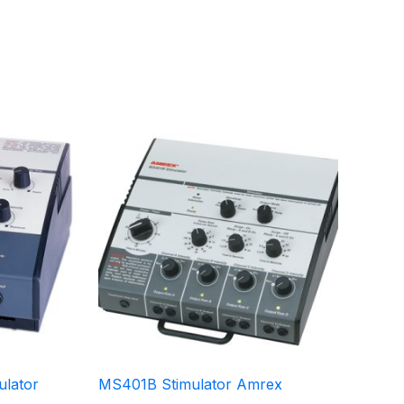
lator
MS401B Stimulator Amrex