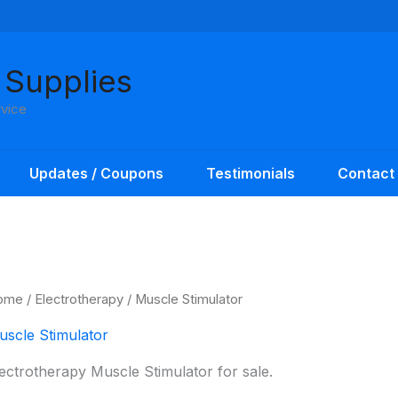
 Supplies
rvice
Updates / Coupons
Testimonials
Contact
ome
/
Electrotherapy
/ Muscle Stimulator
uscle Stimulator
ectrotherapy Muscle Stimulator for sale.