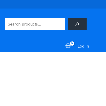
Search
Log In