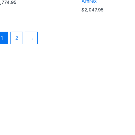
Amrex
1,774.95
$
2,047.95
1
2
→