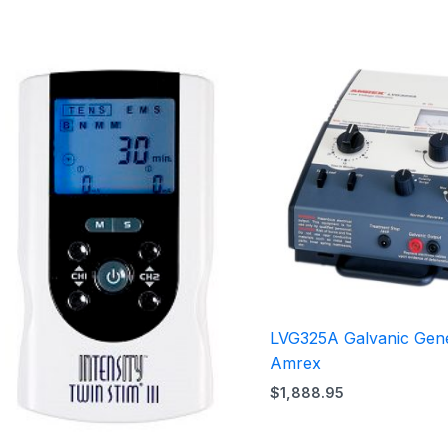
LVG325A Galvanic Gen
Amrex
$
1,888.95