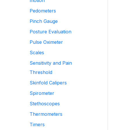
motion
Pedometers
Pinch Gauge
Posture Evaluation
Pulse Oximeter
Scales
Sensitivity and Pain
Threshold
Skinfold Calipers
Spirometer
Stethoscopes
Thermometers
Timers