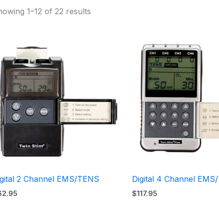
owing 1–12 of 22 results
igital 2 Channel EMS/TENS
Digital 4 Channel EM
62.95
$
117.95