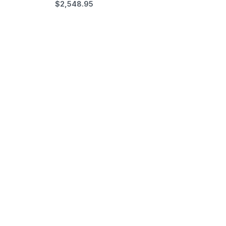
$
2,548.95