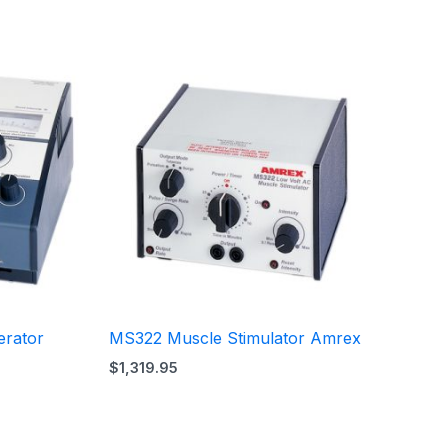
erator
MS322 Muscle Stimulator Amrex
$
1,319.95