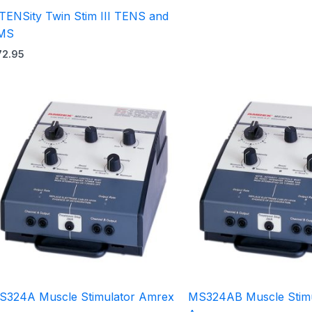
nTENSity Twin Stim III TENS and
MS
72.95
S324A Muscle Stimulator Amrex
MS324AB Muscle Stimu