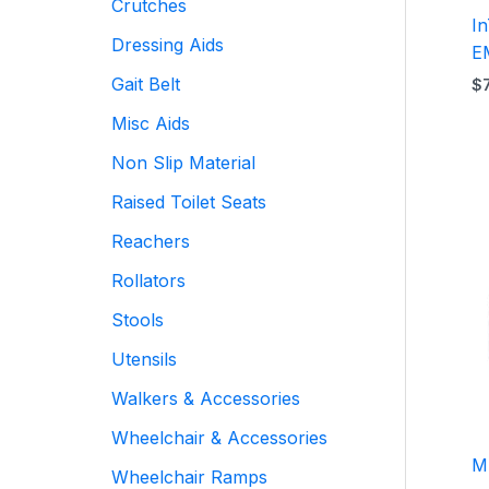
Crutches
I
Dressing Aids
E
Gait Belt
$
Misc Aids
Non Slip Material
Raised Toilet Seats
Reachers
Rollators
Stools
Utensils
Walkers & Accessories
Wheelchair & Accessories
M
Wheelchair Ramps