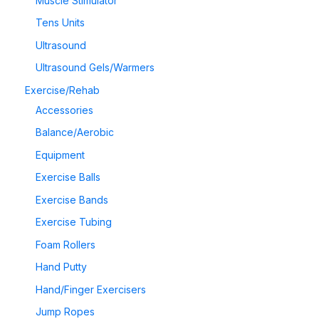
Muscle Stimulator
Tens Units
Ultrasound
Ultrasound Gels/Warmers
Exercise/Rehab
Accessories
Balance/Aerobic
Equipment
Exercise Balls
Exercise Bands
Exercise Tubing
Foam Rollers
Hand Putty
Hand/Finger Exercisers
Jump Ropes