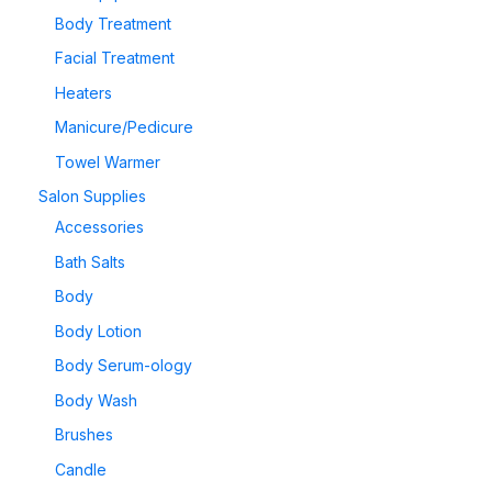
Body Treatment
Facial Treatment
Heaters
Manicure/Pedicure
Towel Warmer
Salon Supplies
Accessories
Bath Salts
Body
Body Lotion
Body Serum-ology
Body Wash
Brushes
Candle