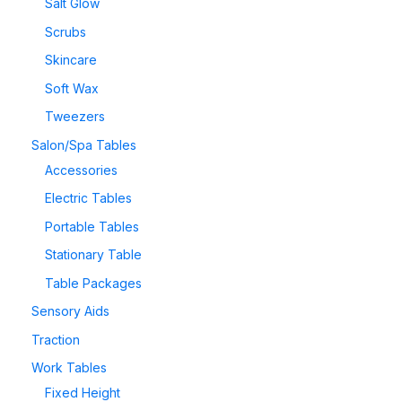
Salt Glow
Scrubs
Skincare
Soft Wax
Tweezers
Salon/Spa Tables
Accessories
Electric Tables
Portable Tables
Stationary Table
Table Packages
Sensory Aids
Traction
Work Tables
Fixed Height