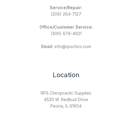
Service/Repair:
(309) 264-7127
Office/Customer Service:
(309) 676-4921
Email:
info@rpschiro.com
Location
RPS Chiropractic Supplies
4520 W. Redbud Drive
Peoria, IL 61604