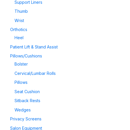
Support Liners
Thumb
Wrist
Orthotics
Heel
Patient Lift & Stand Assist
Pillows/Cushions
Bolster
Cervical/Lumbar Rolls
Pillows
Seat Cushion
Sitback Rests
Wedges
Privacy Screens
Salon Equipment