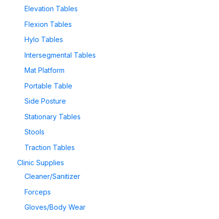
Elevation Tables
Flexion Tables
Hylo Tables
Intersegmental Tables
Mat Platform
Portable Table
Side Posture
Stationary Tables
Stools
Traction Tables
Clinic Supplies
Cleaner/Sanitizer
Forceps
Gloves/Body Wear