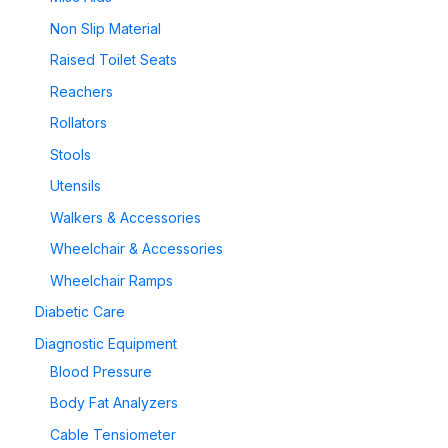
Non Slip Material
Raised Toilet Seats
Reachers
Rollators
Stools
Utensils
Walkers & Accessories
Wheelchair & Accessories
Wheelchair Ramps
Diabetic Care
Diagnostic Equipment
Blood Pressure
Body Fat Analyzers
Cable Tensiometer