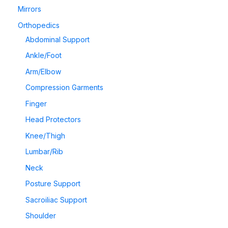
Mirrors
Orthopedics
Abdominal Support
Ankle/Foot
Arm/Elbow
Compression Garments
Finger
Head Protectors
Knee/Thigh
Lumbar/Rib
Neck
Posture Support
Sacroiliac Support
Shoulder