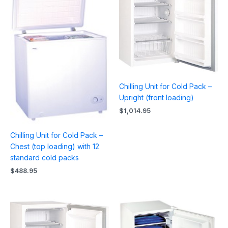
Chilling Unit for Cold Pack –
Upright (front loading)
$
1,014.95
Chilling Unit for Cold Pack –
Chest (top loading) with 12
standard cold packs
$
488.95