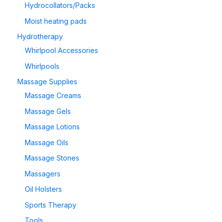
Hydrocollators/Packs
Moist heating pads
Hydrotherapy
Whirlpool Accessories
Whirlpools
Massage Supplies
Massage Creams
Massage Gels
Massage Lotions
Massage Oils
Massage Stones
Massagers
Oil Holsters
Sports Therapy
Tools