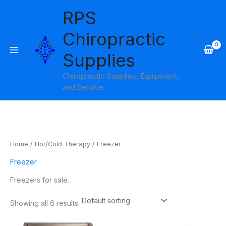
Skip
RPS
to
content
Chiropractic
Supplies
Chiropractic Supplies, Equipment,
and Service
Home
/
Hot/Cold Therapy
/ Freezer
Freezer
Freezers for sale.
Showing all 6 results