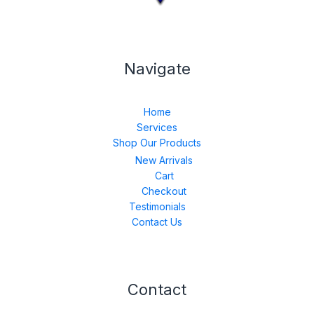
Navigate
Home
Services
Shop Our Products
New Arrivals
Cart
Checkout
Testimonials
Contact Us
Contact