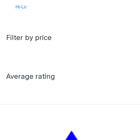
Hi-Lo
Filter by price
Average rating