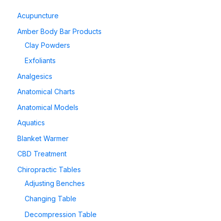
Acupuncture
Amber Body Bar Products
Clay Powders
Exfoliants
Analgesics
Anatomical Charts
Anatomical Models
Aquatics
Blanket Warmer
CBD Treatment
Chiropractic Tables
Adjusting Benches
Changing Table
Decompression Table