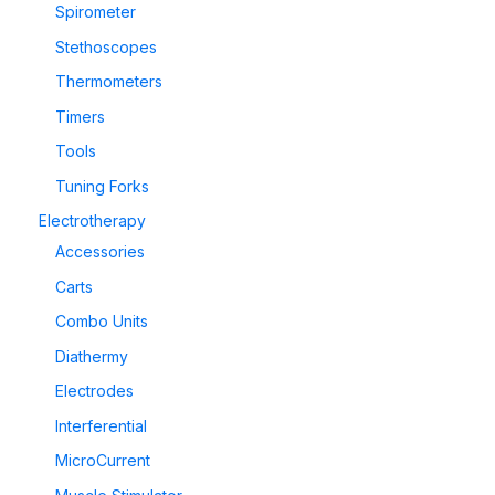
Spirometer
Stethoscopes
Thermometers
Timers
Tools
Tuning Forks
Electrotherapy
Accessories
Carts
Combo Units
Diathermy
Electrodes
Interferential
MicroCurrent