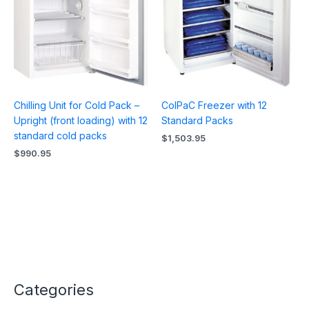
Chilling Unit for Cold Pack –
ColPaC Freezer with 12
Upright (front loading) with 12
Standard Packs
standard cold packs
$
1,503.95
$
990.95
Categories