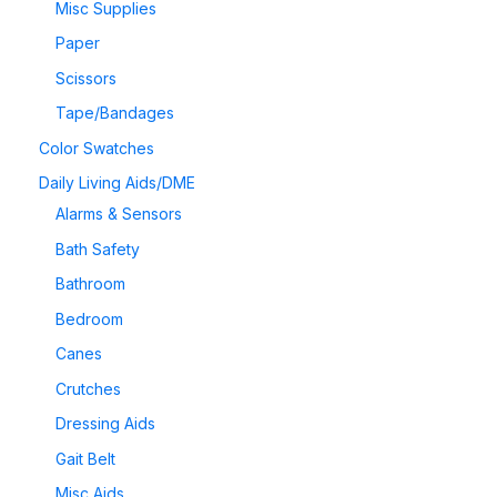
Misc Supplies
Paper
Scissors
Tape/Bandages
Color Swatches
Daily Living Aids/DME
Alarms & Sensors
Bath Safety
Bathroom
Bedroom
Canes
Crutches
Dressing Aids
Gait Belt
Misc Aids