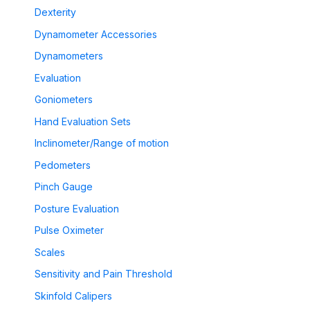
Dexterity
Dynamometer Accessories
Dynamometers
Evaluation
Goniometers
Hand Evaluation Sets
Inclinometer/Range of motion
Pedometers
Pinch Gauge
Posture Evaluation
Pulse Oximeter
Scales
Sensitivity and Pain Threshold
Skinfold Calipers