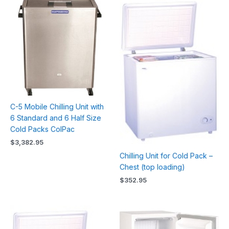
C-5 Mobile Chilling Unit with
6 Standard and 6 Half Size
Cold Packs ColPac
$
3,382.95
Chilling Unit for Cold Pack –
Chest (top loading)
$
352.95