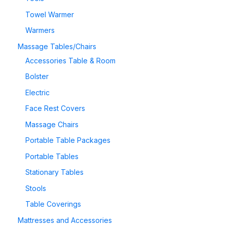
Towel Warmer
Warmers
Massage Tables/Chairs
Accessories Table & Room
Bolster
Electric
Face Rest Covers
Massage Chairs
Portable Table Packages
Portable Tables
Stationary Tables
Stools
Table Coverings
Mattresses and Accessories