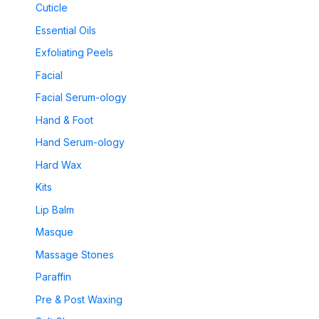
Cuticle
Essential Oils
Exfoliating Peels
Facial
Facial Serum-ology
Hand & Foot
Hand Serum-ology
Hard Wax
Kits
Lip Balm
Masque
Massage Stones
Paraffin
Pre & Post Waxing