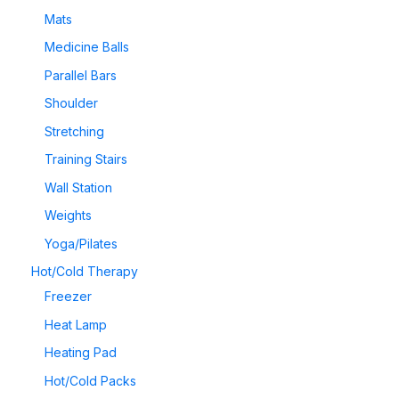
Mats
Medicine Balls
Parallel Bars
Shoulder
Stretching
Training Stairs
Wall Station
Weights
Yoga/Pilates
Hot/Cold Therapy
Freezer
Heat Lamp
Heating Pad
Hot/Cold Packs