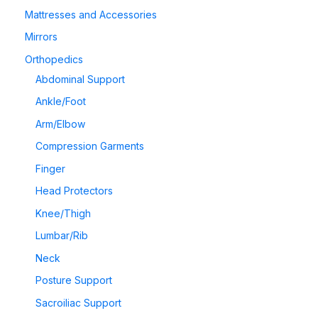
Mattresses and Accessories
Mirrors
Orthopedics
Abdominal Support
Ankle/Foot
Arm/Elbow
Compression Garments
Finger
Head Protectors
Knee/Thigh
Lumbar/Rib
Neck
Posture Support
Sacroiliac Support