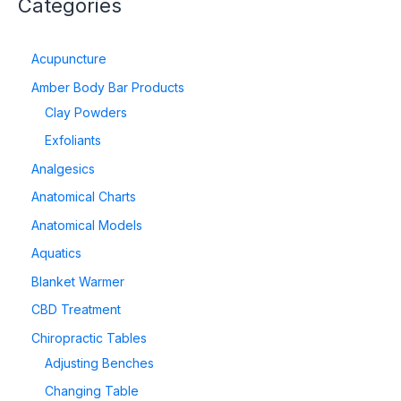
Categories
Acupuncture
Amber Body Bar Products
Clay Powders
Exfoliants
Analgesics
Anatomical Charts
Anatomical Models
Aquatics
Blanket Warmer
CBD Treatment
Chiropractic Tables
Adjusting Benches
Changing Table