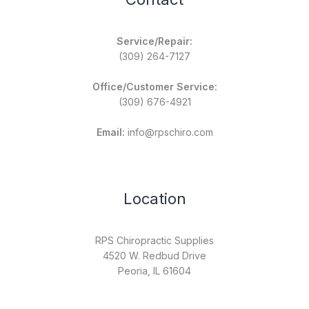
Service/Repair:
(309) 264-7127
Office/Customer Service:
(309) 676-4921
Email:
info@rpschiro.com
Location
RPS Chiropractic Supplies
4520 W. Redbud Drive
Peoria, IL 61604