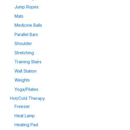
Jump Ropes
Mats
Medicine Balls
Parallel Bars
Shoulder
Stretching
Training Stairs
Wall Station
Weights
Yoga/Pilates
Hot/Cold Therapy
Freezer
Heat Lamp
Heating Pad