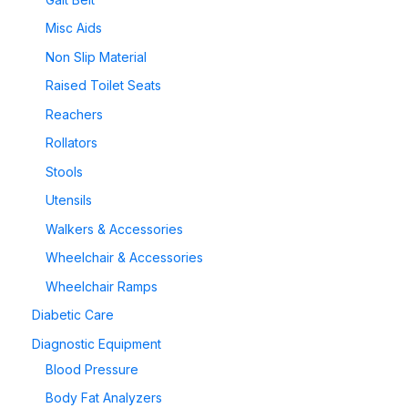
Misc Aids
Non Slip Material
Raised Toilet Seats
Reachers
Rollators
Stools
Utensils
Walkers & Accessories
Wheelchair & Accessories
Wheelchair Ramps
Diabetic Care
Diagnostic Equipment
Blood Pressure
Body Fat Analyzers