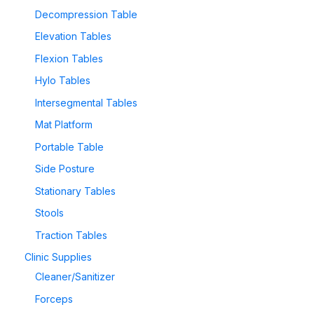
Decompression Table
Elevation Tables
Flexion Tables
Hylo Tables
Intersegmental Tables
Mat Platform
Portable Table
Side Posture
Stationary Tables
Stools
Traction Tables
Clinic Supplies
Cleaner/Sanitizer
Forceps