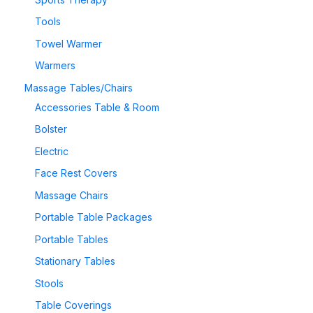
Tools
Towel Warmer
Warmers
Massage Tables/Chairs
Accessories Table & Room
Bolster
Electric
Face Rest Covers
Massage Chairs
Portable Table Packages
Portable Tables
Stationary Tables
Stools
Table Coverings