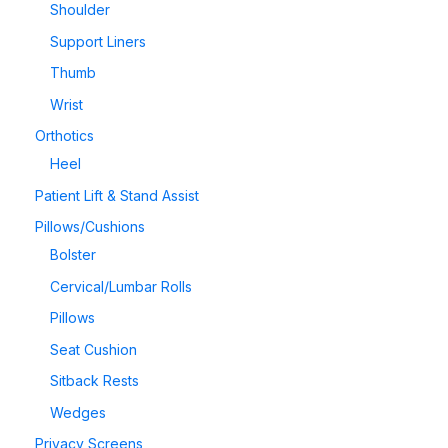
Shoulder
Support Liners
Thumb
Wrist
Orthotics
Heel
Patient Lift & Stand Assist
Pillows/Cushions
Bolster
Cervical/Lumbar Rolls
Pillows
Seat Cushion
Sitback Rests
Wedges
Privacy Screens