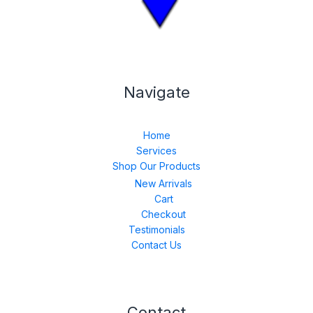
Navigate
Home
Services
Shop Our Products
New Arrivals
Cart
Checkout
Testimonials
Contact Us
Contact