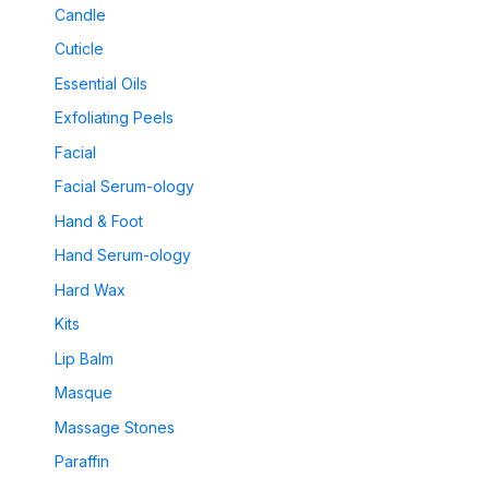
Candle
Cuticle
Essential Oils
Exfoliating Peels
Facial
Facial Serum-ology
Hand & Foot
Hand Serum-ology
Hard Wax
Kits
Lip Balm
Masque
Massage Stones
Paraffin