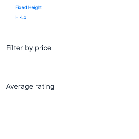
Fixed Height
Hi-Lo
Filter by price
Average rating