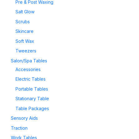
Pre & Post Waxing
Salt Glow
Scrubs
Skincare
Soft Wax
Tweezers
Salon/Spa Tables
Accessories
Electric Tables
Portable Tables
Stationary Table
Table Packages
Sensory Aids
Traction
Work Tables