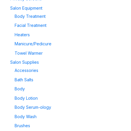
Salon Equipment
Body Treatment
Facial Treatment
Heaters
Manicure/Pedicure
Towel Warmer
Salon Supplies
Accessories
Bath Salts
Body
Body Lotion
Body Serum-ology
Body Wash
Brushes