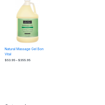
range:
$53.95
through
$355.95
Natural Massage Gel Bon
Vital
$
53.95
–
$
355.95