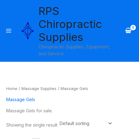
Skip
RPS
to
content
Chiropractic
Supplies
Chiropractic Supplies, Equipment,
and Service
Home
/
Massage Supplies
/ Massage Gels
Massage Gels
Massage Gels for sale.
Showing the single result
Price