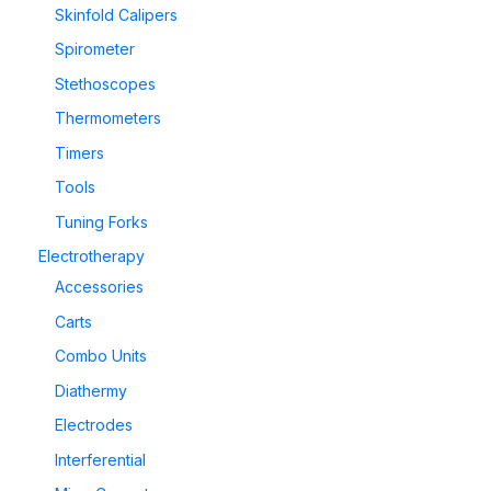
Skinfold Calipers
Spirometer
Stethoscopes
Thermometers
Timers
Tools
Tuning Forks
Electrotherapy
Accessories
Carts
Combo Units
Diathermy
Electrodes
Interferential