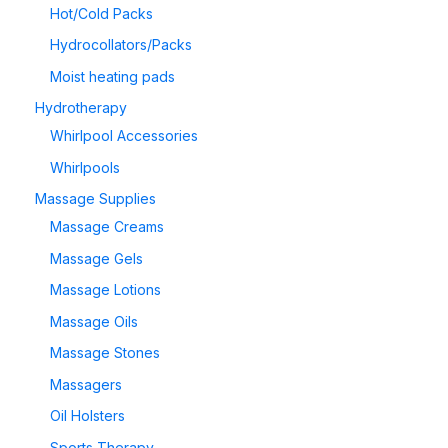
Hot/Cold Packs
Hydrocollators/Packs
Moist heating pads
Hydrotherapy
Whirlpool Accessories
Whirlpools
Massage Supplies
Massage Creams
Massage Gels
Massage Lotions
Massage Oils
Massage Stones
Massagers
Oil Holsters
Sports Therapy