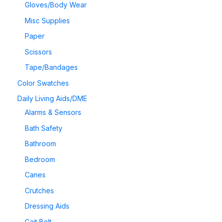
Gloves/Body Wear
Misc Supplies
Paper
Scissors
Tape/Bandages
Color Swatches
Daily Living Aids/DME
Alarms & Sensors
Bath Safety
Bathroom
Bedroom
Canes
Crutches
Dressing Aids
Gait Belt