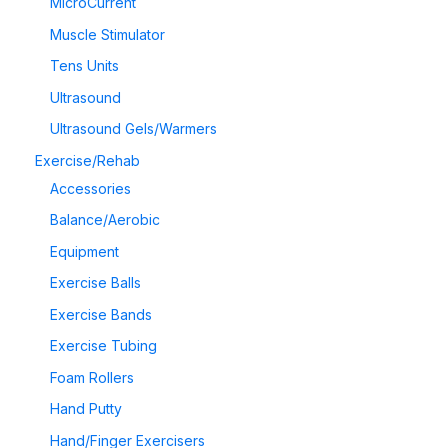
MicroCurrent
Muscle Stimulator
Tens Units
Ultrasound
Ultrasound Gels/Warmers
Exercise/Rehab
Accessories
Balance/Aerobic
Equipment
Exercise Balls
Exercise Bands
Exercise Tubing
Foam Rollers
Hand Putty
Hand/Finger Exercisers