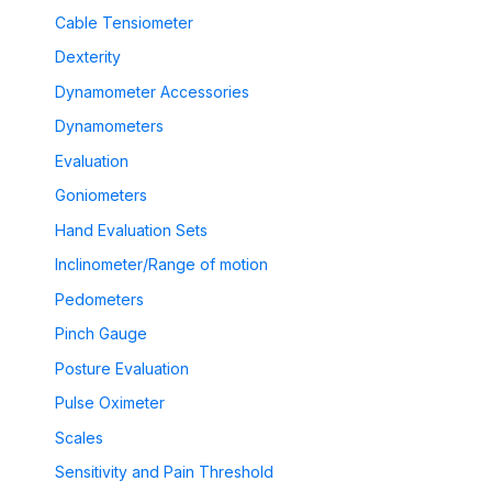
Cable Tensiometer
Dexterity
Dynamometer Accessories
Dynamometers
Evaluation
Goniometers
Hand Evaluation Sets
Inclinometer/Range of motion
Pedometers
Pinch Gauge
Posture Evaluation
Pulse Oximeter
Scales
Sensitivity and Pain Threshold