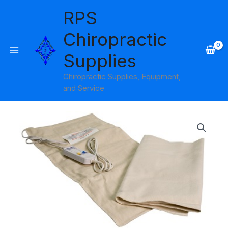
Skip
RPS
to
content
Chiropractic
Supplies
Chiropractic Supplies, Equipment,
and Service
Price
range:
$78.95
through
$81.95