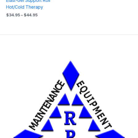
Elast-Gel Support Roll
Hot/Cold Therapy
$
34.95
–
$
44.95