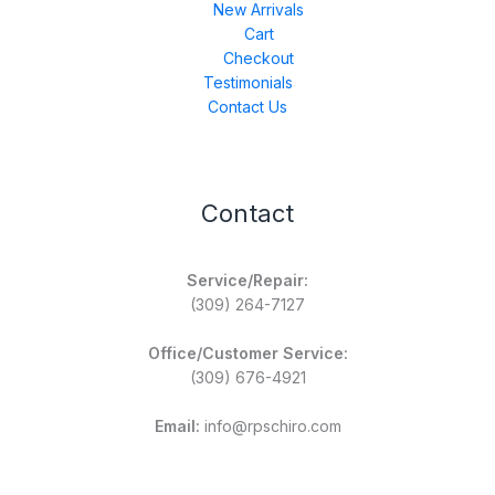
New Arrivals
Cart
Checkout
Testimonials
Contact Us
Contact
Service/Repair:
(309) 264-7127
Office/Customer Service:
(309) 676-4921
Email:
info@rpschiro.com