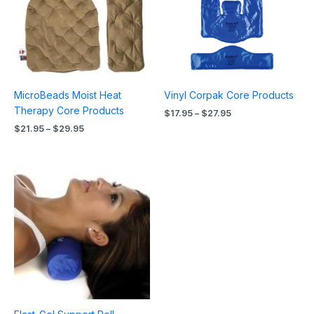
MicroBeads Moist Heat
Vinyl Corpak Core Products
Therapy Core Products
$
17.95
–
$
27.95
$
21.95
–
$
29.95
Price
range:
$34.95
through
$44.95