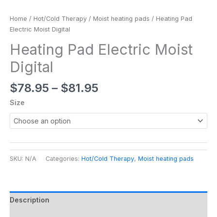
Home
/
Hot/Cold Therapy
/
Moist heating pads
/ Heating Pad
Electric Moist Digital
Heating Pad Electric Moist
Digital
$
78.95
–
$
81.95
Size
SKU:
N/A
Categories:
Hot/Cold Therapy
,
Moist heating pads
Description