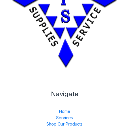
Navigate
Home
Services
Shop Our Products