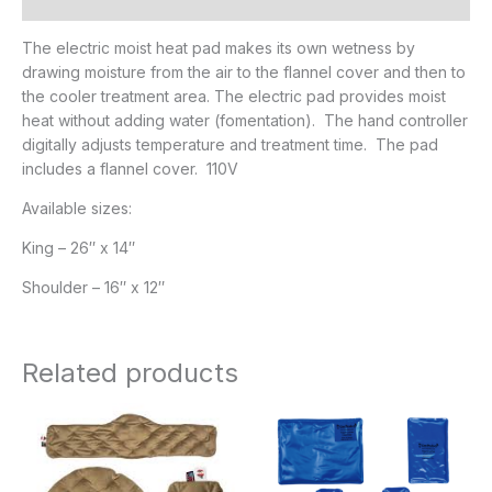
Additional information
The electric moist heat pad makes its own wetness by
drawing moisture from the air to the flannel cover and then to
the cooler treatment area. The electric pad provides moist
heat without adding water (fomentation). The hand controller
digitally adjusts temperature and treatment time. The pad
includes a flannel cover. 110V
Available sizes:
King – 26″ x 14″
Shoulder – 16″ x 12″
Related products
Price
Price
range:
range:
$21.95
$17.95
through
through
$29.95
$27.95