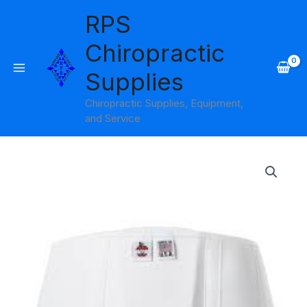
Skip
RPS
to
content
Chiropractic
Supplies
Chiropractic Supplies, Equipment,
and Service
Price
range:
$26.95
through
$35.95