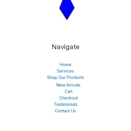
Navigate
Home
Services
Shop Our Products
New Arrivals
Cart
Checkout
Testimonials
Contact Us