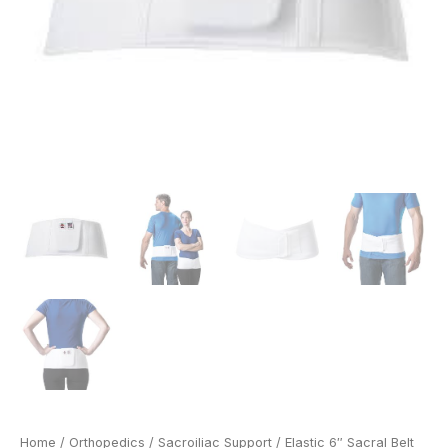
Home
/
Orthopedics
/
Sacroiliac Support
/ Elastic 6″ Sacral Belt