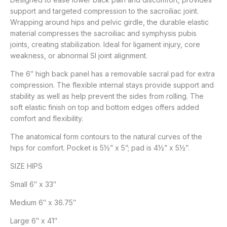
support and targeted compression to the sacroiliac joint.
Wrapping around hips and pelvic girdle, the durable elastic
material compresses the sacroiliac and symphysis pubis
joints, creating stabilization. Ideal for ligament injury, core
weakness, or abnormal SI joint alignment.
The 6″ high back panel has a removable sacral pad for extra
compression. The flexible internal stays provide support and
stability as well as help prevent the sides from rolling. The
soft elastic finish on top and bottom edges offers added
comfort and flexibility.
The anatomical form contours to the natural curves of the
hips for comfort. Pocket is 5½” x 5”; pad is 4½” x 5½”.
SIZE HIPS
Small 6″ x 33″
Medium 6″ x 36.75″
Large 6″ x 41″