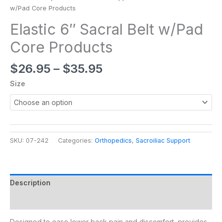
w/Pad Core Products
Elastic 6″ Sacral Belt w/Pad
Core Products
$
26.95
–
$
35.95
Size
SKU:
07-242
Categories:
Orthopedics
,
Sacroiliac Support
Description
Additional information
Designed to ease lower back pain and discomfort, provides