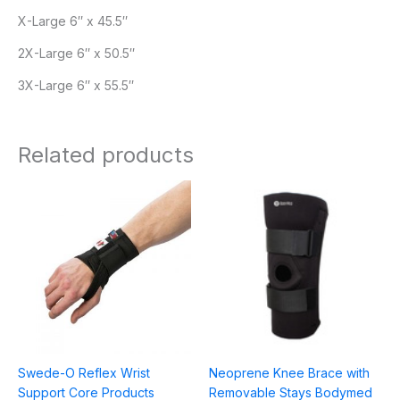
X-Large 6″ x 45.5″
2X-Large 6″ x 50.5″
3X-Large 6″ x 55.5″
Related products
Swede-O Reflex Wrist
Neoprene Knee Brace with
Support Core Products
Removable Stays Bodymed