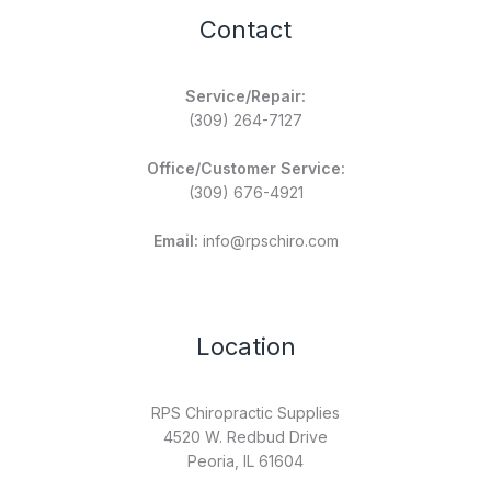
Contact
Service/Repair:
(309) 264-7127
Office/Customer Service:
(309) 676-4921
Email:
info@rpschiro.com
Location
RPS Chiropractic Supplies
4520 W. Redbud Drive
Peoria, IL 61604