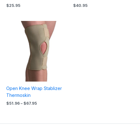
$
25.95
$
40.95
Price
range:
$51.96
through
$67.95
Open Knee Wrap Stablizer
Thermoskin
$
51.96
–
$
67.95