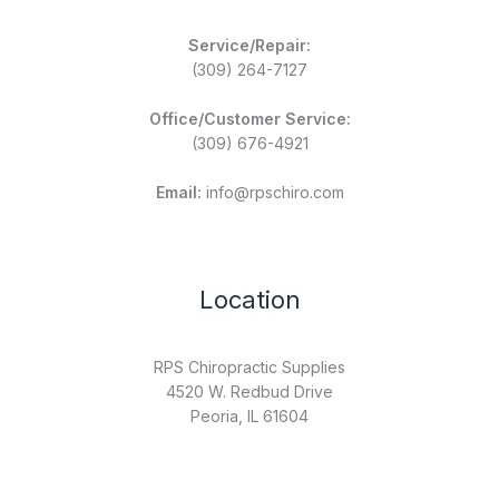
Service/Repair:
(309) 264-7127
Office/Customer Service:
(309) 676-4921
Email:
info@rpschiro.com
Location
RPS Chiropractic Supplies
4520 W. Redbud Drive
Peoria, IL 61604