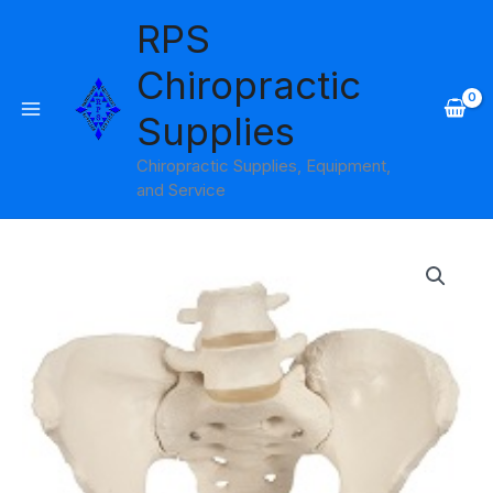
Skip
RPS
to
content
Chiropractic
Supplies
Chiropractic Supplies, Equipment,
and Service
Female
Pelvic
Skeleton
with
Movable
Femur
Heads
Model
3B
Scientific