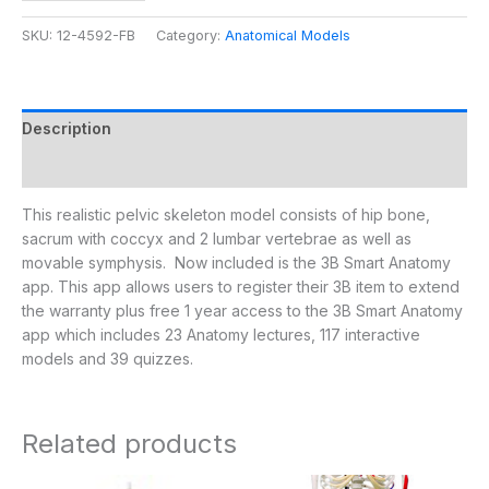
SKU:
12-4592-FB
Category:
Anatomical Models
Description
Additional information
This realistic pelvic skeleton model consists of hip bone,
sacrum with coccyx and 2 lumbar vertebrae as well as
movable symphysis. Now included is the 3B Smart Anatomy
app. This app allows users to register their 3B item to extend
the warranty plus free 1 year access to the 3B Smart Anatomy
app which includes 23 Anatomy lectures, 117 interactive
models and 39 quizzes.
Related products