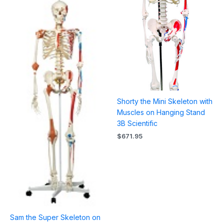
Shorty the Mini Skeleton with
Muscles on Hanging Stand
3B Scientific
$
671.95
Sam the Super Skeleton on