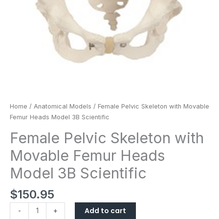
quantity
Home
/
Anatomical Models
/ Female Pelvic Skeleton with Movable
Femur Heads Model 3B Scientific
Female Pelvic Skeleton with
Movable Femur Heads
Model 3B Scientific
$
150.95
Add to cart
-
+