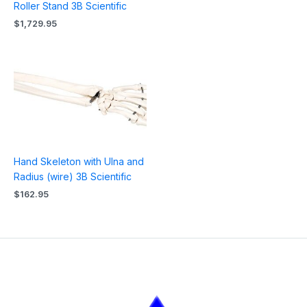
Roller Stand 3B Scientific
$
1,729.95
Hand Skeleton with Ulna and
Radius (wire) 3B Scientific
$
162.95