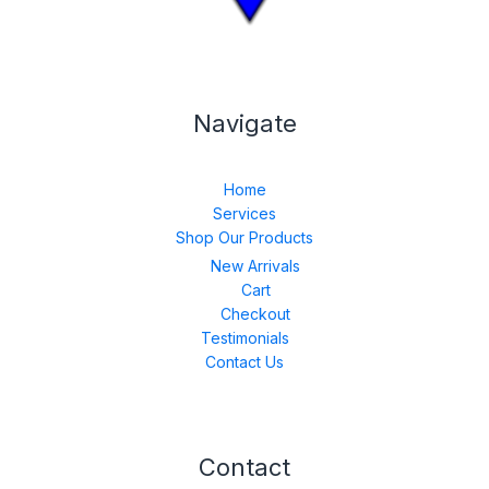
Navigate
Home
Services
Shop Our Products
New Arrivals
Cart
Checkout
Testimonials
Contact Us
Contact