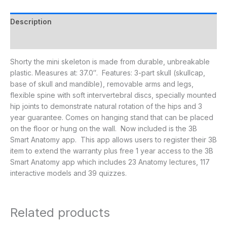
Description
Additional information
Shorty the mini skeleton is made from durable, unbreakable
plastic. Measures at: 37.0″. Features: 3-part skull (skullcap,
base of skull and mandible), removable arms and legs,
flexible spine with soft intervertebral discs, specially mounted
hip joints to demonstrate natural rotation of the hips and 3
year guarantee. Comes on hanging stand that can be placed
on the floor or hung on the wall. Now included is the 3B
Smart Anatomy app. This app allows users to register their 3B
item to extend the warranty plus free 1 year access to the 3B
Smart Anatomy app which includes 23 Anatomy lectures, 117
interactive models and 39 quizzes.
Related products