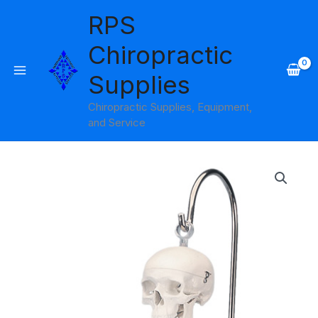
Skip
RPS
to
content
Chiropractic
Supplies
Chiropractic Supplies, Equipment,
and Service
Shorty
the
Mini
Skeleton
on
Hanging
Stand
3B
Scientific
quantity