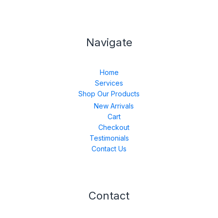
Navigate
Home
Services
Shop Our Products
New Arrivals
Cart
Checkout
Testimonials
Contact Us
Contact