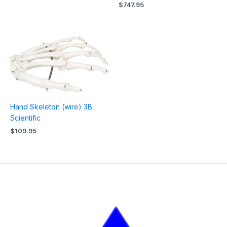
$
747.95
Hand Skeleton (wire) 3B
Scientific
$
109.95