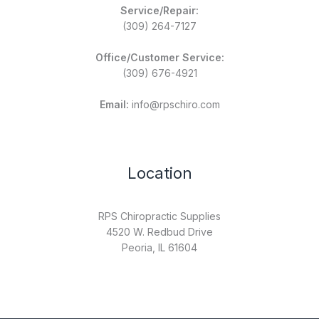
Service/Repair:
(309) 264-7127
Office/Customer Service:
(309) 676-4921
Email:
info@rpschiro.com
Location
RPS Chiropractic Supplies
4520 W. Redbud Drive
Peoria, IL 61604