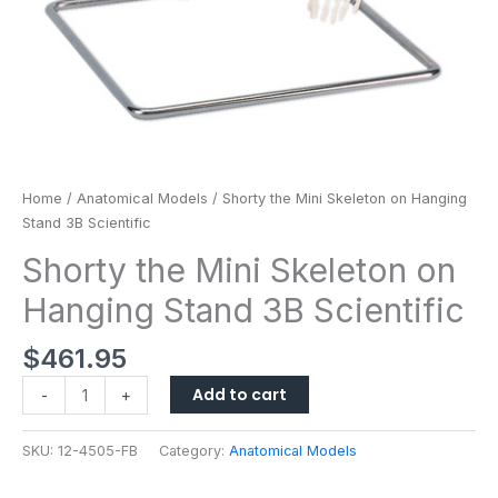
Home
/
Anatomical Models
/ Shorty the Mini Skeleton on Hanging
Stand 3B Scientific
Shorty the Mini Skeleton on
Hanging Stand 3B Scientific
$
461.95
Add to cart
-
+
SKU:
12-4505-FB
Category:
Anatomical Models