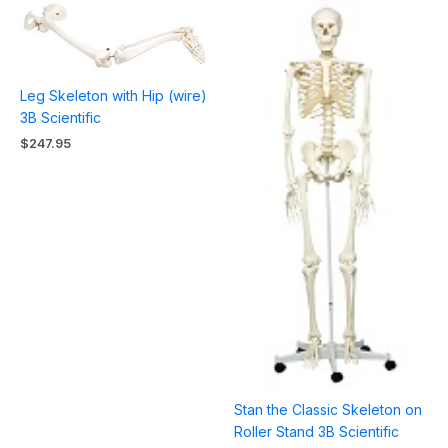
Leg Skeleton with Hip (wire)
3B Scientific
$
247.95
Stan the Classic Skeleton on
Roller Stand 3B Scientific