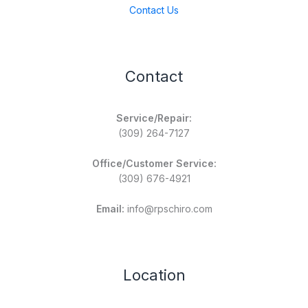
Contact Us
Contact
Service/Repair:
(309) 264-7127
Office/Customer Service:
(309) 676-4921
Email:
info@rpschiro.com
Location