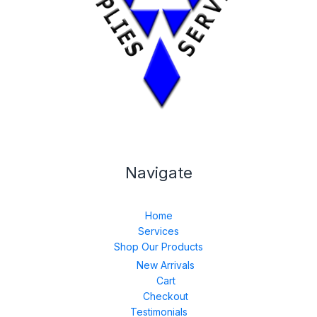
Navigate
Home
Services
Shop Our Products
New Arrivals
Cart
Checkout
Testimonials