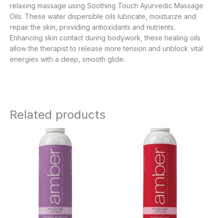
relaxing massage using Soothing Touch Ayurvedic Massage
Oils. These water dispersible oils lubricate, moisturize and
repair the skin, providing antioxidants and nutrients.
Enhancing skin contact during bodywork, these healing oils
allow the therapist to release more tension and unblock vital
energies with a deep, smooth glide.
Related products
Price
Price
range:
range:
$9.95
$9.95
through
through
$63.95
$63.95