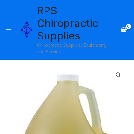
Skip
RPS
to
content
Chiropractic
Supplies
Chiropractic Supplies, Equipment,
and Service
Fragrance
Free
Lite
Oil
Gallon
Soothing
Touch
quantity