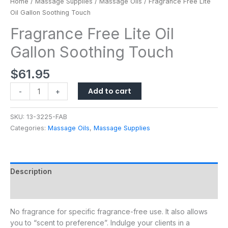
Home
/
Massage Supplies
/
Massage Oils
/ Fragrance Free Lite
Oil Gallon Soothing Touch
Fragrance Free Lite Oil
Gallon Soothing Touch
$
61.95
Add to cart
-
+
SKU:
13-3225-FAB
Categories:
Massage Oils
,
Massage Supplies
Description
Additional information
No fragrance for specific fragrance-free use. It also allows
you to “scent to preference”. Indulge your clients in a