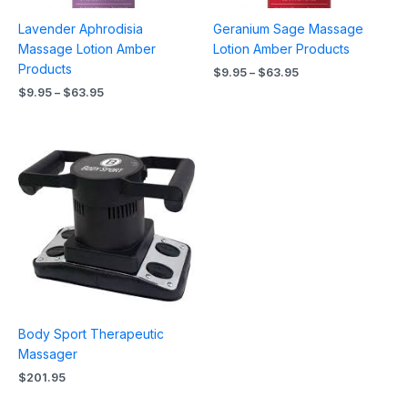
Lavender Aphrodisia
Geranium Sage Massage
Massage Lotion Amber
Lotion Amber Products
Products
$
9.95
–
$
63.95
$
9.95
–
$
63.95
Body Sport Therapeutic
Massager
$
201.95