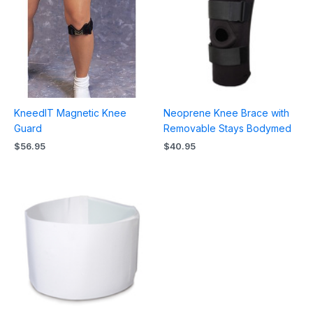
KneedIT Magnetic Knee
Neoprene Knee Brace with
Guard
Removable Stays Bodymed
$
56.95
$
40.95
Price
range:
$10.95
through
$11.95