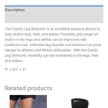
Description
Additional information
The CanDo Leg Stretcher is an excellent assistive device to
help stretch legs, feet, and ankles. Flexibility and range-of-
motion in the legs and ankles can be improved with
continued use. Inflexible leg muscles and tendons can pose
danger to athletes and fitness enthusiasts. With the Cando
Leg Stretcher, flexibility can be maintained in the legs, feet
and ankles.
11″ x 5.5″ x 4″
Related products