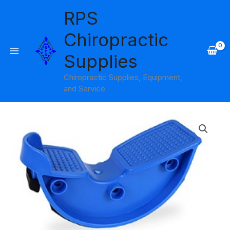
Skip
RPS
to
content
Chiropractic
Supplies
Chiropractic Supplies, Equipment,
and Service