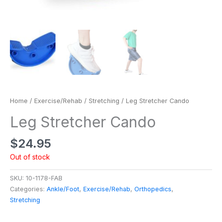
Home
/
Exercise/Rehab
/
Stretching
/ Leg Stretcher Cando
Leg Stretcher Cando
$
24.95
Out of stock
SKU:
10-1178-FAB
Categories:
Ankle/Foot
,
Exercise/Rehab
,
Orthopedics
,
Stretching