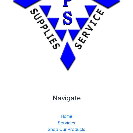
Navigate
Home
Services
Shop Our Products