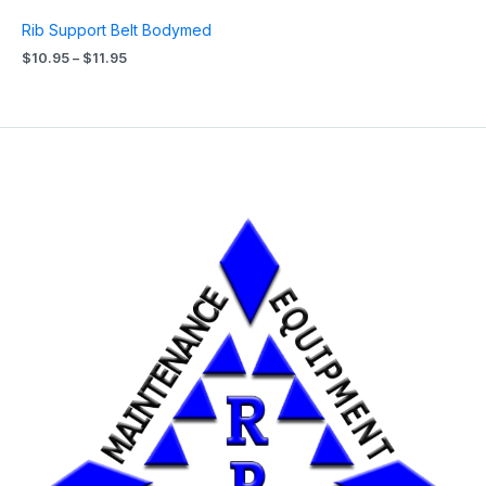
Rib Support Belt Bodymed
$
10.95
–
$
11.95