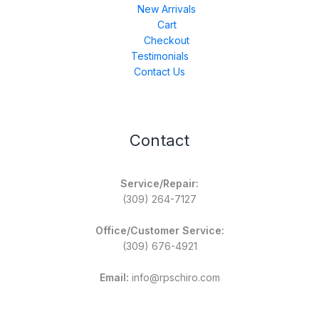
New Arrivals
Cart
Checkout
Testimonials
Contact Us
Contact
Service/Repair:
(309) 264-7127
Office/Customer Service:
(309) 676-4921
Email:
info@rpschiro.com