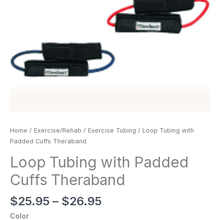
Home
/
Exercise/Rehab
/
Exercise Tubing
/ Loop Tubing with
Padded Cuffs Theraband
Loop Tubing with Padded
Cuffs Theraband
$
25.95
–
$
26.95
Color