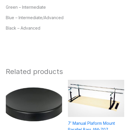
Green – Intermediate
Blue – Intermediate/Advanced
Black – Advanced
Related products
Price
range:
$21.95
through
$58.95
7′ Manual Plaform Mount
Parallel Bars AM-707