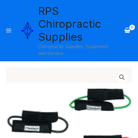
Skip
RPS
to
content
Chiropractic
Supplies
Chiropractic Supplies, Equipment,
and Service
Price
range:
$25.95
through
$26.95