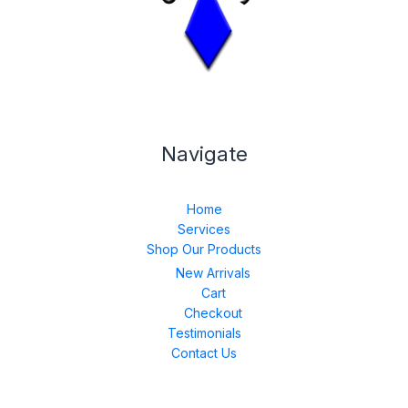
Navigate
Home
Services
Shop Our Products
New Arrivals
Cart
Checkout
Testimonials
Contact Us