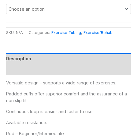
SKU:
N/A
Categories:
Exercise Tubing
,
Exercise/Rehab
Description
Additional information
Versatile design – supports a wide range of exercises.
Padded cuffs offer superior comfort and the assurance of a
non slip fit.
Continuous loop is easier and faster to use.
Available resistance:
Red – Beginner/Intermediate