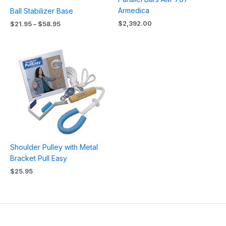
Armedica
Ball Stabilizer Base
$
2,392.00
$
21.95
–
$
58.95
Shoulder Pulley with Metal
Bracket Pull Easy
$
25.95