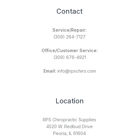
Contact
Service/Repair:
(309) 264-7127
Office/Customer Service:
(309) 676-4921
Email:
info@rpschiro.com
Location
RPS Chiropractic Supplies
4520 W. Redbud Drive
Peoria, IL 61604