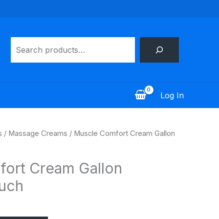
Search
Log In
s
/
Massage Creams
/ Muscle Comfort Cream Gallon
ort Cream Gallon
uch