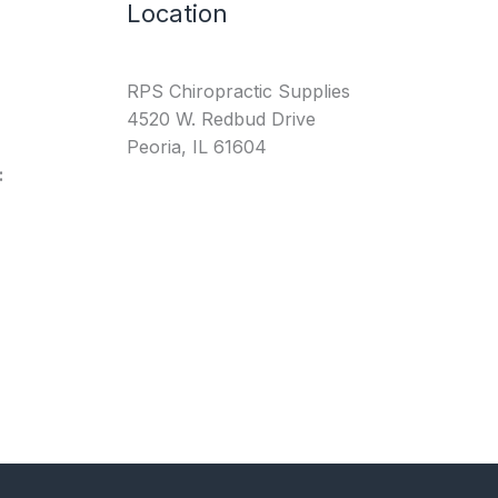
Location
RPS Chiropractic Supplies
4520 W. Redbud Drive
Peoria, IL 61604
: