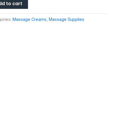
dd to cart
ories:
Massage Creams
,
Massage Supplies