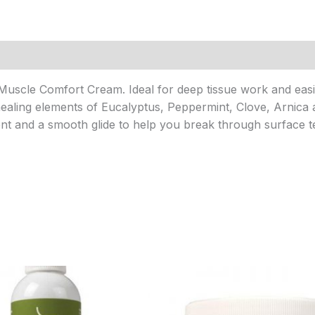
uscle Comfort Cream. Ideal for deep tissue work and easin
healing elements of Eucalyptus, Peppermint, Clove, Arnica 
t and a smooth glide to help you break through surface t
Price
Price
range:
range:
$9.95
$9.95
through
through