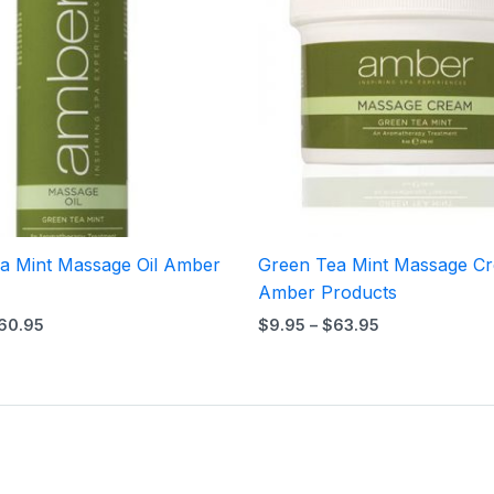
$60.95
$63.95
a Mint Massage Oil Amber
Green Tea Mint Massage C
Amber Products
60.95
$
9.95
–
$
63.95