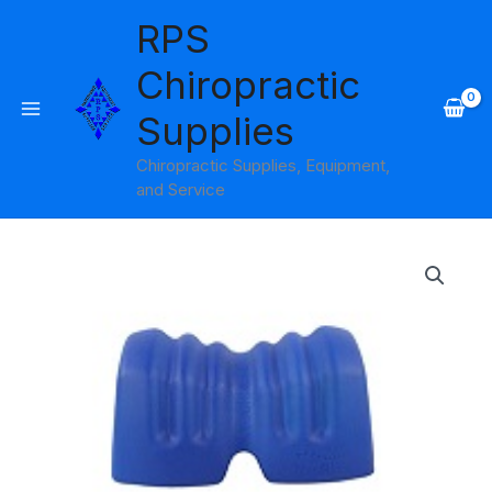
Skip
RPS
to
content
Chiropractic
Supplies
Chiropractic Supplies, Equipment,
and Service
NeckRest
quantity