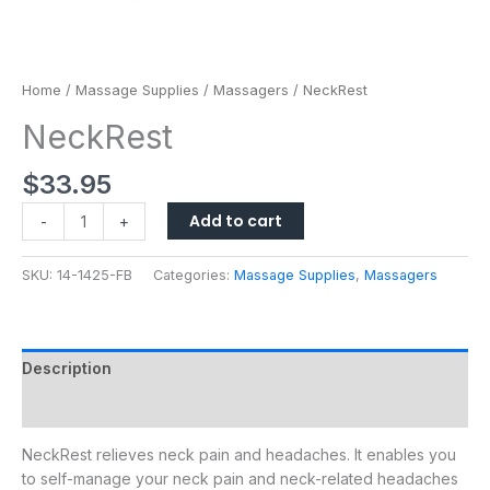
Home
/
Massage Supplies
/
Massagers
/ NeckRest
NeckRest
$
33.95
Add to cart
-
+
SKU:
14-1425-FB
Categories:
Massage Supplies
,
Massagers
Description
Additional information
NeckRest relieves neck pain and headaches. It enables you
to self-manage your neck pain and neck-related headaches