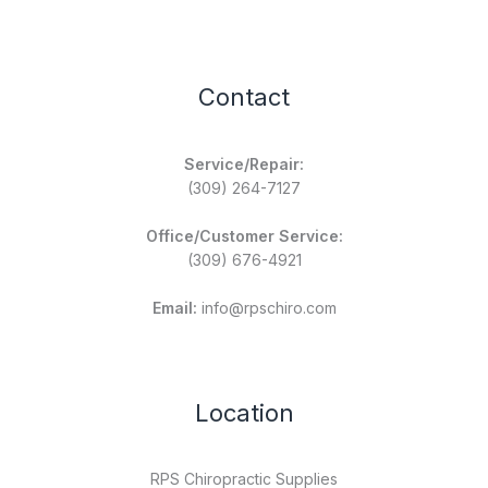
Contact
Service/Repair:
(309) 264-7127
Office/Customer Service:
(309) 676-4921
Email:
info@rpschiro.com
Location
RPS Chiropractic Supplies