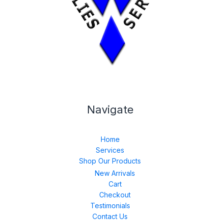
Navigate
Home
Services
Shop Our Products
New Arrivals
Cart
Checkout
Testimonials
Contact Us