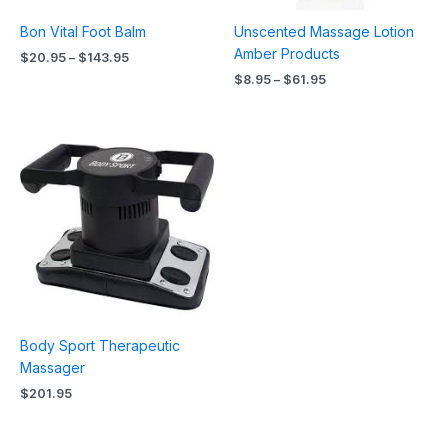
Bon Vital Foot Balm
Unscented Massage Lotion
Amber Products
$
20.95
–
$
143.95
$
8.95
–
$
61.95
Body Sport Therapeutic
Massager
$
201.95