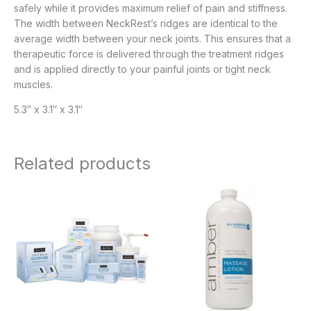
safely while it provides maximum relief of pain and stiffness.
The width between NeckRest’s ridges are identical to the
average width between your neck joints. This ensures that a
therapeutic force is delivered through the treatment ridges
and is applied directly to your painful joints or tight neck
muscles.
5.3″ x 3.1″ x 3.1″
Related products
Price
Price
range:
range:
$20.95
$8.95
through
through
$143.95
$61.95