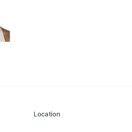
Location