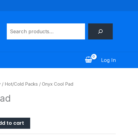
Search
Log In
y
/
Hot/Cold Packs
/ Onyx Cool Pad
Pad
dd to cart