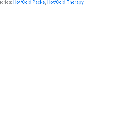
ories:
Hot/Cold Packs
,
Hot/Cold Therapy