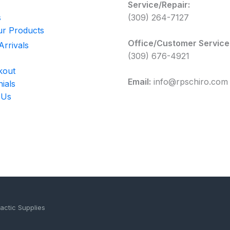
Service/Repair:
s
(309) 264-7127
r Products
Office/Customer Service
rrivals
(309) 676-4921
kout
Email:
info@rpschiro.com
ials
 Us
actic Supplies