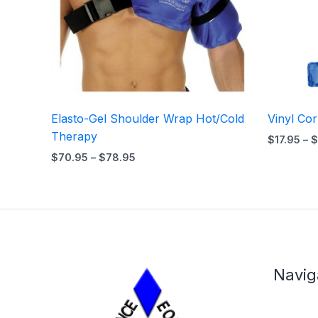
Elasto-Gel Shoulder Wrap Hot/Cold
Vinyl Co
Therapy
$
17.95
–
$
$
70.95
–
$
78.95
Navig