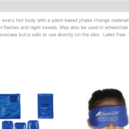
or every hot body with a plant-based phase change material 
t flashes and night sweats. May also be used in wheelchair
llowcase but is safe to use directly on the skin. Latex free
Price
range:
$17.95
through
$27.95