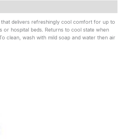
that delivers refreshingly cool comfort for up to
s or hospital beds. Returns to cool state when
. To clean, wash with mild soap and water then air