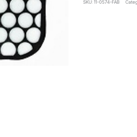
SKU:
11-0574-FAB
Categ