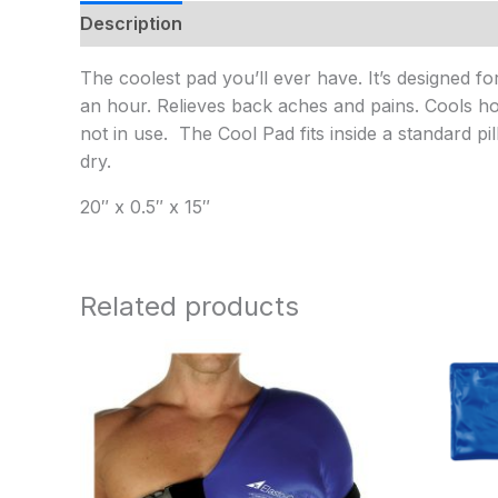
Description
Additional information
The coolest pad you’ll ever have. It’s designed f
an hour. Relieves back aches and pains. Cools ho
not in use. The Cool Pad fits inside a standard pi
dry.
20″ x 0.5″ x 15″
Related products
Price
range:
$70.95
through
$78.95