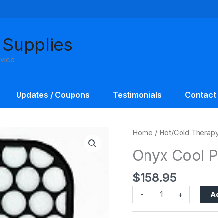
 Supplies
rvice
Updates / Coupons
Testimonials
Contact
Onyx
Home
/
Hot/Cold Therap
Cool
Onyx Cool 
Pad
quantity
$
158.95
A
-
+