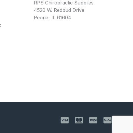
RPS Chiropractic Supplies
4520 W. Redbud Drive
Peoria, IL 61604
: