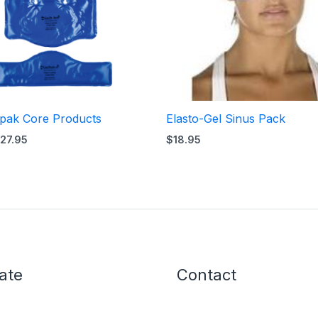
rpak Core Products
Elasto-Gel Sinus Pack
27.95
$
18.95
ate
Contact