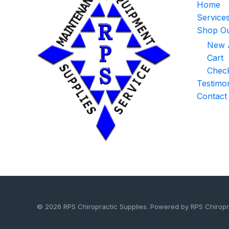
Home
Service
Shop Ou
New A
Cart
Chec
Testimon
Contact
© 2026 RPS Chiropractic Supplies. Powered by RPS Chiropr