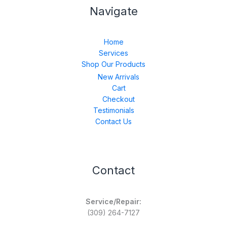
Navigate
Home
Services
Shop Our Products
New Arrivals
Cart
Checkout
Testimonials
Contact Us
Contact
Service/Repair:
(309) 264-7127