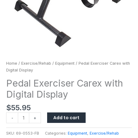
Home
/
Exercise/Rehab
/
Equipment
/ Pedal Exerciser Carex with
Digital Display
Pedal Exerciser Carex with
Digital Display
$
55.95
Add to cart
-
+
SKU:
69-0553-FB
Categories:
Equipment
,
Exercise/Rehab