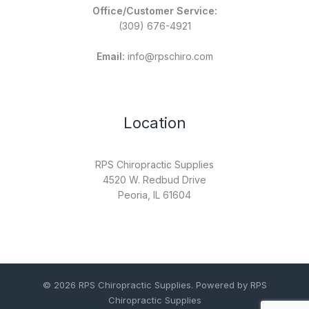
Office/Customer Service:
(309) 676-4921
Email:
info@rpschiro.com
Location
RPS Chiropractic Supplies
4520 W. Redbud Drive
Peoria, IL 61604
© 2026 RPS Chiropractic Supplies. Powered by RPS
Chiropractic Supplies