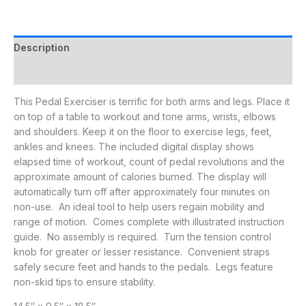
Description
Additional information
This Pedal Exerciser is terrific for both arms and legs. Place it
on top of a table to workout and tone arms, wrists, elbows
and shoulders. Keep it on the floor to exercise legs, feet,
ankles and knees. The included digital display shows
elapsed time of workout, count of pedal revolutions and the
approximate amount of calories burned. The display will
automatically turn off after approximately four minutes on
non-use. An ideal tool to help users regain mobility and
range of motion. Comes complete with illustrated instruction
guide. No assembly is required. Turn the tension control
knob for greater or lesser resistance. Convenient straps
safely secure feet and hands to the pedals. Legs feature
non-skid tips to ensure stability.