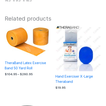
14.5″ x 9.5″ x 18.5″
Related products
Price
range:
$104.95
through
$260.95
TheraBand Latex Exercise
Band 50 Yard Roll
$
104.95
–
$
260.95
Hand Exerciser X-Large
Theraband
$
19.95
Price
range: