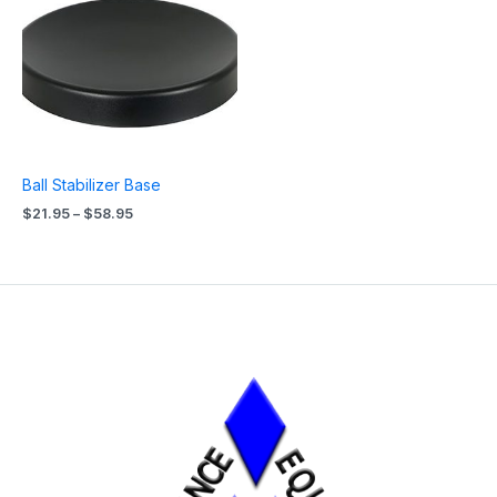
$21.95
through
$58.95
Ball Stabilizer Base
$
21.95
–
$
58.95