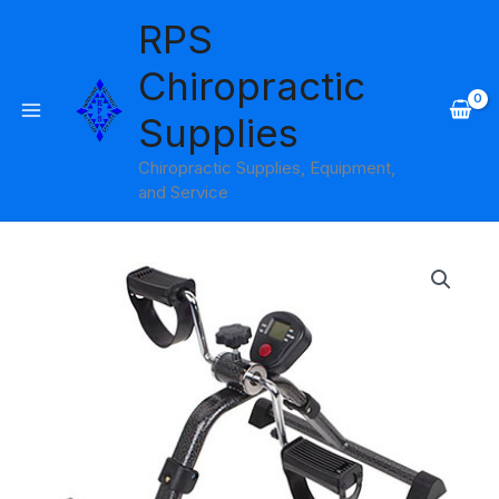
Skip
RPS
to
content
Chiropractic
Supplies
Chiropractic Supplies, Equipment,
and Service
Pedal
Exerciser
Carex
with
Digital
Display
quantity