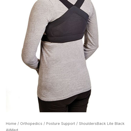
Home
/
Orthopedics
/
Posture Support
/ ShouldersBack Lite Black
AliMed