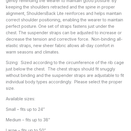
gently reminding the wearer to maintain good posture. By
keeping the shoulders retracted and the spine in proper
alignment, ShouldersBack Lite reinforces and helps maintain
correct shoulder positioning, enabling the wearer to maintain
perfect posture. One set of straps fastens just under the
chest. The suspender straps can be adjusted to increase or
decrease the tension and corrective force. Non-binding all-
elastic straps, new sheer fabric allows all-day comfort in
warm seasons and climates.
Sizing: Sized according to the circumference of the rib cage
just below the chest. The chest straps should fit snuggly
without binding and the suspender straps are adjustable to fit
individual body types accordingly. Please select the proper
size.
Available sizes:
Small – fits up to 24″
Medium – fits up to 38″
Large – fits up to 50″