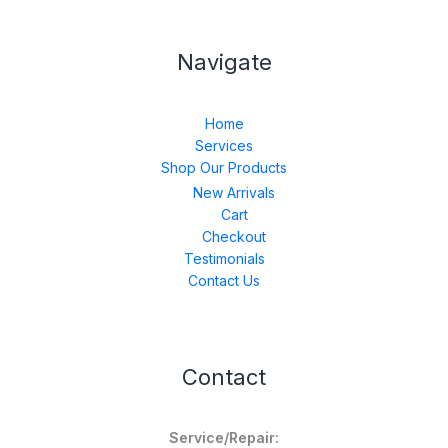
Navigate
Home
Services
Shop Our Products
New Arrivals
Cart
Checkout
Testimonials
Contact Us
Contact
Service/Repair: