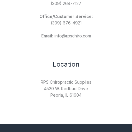
(309) 264-7127
Office/Customer Service:
(309) 676-4921
Email:
info@rpschiro.com
Location
RPS Chiropractic Supplies
4520 W. Redbud Drive
Peoria, IL 61604