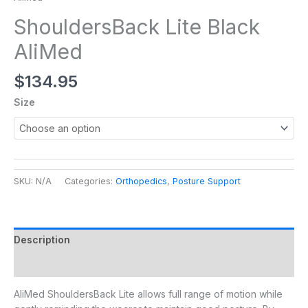
ShouldersBack Lite Black
AliMed
$
134.95
Size
SKU:
N/A
Categories:
Orthopedics
,
Posture Support
Description
Additional information
AliMed ShouldersBack Lite allows full range of motion while