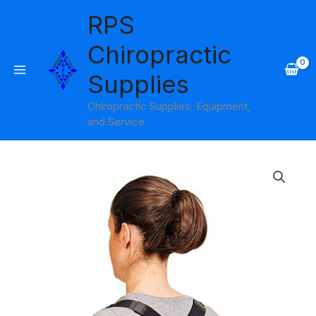
Skip
RPS
to
content
Chiropractic
Supplies
Chiropractic Supplies, Equipment,
and Service