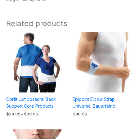
Related products
Price
range:
$29.95
through
$39.95
Corfit Lumbosacral Back
Epipoint Elbow Strap
Support Core Products
Universal Bauerfeind
$
29.95
–
$
39.95
$
80.95