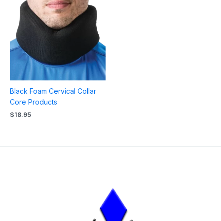
Black Foam Cervical Collar
Core Products
$
18.95