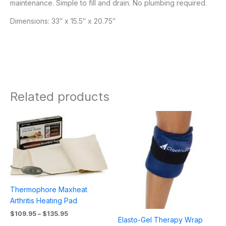
maintenance. Simple to fill and drain. No plumbing required.
Dimensions: 33″ x 15.5″ x 20.75″
Related products
Price
Price
range:
range:
$109.95
$28.95
through
through
$135.95
$51.95
Thermophore Maxheat
Arthritis Heating Pad
$
109.95
–
$
135.95
Elasto-Gel Therapy Wrap