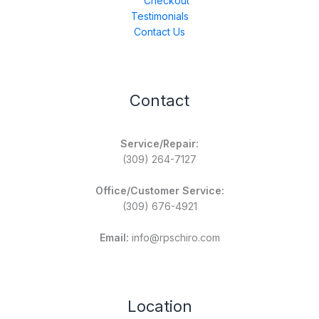
Checkout
Testimonials
Contact Us
Contact
Service/Repair:
(309) 264-7127
Office/Customer Service:
(309) 676-4921
Email:
info@rpschiro.com
Location