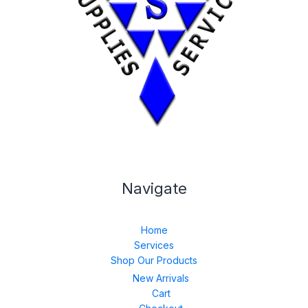
Navigate
Home
Services
Shop Our Products
New Arrivals
Cart