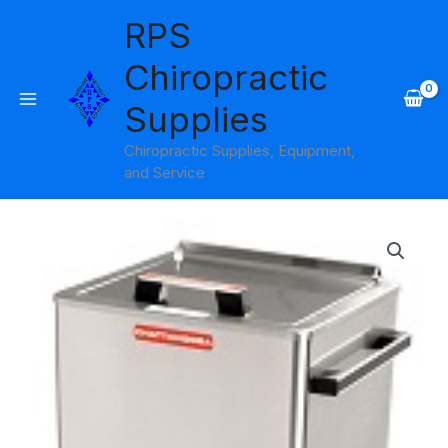
Skip
RPS
to
content
Chiropractic
Supplies
Chiropractic Supplies, Equipment,
and Service
SS-
2
w/8
Standard
Hot
Packs
Hydrocollator
quantity