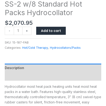
SS-2 w/8 Standard Hot
Packs Hydrocollator
$
2,070.95
Add to cart
-
+
SKU:
15-187-FAB
Categories:
Hot/Cold Therapy
,
Hydrocollators/Packs
Description
Additional information
Hydrocollator moist heat pack heating units heat moist heat
packs in a water bath. Features high-quality stainless steel,
thermostatically controlled temperature, 3″ (8 cm) swivel-type
rubber casters for silent, friction-free movement, easy