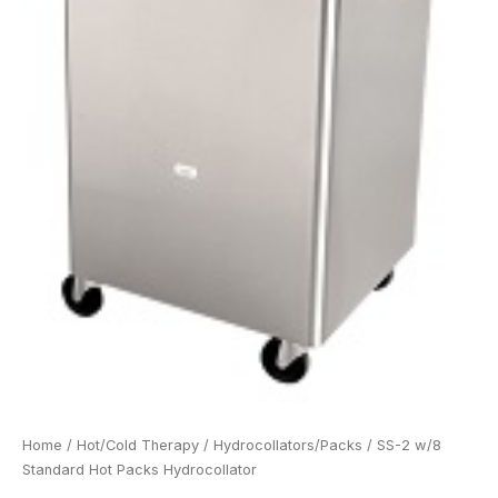
Home
/
Hot/Cold Therapy
/
Hydrocollators/Packs
/ SS-2 w/8
Standard Hot Packs Hydrocollator