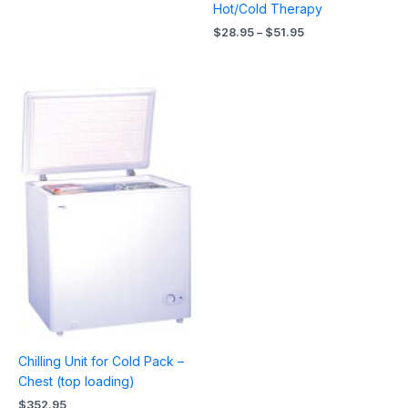
Hot/Cold Therapy
$
28.95
–
$
51.95
Chilling Unit for Cold Pack –
Chest (top loading)
$
352.95