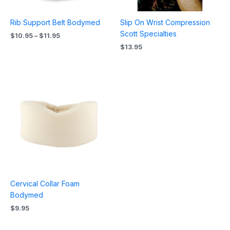
Rib Support Belt Bodymed
Slip On Wrist Compression
Scott Specialties
$
10.95
–
$
11.95
$
13.95
Cervical Collar Foam
Bodymed
$
9.95