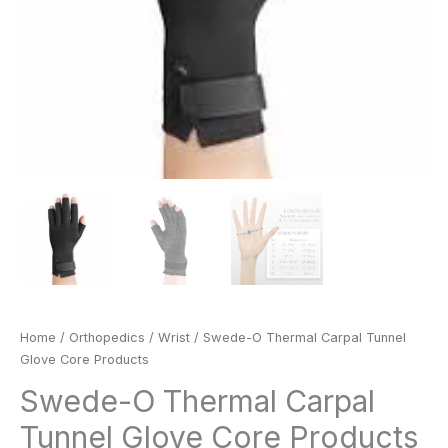
Home
/
Orthopedics
/
Wrist
/ Swede-O Thermal Carpal Tunnel
Glove Core Products
Swede-O Thermal Carpal
Tunnel Glove Core Products