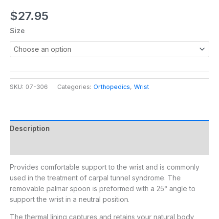
$
27.95
Size
SKU:
07-306
Categories:
Orthopedics
,
Wrist
Description
Additional information
Provides comfortable support to the wrist and is commonly
used in the treatment of carpal tunnel syndrome. The
removable palmar spoon is preformed with a 25° angle to
support the wrist in a neutral position.
The thermal lining captures and retains your natural body