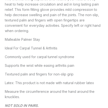
heat to help increase circulation and aid in long lasting pain
relief. This form fitting glove provides mild compression to
help decrease swelling and pain of the joints. The non-slip,
textured palm and fingers with open fingertips are
convenient for everyday activities. Specify left or right hand
when ordering.
Malleable Palmer Stay
Ideal For Carpal Tunnel & Arthritis
Commonly used for carpal tunnel syndrome
Supports the wrist while easing arthritis pain
Textured palm and fingers for non-slip grip
Latex: This product is not made with natural rubber latex
Measure the circumference around the hand around the
knuckles.
NOT SOLD IN PAIRS.