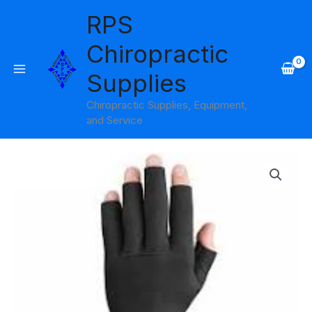
Skip
RPS
to
content
Chiropractic
Supplies
Chiropractic Supplies, Equipment,
and Service