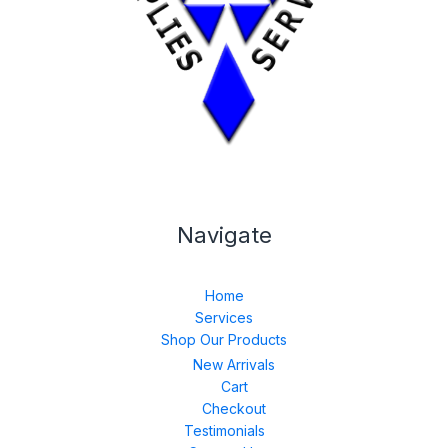
Navigate
Home
Services
Shop Our Products
New Arrivals
Cart
Checkout
Testimonials