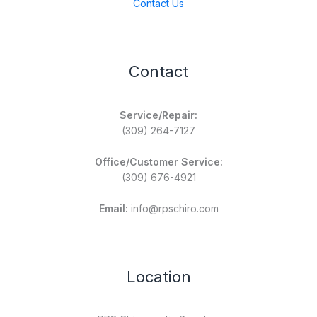
Contact Us
Contact
Service/Repair:
(309) 264-7127
Office/Customer Service:
(309) 676-4921
Email:
info@rpschiro.com
Location