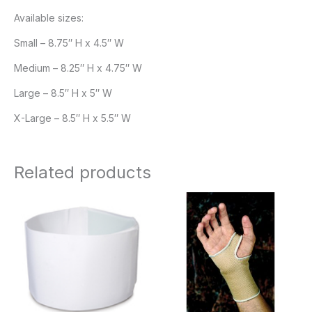
Available sizes:
Small – 8.75″ H x 4.5″ W
Medium – 8.25″ H x 4.75″ W
Large – 8.5″ H x 5″ W
X-Large – 8.5″ H x 5.5″ W
Related products
Price
range:
$10.95
through
$11.95