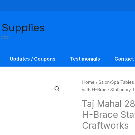
 Supplies
rvice
Updates / Coupons
Testimonials
Contact
Home
/
Salon/Spa Tables
with H-Brace Stationary 
Taj Mahal 28
H-Brace Sta
Craftworks