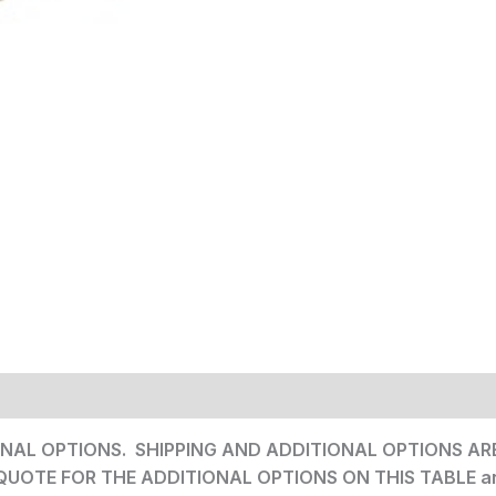
NAL OPTIONS. SHIPPING AND ADDITIONAL OPTIONS ARE 
 QUOTE FOR THE ADDITIONAL OPTIONS ON THIS TABLE a