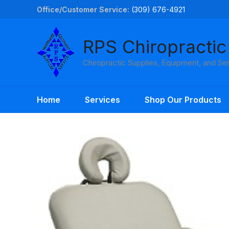
Skip
Office/Customer Service:
(309) 676-4921
to
content
RPS Chiropractic
Chiropractic Supplies, Equipment, and Se
Home
Services
Shop Our Products