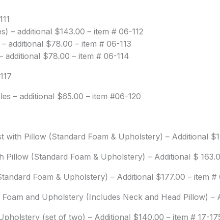
111
) – additional $143.00 – item # 06-112
 additional $78.00 – item # 06-113
 additional $78.00 – item # 06-114
-117
es – additional $65.00 – item #06-120
st with Pillow (Standard Foam & Upholstery) – Additional $
th Pillow (Standard Foam & Upholstery) – Additional $ 163.
 (Standard Foam & Upholstery) – Additional $177.00 – item #
 Foam and Upholstery (Includes Neck and Head Pillow) – A
pholstery (set of two) – Additional $140.00 – item # 17-17