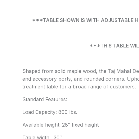
***TABLE SHOWN IS WITH ADJUSTABLE HEI
***THIS TABLE WIL
Shaped from solid maple wood, the Taj Mahal Del
end accessory ports, and rounded corners. Uphols
treatment table for a broad range of customers.
Standard Features:
Load Capacity: 800 lbs.
Available height: 28″ fixed height
Table width: 30″