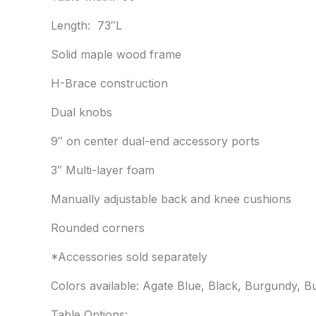
Length: 73″L
Solid maple wood frame
H-Brace construction
Dual knobs
9″ on center dual-end accessory ports
3″ Multi-layer foam
Manually adjustable back and knee cushions
Rounded corners
*Accessories sold separately
Colors available: Agate Blue, Black, Burgundy, B
Table Options: