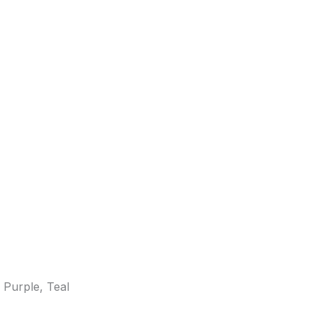
 Purple, Teal