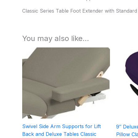
Classic Series Table Foot Extender with Standard
You may also like…
Swivel Side Arm Supports for Lift
9″ Deluxe
Back and Deluxe Tables Classic
Pillow Cl