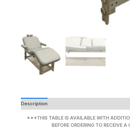
Description
Additional information
***THIS TABLE IS AVAILABLE WITH ADDITIO
BEFORE ORDERING TO RECEIVE A