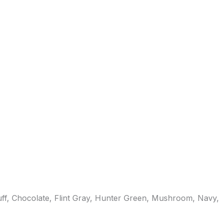
uff, Chocolate, Flint Gray, Hunter Green, Mushroom, Navy,