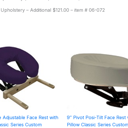
 Upholstery – Additional $121.00 – item # 06-072
 Adjustable Face Rest with
9″ Pivot Posi-Tilt Face Rest 
assic Series Custom
Pillow Classic Series Custo