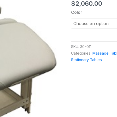
$
2,060.00
Color
SKU:
30-011
Categories:
Massage Tabl
Stationary Tables