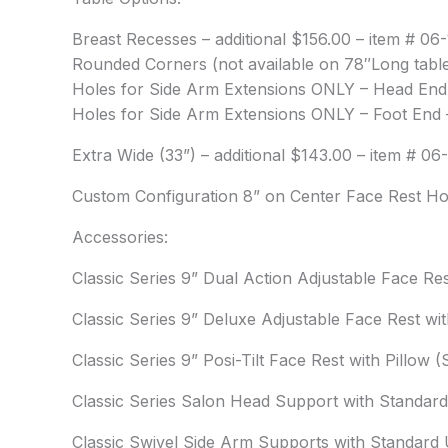
Breast Recesses – additional $156.00 – item # 06-
Rounded Corners (not available on 78″Long tables
Holes for Side Arm Extensions ONLY – Head End –
Holes for Side Arm Extensions ONLY – Foot End –
Extra Wide (33”) – additional $143.00 – item # 06
Custom Configuration 8” on Center Face Rest Hol
Accessories:
Classic Series 9” Dual Action Adjustable Face Re
Classic Series 9” Deluxe Adjustable Face Rest wi
Classic Series 9” Posi-Tilt Face Rest with Pillow
Classic Series Salon Head Support with Standard
Classic Swivel Side Arm Supports with Standard U