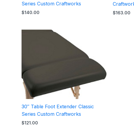
Series Custom Craftworks
Craftwor
$
140.00
$
163.00
30″ Table Foot Extender Classic
Series Custom Craftworks
$
121.00