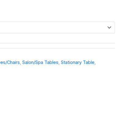
es/Chairs
,
Salon/Spa Tables
,
Stationary Table
,