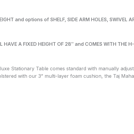
GHT and options of SHELF, SIDE ARM HOLES, SWIVEL 
L HAVE A FIXED HEIGHT OF 28″ and COMES WITH THE H-B
uxe Stationary Table comes standard with manually adjust
tered with our 3” multi-layer foam cushion, the Taj Mahal 