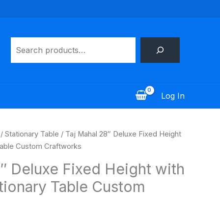
Search
Log In
/
Stationary Table
/ Taj Mahal 28″ Deluxe Fixed Height
Table Custom Craftworks
″ Deluxe Fixed Height with
tionary Table Custom