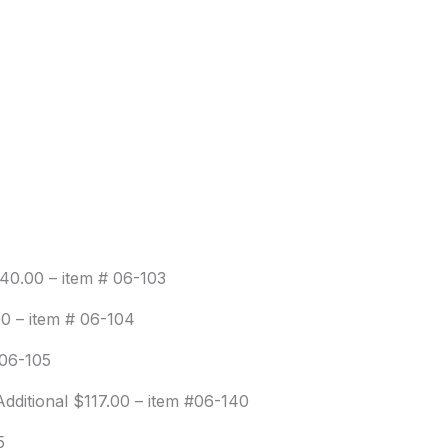
140.00 – item # 06-103
00 – item # 06-104
 06-105
dditional $117.00 – item #06-140
5