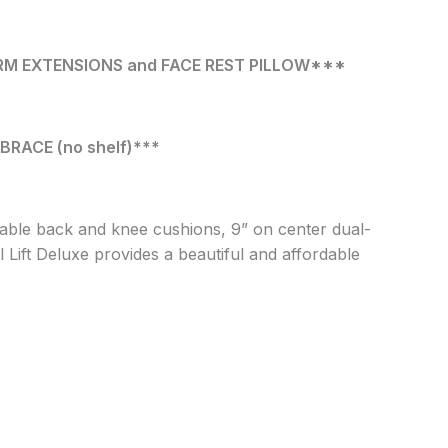
ARM EXTENSIONS and FACE REST PILLOW***
RACE (no shelf)***
able back and knee cushions, 9” on center dual-
Lift Deluxe provides a beautiful and affordable