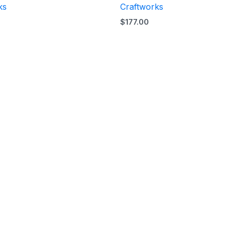
ks
Craftworks
$
177.00