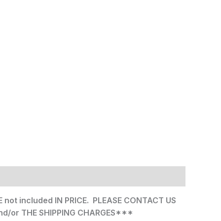
not included IN PRICE. PLEASE CONTACT US
nd/or THE SHIPPING CHARGES***