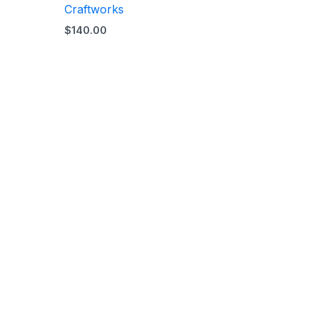
Craftworks
$
140.00