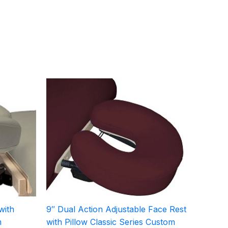
with
9″ Dual Action Adjustable Face Rest
m
with Pillow Classic Series Custom