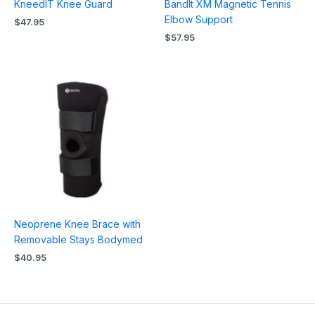
KneedIT Knee Guard
BandIt XM Magnetic Tennis
Elbow Support
$
47.95
$
57.95
Neoprene Knee Brace with
Removable Stays Bodymed
$
40.95