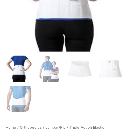
Home
/
Orthopedics
/
Lumbar/Rib
/ Triple Action Elastic