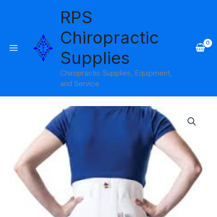
Skip
RPS
to
content
Chiropractic
Supplies
Chiropractic Supplies, Equipment,
and Service
Price
range:
$37.95
through
$45.95