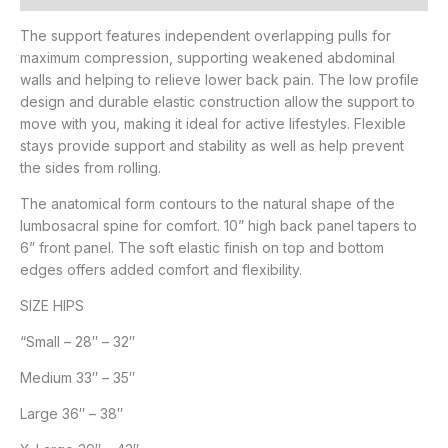
The support features independent overlapping pulls for
maximum compression, supporting weakened abdominal
walls and helping to relieve lower back pain. The low profile
design and durable elastic construction allow the support to
move with you, making it ideal for active lifestyles. Flexible
stays provide support and stability as well as help prevent
the sides from rolling.
The anatomical form contours to the natural shape of the
lumbosacral spine for comfort. 10” high back panel tapers to
6” front panel. The soft elastic finish on top and bottom
edges offers added comfort and flexibility.
SIZE HIPS
“Small – 28″ – 32″
Medium 33″ – 35″
Large 36″ – 38″