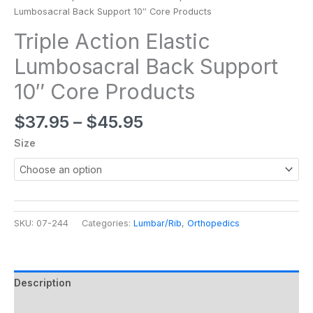
Lumbosacral Back Support 10″ Core Products
Triple Action Elastic
Lumbosacral Back Support
10″ Core Products
$
37.95
–
$
45.95
Size
SKU:
07-244
Categories:
Lumbar/Rib
,
Orthopedics
Description
Additional information