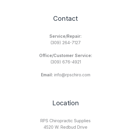
Contact
Service/Repair:
(309) 264-7127
Office/Customer Service:
(309) 676-4921
Email:
info@rpschiro.com
Location
RPS Chiropractic Supplies
4520 W. Redbud Drive