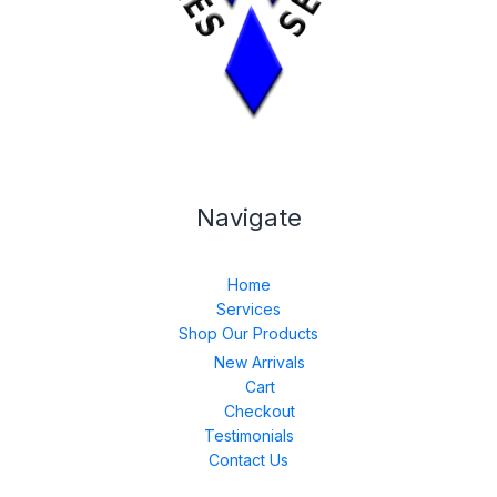
Navigate
Home
Services
Shop Our Products
New Arrivals
Cart
Checkout
Testimonials
Contact Us