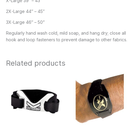
X-Large 39″ – 43″
2X-Large 44″ – 45″
3X-Large 46″ – 50”
Regularly hand wash cold, mild soap, and hang dry; close all
hook and loop fasteners to prevent damage to other fabrics.
Related products